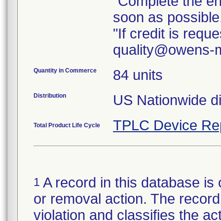
"Complete the e
soon as possible
"If credit is req
quality@owens-m
Quantity in Commerce
84 units
Distribution
TPLC Device Re
Total Product Life Cycle
A record in this database is 
1
or removal action. The record 
violation and classifies the act