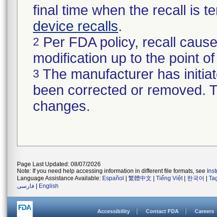
final time when the recall is
device recalls
.
Per FDA policy, recall cause
2
modification up to the point of
The manufacturer has initiat
3
been corrected or removed. Th
changes.
Page Last Updated: 08/07/2026
Note: If you need help accessing information in different file formats, see
Ins
Language Assistance Available:
Español
|
繁體中文
|
Tiếng Việt
|
한국어
|
Ta
فارسی
|
English
Accessibility
Contact FDA
Careers