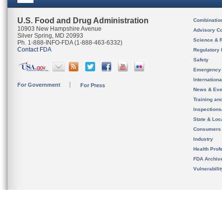
U.S. Food and Drug Administration
Combinatio
10903 New Hampshire Avenue
Advisory C
Silver Spring, MD 20993
Science & 
Ph. 1-888-INFO-FDA (1-888-463-6332)
Contact FDA
Regulatory 
Safety
Emergency
Internation
For Government
For Press
News & Eve
Training an
Inspection
State & Loca
Consumers
Industry
Health Prof
FDA Archiv
Vulnerabili