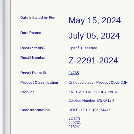
Date Initiated by Firm
May 15, 2024
Date Posted
July 05, 2024
1
3
Recall Status
Open
, Classified
Recall Number
Z-2291-2024
Recall Event ID
94765
Product Classification
Orthopedic tray
-
Product Code
OJH
Product
KNEE ARTHROSCOPY PACK
Catalog Number: MEKA12R
Code Information
UDI-DI: 00191072174475
LOT#"s:
659231
978241