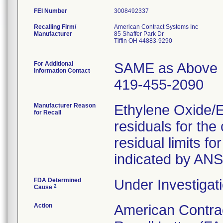
FEI Number
Recalling Firm/
American Contract Systems Inc
Manufacturer
85 Shaffer Park Dr
Tiffin OH 44883-9290
For Additional
SAME as Above
Information Contact
419-455-2090
Manufacturer Reason
Ethylene Oxide/
for Recall
residuals for th
residual limits 
indicated by AN
FDA Determined
Under Investigati
2
Cause
Action
American Contra