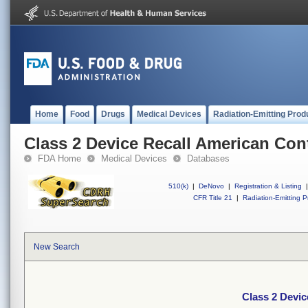
Home
Food
Drugs
Medical Devices
Radiation-Emitting Prod
Class 2 Device Recall American Con
FDA Home
Medical Devices
Databases
510(k)
|
DeNovo
|
Registration & Listing
|
CFR Title 21
|
Radiation-Emitting P
New Search
Class 2 Devi