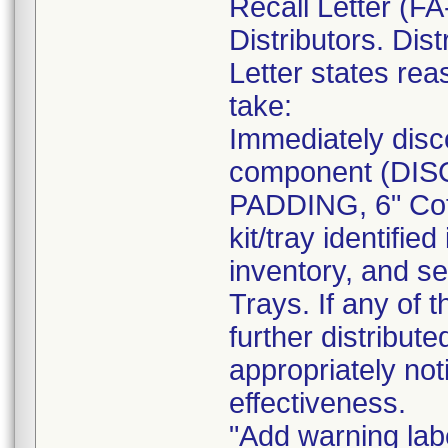
Recall Letter (FA
Distributors. Dist
Letter states reas
take:
Immediately disc
component (DI
PADDING, 6" Cot
kit/tray identif
inventory, and se
Trays. If any of 
further distribut
appropriately not
effectiveness.
"Add warning labe