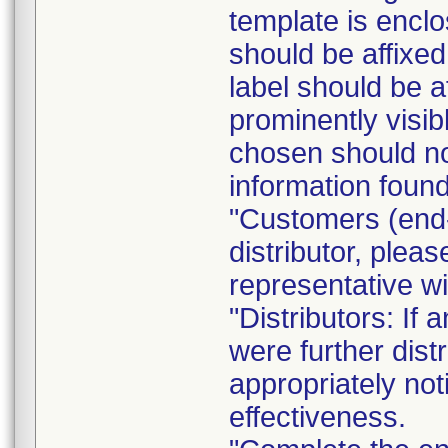
template is enclo
should be affixed 
label should be a
prominently visib
chosen should not
information found
"Customers (end-
distributor, pleas
representative w
"Distributors: If 
were further dist
appropriately not
effectiveness.