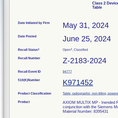
Class 2 Devic
Table
Date Initiated by Firm
May 31, 2024
Date Posted
June 25, 2024
1
3
Recall Status
Open
, Classified
Recall Number
Z-2183-2024
Recall Event ID
94777
510(K)Number
K971452
Product Classification
Table, radiographic, non-tilting, power
Product
AXIOM MULTIX MP - Inended Radi
conjunction with the Siemens 
Material Number: 8395431