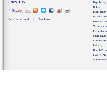
Contact FDA
Regulatory 
Safety
Emergency
Internation
For Government
For Press
News & Eve
Training an
Inspection
State & Loca
Consumers
Industry
Health Prof
FDA Archiv
Vulnerabili