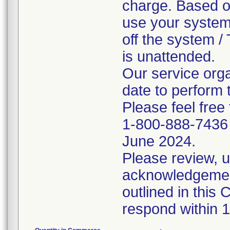
charge. Based on
use your system
off the system /
is unattended.
Our service orga
date to perform t
Please feel free
1-800-888-7436 f
June 2024.
Please review, 
acknowledgement
outlined in this