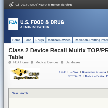
Home
Food
Drugs
Medical Devices
Radiation-Emitting Prod
Class 2 Device Recall Multix TOP/P
Table
FDA Home
Medical Devices
Databases
510(k)
|
DeNovo
|
Registration & Listing
|
CFR Title 21
|
Radiation-Emitting P
New Search