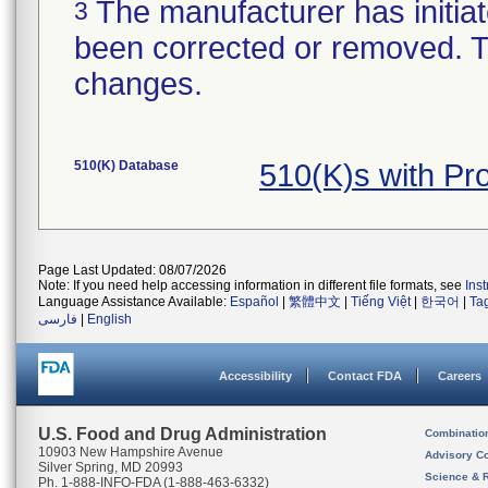
The manufacturer has initiat
3
been corrected or removed. Th
changes.
510(K) Database
510(K)s with Pr
Page Last Updated: 08/07/2026
Note: If you need help accessing information in different file formats, see
Ins
Language Assistance Available:
Español
|
繁體中文
|
Tiếng Việt
|
한국어
|
Ta
فارسی
|
English
Accessibility
Contact FDA
Careers
U.S. Food and Drug Administration
Combinatio
10903 New Hampshire Avenue
Advisory C
Silver Spring, MD 20993
Science & 
Ph. 1-888-INFO-FDA (1-888-463-6332)