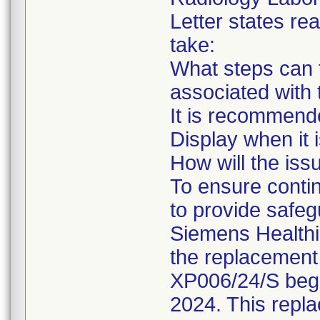
Letter states rea
take:
What steps can t
associated with 
It is recommende
Display when it 
How will the iss
To ensure conti
to provide safegu
Siemens Healthi
the replacement 
XP006/24/S begi
2024. This repla