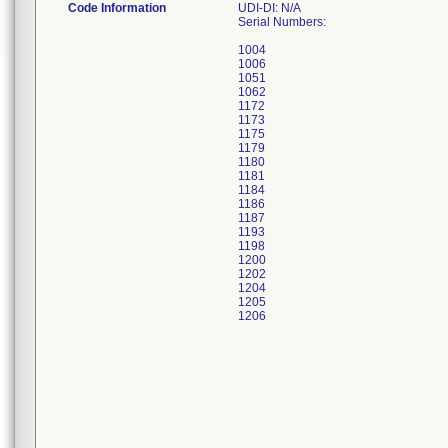
Code Information
UDI-DI: N/A
Serial Numbers:
1004
1006
1051
1062
1172
1173
1175
1179
1180
1181
1184
1186
1187
1193
1198
1200
1202
1204
1205
1206