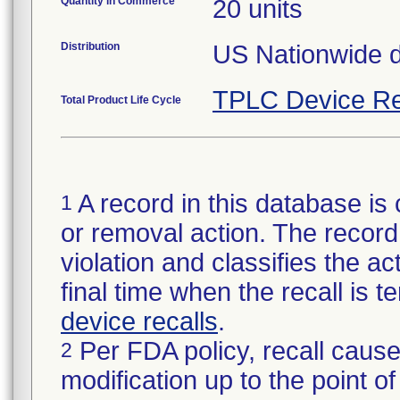
Quantity in Commerce
20 units
Distribution
US Nationwide di
TPLC Device Re
Total Product Life Cycle
A record in this database is 
1
or removal action. The record 
violation and classifies the act
final time when the recall is
device recalls
.
Per FDA policy, recall cause
2
modification up to the point of