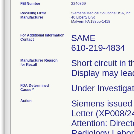
FEI Number
Recalling Firm/
Siemens Medical Solutions USA, Inc
Manufacturer
40 Liberty Blvd
Malvern PA 19355-1418
For Additional Information
SAME
Contact
610-219-4834
Manufacturer Reason
Short circuit in
for Recall
Display may lead
FDA Determined
Under Investigat
2
Cause
Action
Siemens issued 
Letter (XP008/24
Attention: Direc
Radiology Labor