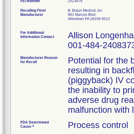
FEI Number
Recalling Firm/
B. Braun Medical, Inc.
Manufacturer
901 Marcon Blvd
Allentown PA 18109-9512
For Additional
Allison Longenh
Information Contact
001-484-240837
Manufacturer Reason
Potential for the
for Recall
resulting in back
(piggyback) IV co
the inability to pr
adverse drug rea
malfunction with 
FDA Determined
Process control
2
Cause