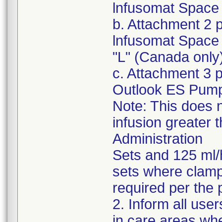
lnfusomat Space 
b. Attachment 2 
lnfusomat Space 
"L" (Canada only
c. Attachment 3 
Outlook ES Pum
Note: This does n
infusion greater 
Administration
Sets and 125 ml/
sets where clampi
required per the 
2. Inform all use
in care areas wh