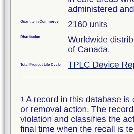
administered an
Quantity in Commerce
2160 units
Distribution
Worldwide distri
of Canada.
TPLC Device Re
Total Product Life Cycle
A record in this database is 
1
or removal action. The record 
violation and classifies the act
final time when the recall is