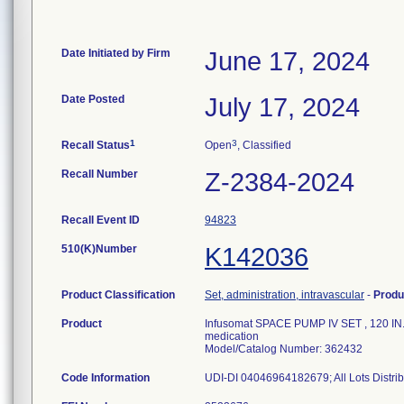
Date Initiated by Firm
June 17, 2024
Date Posted
July 17, 2024
1
3
Recall Status
Open
, Classified
Recall Number
Z-2384-2024
Recall Event ID
94823
510(K)Number
K142036
Product Classification
Set, administration, intravascular
-
Produ
Product
Infusomat SPACE PUMP IV SET , 120 IN.- 
medication
Model/Catalog Number: 362432
Code Information