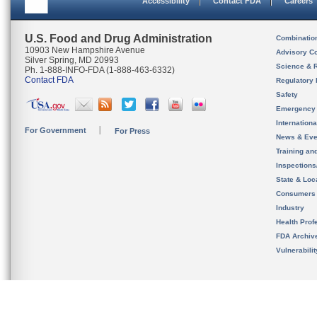
Accessibility
Contact FDA
Careers
U.S. Food and Drug Administration
Combinatio
10903 New Hampshire Avenue
Advisory C
Silver Spring, MD 20993
Science & 
Ph. 1-888-INFO-FDA (1-888-463-6332)
Contact FDA
Regulatory 
Safety
Emergency
Internation
For Government
For Press
News & Eve
Training an
Inspection
State & Loca
Consumers
Industry
Health Prof
FDA Archiv
Vulnerabili