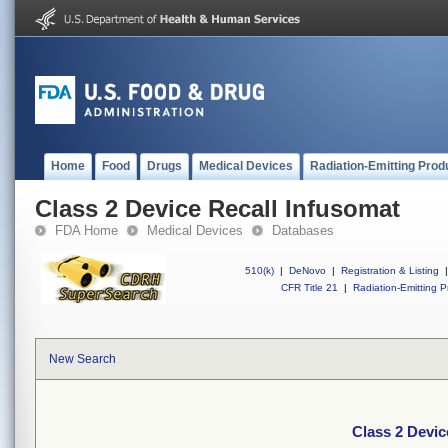
Home
Food
Drugs
Medical Devices
Radiation-Emitting Prod
Class 2 Device Recall Infusomat
FDA Home
Medical Devices
Databases
510(k)
|
DeNovo
|
Registration & Listing
|
CFR Title 21
|
Radiation-Emitting P
New Search
Class 2 Devic