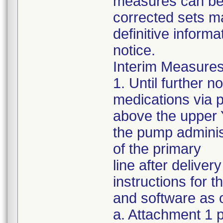
measures can be s
corrected sets m
definitive informa
notice.
Interim Measures
1. Until further 
medications via 
above the upper Y
the pump administ
of the primary
line after delive
instructions for 
and software as o
a. Attachment 1 