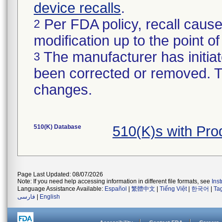
device recalls
.
Per FDA policy, recall cause
2
modification up to the point of
The manufacturer has initiat
3
been corrected or removed. Th
changes.
510(K) Database
510(K)s with Pr
Page Last Updated: 08/07/2026
Note: If you need help accessing information in different file formats, see
Ins
Language Assistance Available:
Español
|
繁體中文
|
Tiếng Việt
|
한국어
|
Ta
فارسی
|
English