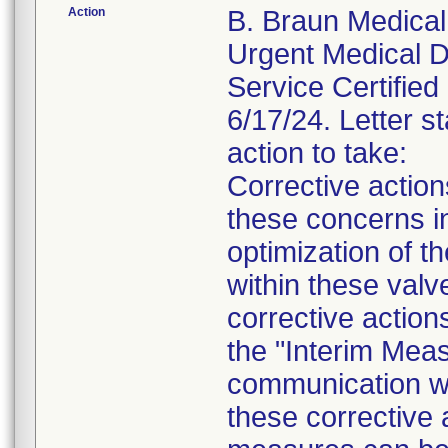
Action
B. Braun Medical 
Urgent Medical De
Service Certified 
6/17/24. Letter st
action to take:
Corrective actio
these concerns in
optimization of th
within these valv
corrective action
the "Interim Meas
communication wil
these corrective 