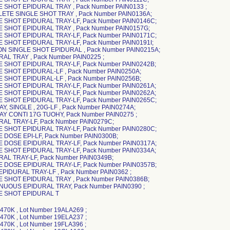
E SHOT EPIDURAL TRAY , Pack Number PAIN0133 ;
ETE SINGLE SHOT TRAY , Pack Number PAIN0136A;
E SHOT EPIDURAL TRAY-LF, Pack Number PAIN0146C;
E SHOT EPIDURAL TRAY , Pack Number PAIN0157G;
E SHOT EPIDURAL TRAY-LF, Pack Number PAIN0171C;
E SHOT EPIDURAL TRAY-LF, Pack Number PAIN0191I;
N SINGLE SHOT EPIDURAL , Pack Number PAIN0215A;
RAL TRAY , Pack Number PAIN0225 ;
E SHOT EPIDURAL TRAY-LF, Pack Number PAIN0242B;
E SHOT EPIDURAL-LF , Pack Number PAIN0250A;
E SHOT EPIDURAL-LF , Pack Number PAIN0256B;
E SHOT EPIDURAL TRAY-LF, Pack Number PAIN0261A;
E SHOT EPIDURAL TRAY-LF, Pack Number PAIN0262A;
E SHOT EPIDURAL TRAY-LF, Pack Number PAIN0265C;
AY, SINGLE , 20G-LF , Pack Number PAIN0274A;
RAY CONTI 17G TUOHY, Pack Number PAIN0275 ;
RAL TRAY-LF, Pack Number PAIN0279C;
E SHOT EPIDURAL TRAY-LF, Pack Number PAIN0280C;
E DOSE EPI-LF, Pack Number PAIN0300B;
E DOSE EPIDURAL TRAY-LF, Pack Number PAIN0317A;
E SHOT EPIDURAL TRAY-LF, Pack Number PAIN0334A;
RAL TRAY-LF, Pack Number PAIN0349B;
E DOSE EPIDURAL TRAY-LF, Pack Number PAIN0357B;
EPIDURAL TRAY-LF , Pack Number PAIN0362 ;
E SHOT EPIDURAL TRAY , Pack Number PAIN0386B;
NUOUS EPIDURAL TRAY, Pack Number PAIN0390 ;
LE SHOT EPIDURAL T
, Lot Number 19CKB901 ; DYNJ0957053D , Lot Number 19EKA323 ; DYNJ0957053D , Lot Number 19FKD078 ; DYNJ0957053DH, Lot Number 19GMA241 ; DYNJ0957053DH, Lot Number 19GMA475 ; DYNJ0957053DH, Lot Number 19HMA894 ; DYNJ0957053DH, Lot Number 19IMB092 ; DYNJ0957053DH, Lot Number 19JMA075 ; DYNJ0957053DH, Lot Number 19JMC028 ; DYNJ0957053DH, Lot Number 21BMA158 ; DYNJ0957053DH, Lot Number 21CME092 ; DYNJ0957053DH, Lot Number 21DMD088 ; DYNJ0957053DH, Lot Number 21IMB870 ; DYNJ0957053DH, Lot Number 21JMB935 ; DYNJ0957053DH, Lot Number 19BKB572 ; DYNJ0957053DH, Lot Number 19CKB901 ; DYNJ0957053DH, Lot Number 19EKA323 ; DYNJ0957053DH, Lot Number 21LMG194 ; DYNJ0957053DH, Lot Number 22AMD344 ; DYNJ0957053DH, Lot Number 19FKD078 ; DYNJ0957053DH, Lot Number 22CMA615 ; DYNJ0957053DH, Lot Number 22FMA830 ; DYNJ0957053DH, Lot Number 22GMC006 ; DYNJ0957053DH, Lot Number 22JMH550 ; DYNJ0957053DH, Lot Number 23CMF740 ; DYNJ0957053DH, Lot Number 23EMC127 ; DYNJ0957053DH, Lot Number 23EMD639 ; DYNJ0957053DH, Lot Number 23FMF772 ; DYNJ0957053DH, Lot Number 23LME626 ; DYNJ32736, Lot Number 19BLA272 ; DYNJ32736, Lot Number 19CLA551 ; DYNJ32736, Lot Number 19ELA152 ; DYNJ32736, Lot Number 19ILA345 ; DYNJ32736, Lot Number 19LLA055 ; DYNJ32736, Lot Number 20CLA176 ; DYNJ32736, Lot Number 20ELA382 ; DYNJ32736, Lot Number 21ALA278 ; DYNJ32736, Lot Number 21HLA814 ; DYNJ32736, Lot Number 21ILA393 ; DYNJ32736, Lot Number 21KLA818 ; DYNJ32736, Lot Number 22BLA041 ; DYNJ32736, Lot Number 22CLA225 ; DYNJ32736, Lot Number 22JLA553 ; DYNJ32736, Lot Number 22KLA598 ; DYNJ32736, Lot Number 23BLB096 ; DYNJ32736, Lot Number 23FLA291 ; DYNJ32736, Lot Number 23HLB114 ; DYNJ32736, Lot Number 23JLA510 ; DYNJ32736, Lot Number 23KLA407 ; DYNJ32736, Lot Number 23LLA090 ; DYNJ34352A , Lot Number 19ADA571 ; DYNJ34352A , Lot Number 19ADD198 ; DYNJ34352A , Lot Number 19DDB246 ; DYNJ34352A , Lot Number 19EDC584 ; DYNJ34352A , Lot Number 19FDC109 ; DYNJ34352A , Lot Number 19HDC897 ; DYNJ34352A , Lot Number 19JDB384 ; DYNJ34352A , Lot Number 19LDC753 ; DYNJ34352A , Lot Number 20BDB572 ; DYNJ34352A , Lot Number 20DDB134 ; DYNJ34352A , Lot Number 20EDA729 ; DYNJ34352A , Lot Number 20FDB456 ; DYNJ34352A , Lot Number 20HDB723 ; DYNJ34352A , Lot Number 20KDB796 ; DYNJ34352A , Lot Number 21CDB024 ; DYNJ34352A , Lot Number 21CDB180 ; DYNJ34352A , Lot Number 21DDA974 ; DYNJ34352A , Lot Number 21GDD001 ; DYNJ34352A , Lot Number 21HDA784 ; DYNJ34352A , Lot Number 21JDA193 ; DYNJ34352A , Lot Number 21JDC756 ; DYNJ34352A , Lot Number 22BDC228 ; DYNJ34352A , Lot Number 22CDB124 ; DYNJ34352A , Lot Number 22DDC212 ; DYNJ34352A , Lot Number 22EDA407 ; DYNJ36046A , Lot Number 19ABT296 ; DYNJ36046A , Lot Number 19BBS980 ; DYNJ36046A , Lot Number 19DBR797 ; DYNJ36046A , Lot Number 19PBB822 ; DYNJ36046A , Lot Number 19EBO564 ; DYNJ36046A , Lot Number 19HBY979 ; DYNJ36046A , Lot Number 19IBW183 ; DYNJ36046A , Lot Number 19KBD854 ; DYNJ36046A , Lot Number 19LBN287 ; DYNJ40991A , Lot Number 19GBN950 ; DYNJ45052A , Lot Number 19ABU896 ; DYNJ45052A , Lot Number 19DBE393 ; DYNJ45052A , Lot Number 19EBJ394 ; DYNJ45052A , Lot Number 19EBK268 ; DYNJ45052A , Lot Number 19SBB716 ; DYNJ45052A , Lot Number 19IBT055 ; DYNJ45052A , Lot Number 19KBM864 ; DYNJ45052A , Lot Number 19LBB162 ; DYNJ45052A , Lot Number 20BMA864 ; DYNJ45052A , Lot Number 20DMA191 ; DYNJ45052A , Lot Number 20GMA091 ; DYNJ45052A , Lot Number 20IMA467 ; DYNJ45052A , Lot Number 20JMA517 ; DYNJ45052A , Lot Number 20LME561 ; DYNJ45052A , Lot Number 21DMB928 ; DYNJ45052A , Lot Number 21FMB886 ; DYNJ45052A , Lot Number 21GMC627 ; DYNJ45052A , Lot Number 21HMF975 ; DYNJ45052A , Lot Number 21JMD028 ; DYNJ45052A , Lot Number 21KMG255 ; DYNJ45052A , Lot Number 22AME446 ; DYNJ45052A , Lot Number 22CMC817 ; DYNJ45052A , Lot Number 22DMB337 ; DYNJ45052A , Lot Number 22FMB582 ; DYNJ45052A , Lot Number 22GMD324 ; DYNJ48916B , Lot Number 19AKC932 ; DYNJ48916B , Lot Number 19BKD702 ; DYNJ48916B , Lot Number 19DKC280 ; DYNJ48916B , Lot Number 19EKC641 ; DYNJ49205B , Lot Number 21KBD437 ; DYNJ50772A , Lot Number 21GBL635 ; DYNJ50772A , Lot Number 21IBE261 ; DYNJ50772A , Lot Number 21JBV259 ; DYNJ50772A , Lot Number 21KBZ054 ; DYNJ50772A , Lot Number 21LBY667 ; DYNJ50772A , Lot Number 22ABI466 ; DYNJ50772A , Lot Number 22BBA154 ; DYNJ50772A , Lot Number 22BBP419 ; DYNJ50772A , Lot Number 19ABO511 ; DYNJ50772A , Lot Number 19BBI425 ; DYNJ50772A , Lot Number 19BBR448 ; DYNJ50772A , Lot Number 19CBU571 ; DYNJ50772A , Lot Number 19EBJ401 ; DYNJ50772A , Lot Number 19EBK509 ; DYNJ50772A , Lot Number 22GBP146 ; DYNJ50772A , Lot Number 19SBF694 ; DYNJ50772A , Lot Number 22IBI996 ; DYNJ50772A , Lot Number 19IBK670 ; DYNJ50772A , Lot Number 22KBR744 ; DYNJ50772A , Lot Number 19KBC873 ; DYNJ50772A , Lot Number 20ABB616 ; DYNJ50772A , Lot Number 20CBH272 ; DYNJ50772A , Lot Number 20DBH578 ; DYNJ50772A , Lot Number 20EBK999 ; DYNJ50772A , Lot Number 20HBI037 ; DYNJ50772A , Lot Number 20JBJ232 ; DYNJ50772A , Lot Number 20KBG676 ; DYNJ50772A , Lot Number 20WBG840 ; DYNJ50772A , Lot Number 21EBR155 ; DYNJC3420D , Lot Number 19BDC832 ; DYNJC3420D , Lot Number 19DDA865 ; DYNJC3420D , Lot Number 19EDC566 ; DYNJC3420D , Lot Number 19EDD504 ; DYNJC3420D , Lot Number 19HDC862 ; DYNJC3420D , Lot Number 19IDC337 ; DYNJC3420D , Lot Number 19LDA528 ; DYNJC3420D , Lot Number 20ADA325 ; DYNJC3420D , Lot Number 20ADD142 ; DYNJC3420D , Lot Number 20DDA677 ; DYNJC3420D , Lot Number 20FDC159 ; DYNJC3420D , Lot Number 20HDC028 ; DYNJC3420D , Lot Number 20KDB880 ; DYNJC3420D , Lot Number 21ADA048 ; DYNJC3420D , Lot Number 21CDA553 ; DYNJC3420D , Lot Number 21FDC462 ; DYNJC3420D , Lot Number 21HDA148 ; DYNJC3420D , Lot Number 21IDA677 ; DYNJC3420D , Lot Number 21JDB324 ; DYNJC3420D , Lot Number 22BDA220 ; DYNJC3420D , Lot Number 22CDB910 ; DYNJC3420D , Lot Number 22DDA507 ; DYNJC3420D , Lot Number 22HDA694 ; DYNJC3420D , Lot Number 22JDB766 ; DYNJC3420D , Lot Number 23DDA790 ; DYNJC3420D , Lot Number 23EDC271 ; DYNJC3420D , Lot Number 23GDB259 ; DYNJC3420D , Lot Number 23JDC478 ; DYNJC3420D , Lot Number 24ADA894 ; DYNJRA0135B, Lot Number 18LLA341 ; DYNJRA0198, Lot Number 22GMG855; DYNJRA0198, Lot Number 22GME832; DYNJRA0198, Lot Number 22EBN367; DYNJRA0198, Lot Number 22CBW885; DYNJRA0198 , Lot Number 22DBF043 ; DYNJRA0245 , Lot Number 22HBF865 ; DYNJRA0245 , Lot Number 23CBV451 ; DYNJRA0245 , Lot Number 23GBJ336 ; DYNJRA0245 , Lot Number 23HBA325 ; DYNJRA0245 , Lot Number 23HBG512 ; DYNJRA0245 , Lot Number 23IBG784 ; DYNJRA0245 , Lot Number 23LBM596 ; DYNJRA0245 , Lot Number 19ADA445 ; DYNJRA0245 , Lot Number 19EDC776 ; DYNJRA0245 , Lot Number 19HDC191 ; DYNJRA0245 , Lot Number 19JDA456 ; DYNJRA0245 , Lot Number 20ADC996 ; DYNJRA0245 , Lot Number 20BDC720 ; DYNJRA0245 , Lot Number 20EDB733 ; DYNJRA0245 , Lot Number 20HDB755 ; DYNJRA0245 , Lot Number 20KDC565 ; DYNJRA0245 , Lot Number 21DDA673 ; DYNJRA0245 , Lot Number 21GDD187 ; DYNJRA0245 , Lot Number 21HDB757 ; DYNJRA0245 , Lot Number 22BDB186 ; DYNJRA0245 , Lot Number 22CDA170 ; DYNJRA0245 , Lot Number 22DDA545 ; DYNJRA0260 , Lot Number 19BDA887 ; DYNJRA0260 , Lot Number 22HMF587 ; DYNJRA0260 , Lot Number 23AMB025 ; DYNJRA0260 , Lot Number 23DMD247 ; DYNJRA02