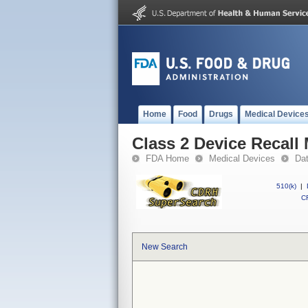
Home
Food
Drugs
Medical Device
Class 2 Device Recall
FDA Home
Medical Devices
Da
510(k)
|
CF
New Search