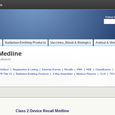
Follow 
s
Radiation-Emitting Products
Vaccines, Blood & Biologics
Animal & Vet
 Medline
tabases
DeNovo
|
Registration & Listing
|
Adverse Events
|
Recalls
|
PMA
|
HDE
|
Classification
|
R Title 21
|
Radiation-Emitting Products
|
X-Ray Assembler
|
Medsun Reports
|
CLIA
|
TPL
Class 2 Device Recall Medline