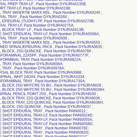
RAL PREP TRAY-LF , Pack Number DYNJRA0135B;
RT TRAY-LF, Pack Number DYNJRA0198;
L TRAY W/GERTIE MARX NDL , Pack Number DYNJRA0245 ;
RAL TRAY , Pack Number DYNJRA0260 ;
L EPIDURAL (TUOHY) PF, Pack Number DYNJRA0270B;
RAL TRAY-LF, Pack Number DYNJRA0275A;
L BLOCK TRAY- LF , Pack Number DYNJRA0413B;
E SHOT EPIDURAL TRAY-LF, Pack Number DYNJRA0506A;
RAL TRAY , Pack Number DYNJRA0508 ;
L TRAY W/GERTIE MARX NDL , Pack Number DYNJRA0555 ;
NED SPINAL/EPIDURAL PACK , Pack Number DYNJRA0635 ;
L BLOCK, 25G QUINCKE , Pack Number DYNJRA0766 ;
SFORAMINAL 22X5PF , Pack Number DYNJRA0777F;
SFORMINAL TRAY, Pack Number DYNJRA0822A;
L TRAY, Pack Number DYNJRA0836A;
L TRAY , Pack Number DYNJRA0978A;
RSAL BLOCK TRAY, Pack Number DYNJRA0988 ;
 SPINAL, WHIT 24GX4, Pack Number DYNJRA1034 ;
SFORAMINAL TRAY , Pack Number DYNJRA1730A;
L BLOCK 25G WHTCRE 5S BU , Pack Number DYNJRA9028 ;
AL BLOCK 25G WHTCRE 5S BU , Pack Number DYNJRA9028H;
 SPINAL PENCIL POINT 25G , Pack Number DYNJRA9030 ;
L BLOCK TRAY, 22G QUINCKE, Pack Number DYNJRA9036 ;
L BLOCK TRAY, 22G QUINCKE, Pack Number DYNJRA9036H;
L BLOCK, 25G QUINCKE , Pack Number DYNJRA9037 ;
E SHOT EPIDURAL TRAY , Pack Number PAIN0012 ;
E SHOT EPIDURAL TRAY-LF, Pack Number PAIN0024D;
E SHOT EPIDURAL TRAY-LF, Pack Number PAIN0055A;
E SHOT EPIDURAL TRAY-LF, Pack Number PAIN0058D;
E SHOT EPIDURAL TRAY , Pack Number PAIN0078C;
E SHOT EPIDURAL TRAY , Pack Number PAIN0082D;
E SHOT EPIDURAL TRAY , Pack Number PAIN0111C;