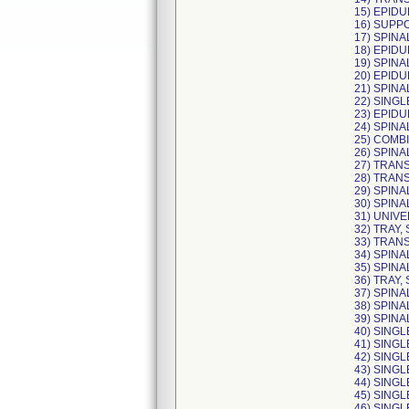
15) EPIDU
16) SUPPO
17) SPINA
18) EPIDU
19) SPINA
20) EPIDU
21) SPINA
22) SINGL
23) EPIDU
24) SPINA
25) COMBI
26) SPINA
27) TRAN
28) TRAN
29) SPINA
30) SPINA
31) UNIVE
32) TRAY,
33) TRAN
34) SPINA
35) SPIN
36) TRAY,
37) SPINA
38) SPINA
39) SPINA
40) SINGL
41) SINGL
42) SINGL
43) SINGL
44) SINGL
45) SINGL
46) SINGL