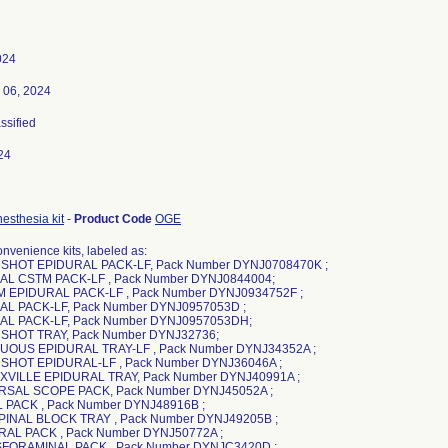
024
 06, 2024
assified
24
esthesia kit
-
Product Code
OGE
nvenience kits, labeled as:
 SHOT EPIDURAL PACK-LF, Pack Number DYNJ0708470K ;
AL CSTM PACK-LF , Pack Number DYNJ0844004;
 EPIDURAL PACK-LF , Pack Number DYNJ0934752F ;
AL PACK-LF, Pack Number DYNJ0957053D ;
AL PACK-LF, Pack Number DYNJ0957053DH;
 SHOT TRAY, Pack Number DYNJ32736;
UOUS EPIDURAL TRAY-LF , Pack Number DYNJ34352A ;
 SHOT EPIDURAL-LF , Pack Number DYNJ36046A ;
XVILLE EPIDURAL TRAY, Pack Number DYNJ40991A ;
RSAL SCOPE PACK, Pack Number DYNJ45052A ;
L PACK , Pack Number DYNJ48916B ;
PINAL BLOCK TRAY , Pack Number DYNJ49205B ;
RAL PACK , Pack Number DYNJ50772A ;
SFORAMINAL PACK , Pack Number DYNJC3420D ;