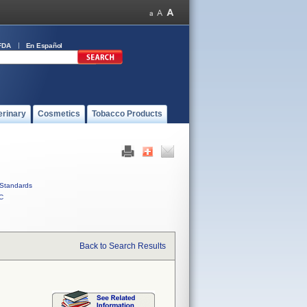
FDA
En Español
erinary
Cosmetics
Tobacco Products
Standards
C
Back to Search Results