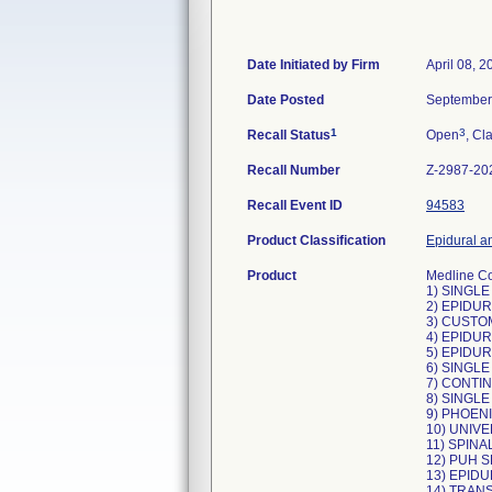
Date Initiated by Firm
April 08, 2
Date Posted
September
1
3
Recall Status
Open
, Cl
Recall Number
Z-2987-20
Recall Event ID
94583
Product Classification
Epidural an
Product
Medline Co
1) SINGLE
2) EPIDUR
3) CUSTOM
4) EPIDUR
5) EPIDUR
6) SINGLE
7) CONTIN
8) SINGLE
9) PHOENI
10) UNIVE
11) SPINA
12) PUH S
13) EPIDU
14) TRAN