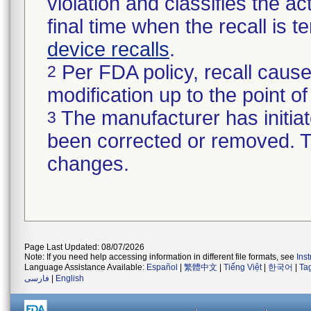
violation and classifies the act
final time when the recall is
device recalls
.
Per FDA policy, recall cause
2
modification up to the point of
The manufacturer has initiat
3
been corrected or removed. Th
changes.
Page Last Updated: 08/07/2026
Note: If you need help accessing information in different file formats, see
Ins
Language Assistance Available:
Español
|
繁體中文
|
Tiếng Việt
|
한국어
|
Ta
فارسی
|
English