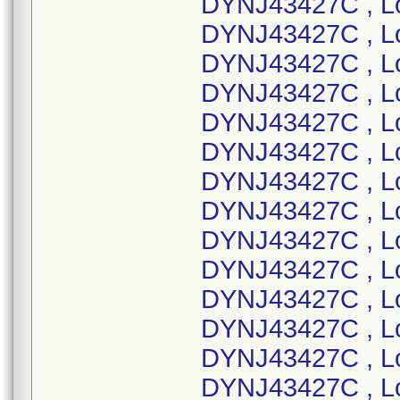
DYNJ43427C , L
DYNJ43427C , L
DYNJ43427C , L
DYNJ43427C , L
DYNJ43427C , L
DYNJ43427C , L
DYNJ43427C , L
DYNJ43427C , L
DYNJ43427C , L
DYNJ43427C , Lo
DYNJ43427C , Lo
DYNJ43427C , L
DYNJ43427C , L
DYNJ43427C , L