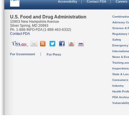
Accessibility
Contact FDA
Careers
U.S. Food and Drug Administration
Combinatio
10903 New Hampshire Avenue
Advisory C
Silver Spring, MD 20993
Science & 
Ph. 1-888-INFO-FDA (1-888-463-6332)
Contact FDA
Regulatory 
Safety
Emergency
Internation
For Government
For Press
News & Eve
Training an
Inspection
State & Loca
Consumers
Industry
Health Prof
FDA Archiv
Vulnerabili