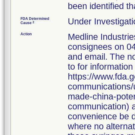
been identified th
FDA Determined
Under Investigati
2
Cause
Action
Medline Industries
consignees on 04
and email. The no
to for information
https://www.fda.g
communications/u
made-china-potent
communication) a
convenience be d
where no alternati