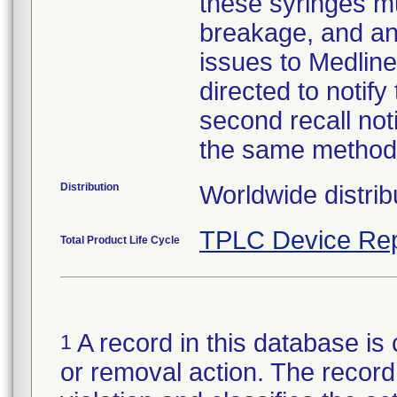
these syringes mu
breakage, and an
issues to Medline
directed to notify
second recall no
the same method
Distribution
Worldwide distrib
TPLC Device Rep
Total Product Life Cycle
A record in this database is 
1
or removal action. The record 