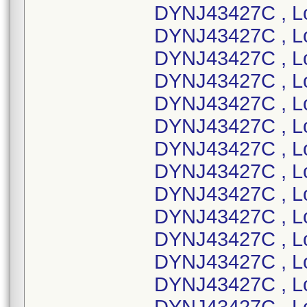
DYNJ43427C , L
DYNJ43427C , L
DYNJ43427C , L
DYNJ43427C , L
DYNJ43427C , L
DYNJ43427C , L
DYNJ43427C , L
DYNJ43427C , L
DYNJ43427C , L
DYNJ43427C , L
DYNJ43427C , L
DYNJ43427C , L
DYNJ43427C , L