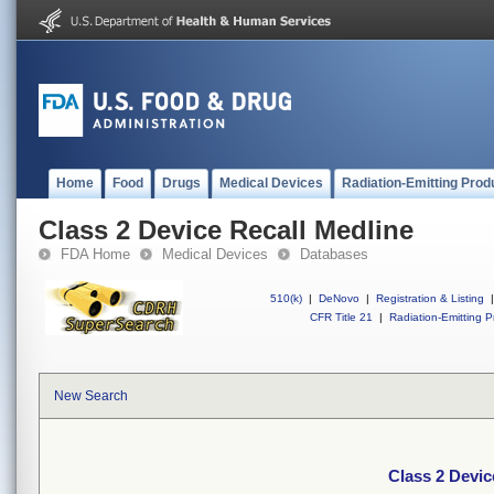
Home
Food
Drugs
Medical Devices
Radiation-Emitting Prod
Class 2 Device Recall Medline
FDA Home
Medical Devices
Databases
510(k)
|
DeNovo
|
Registration & Listing
|
CFR Title 21
|
Radiation-Emitting P
New Search
Class 2 Devic