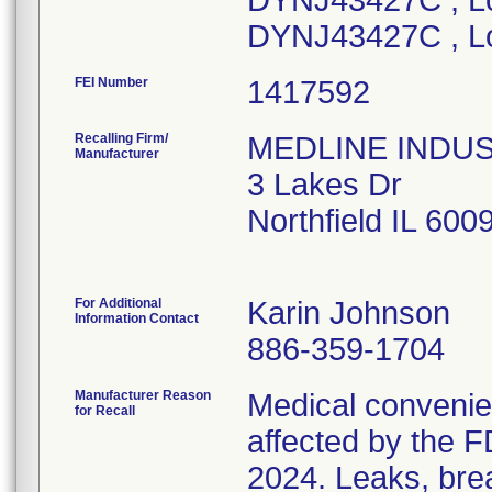
DYNJ43427C , Lo
DYNJ43427C , L
FEI Number
Recalling Firm/
MEDLINE INDUSTR
Manufacturer
3 Lakes Dr
Northfield IL 60
For Additional
Karin Johnson
Information Contact
886-359-1704
Manufacturer Reason
Medical convenien
for Recall
affected by the F
2024. Leaks, brea