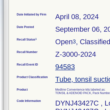
Date Initiated by Firm
April 08, 2024
Date Posted
September 06, 2
1
Recall Status
Open
, Classifie
3
Recall Number
Z-3000-2024
Recall Event ID
94583
Product Classification
Tube, tonsil suct
Product
Medline Convenience kits labeled as:
TONSIL & ADENOID PACK, Pack Numb
Code Information
DYNJ43427C , L