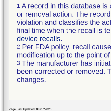
A record in this database is 
1
or removal action. The record 
violation and classifies the act
final time when the recall is
device recalls
.
Per FDA policy, recall cause
2
modification up to the point of
The manufacturer has initiat
3
been corrected or removed. Th
changes.
Page Last Updated: 08/07/2026