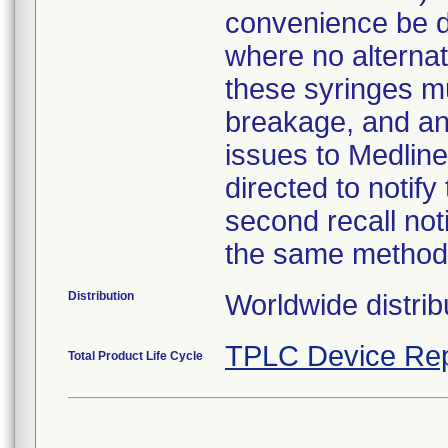
convenience be d
where no alternati
these syringes mu
breakage, and an
issues to Medline
directed to notify
second recall no
the same method
Distribution
Worldwide distrib
TPLC Device Rep
Total Product Life Cycle