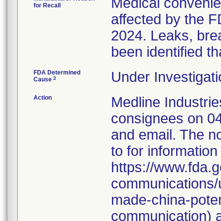
Medical convenien
for Recall
affected by the F
2024. Leaks, brea
been identified th
FDA Determined
Under Investigati
2
Cause
Action
Medline Industries
consignees on 04
and email. The no
to for information
https://www.fda.g
communications/u
made-china-potent
communication) a