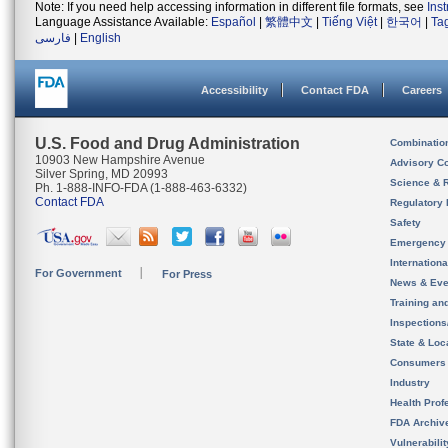
Note: If you need help accessing information in different file formats, see
Ins
Language Assistance Available:
Español
|
繁體中文
|
Tiếng Việt
|
한국어
|
Ta
فارسی
|
English
Accessibility
Contact FDA
Careers
U.S. Food and Drug Administration
Combinatio
10903 New Hampshire Avenue
Advisory C
Silver Spring, MD 20993
Science & 
Ph. 1-888-INFO-FDA (1-888-463-6332)
Contact FDA
Regulatory 
Safety
Emergency
Internation
For Government
For Press
News & Eve
Training an
Inspection
State & Loca
Consumers
Industry
Health Prof
FDA Archiv
Vulnerabili