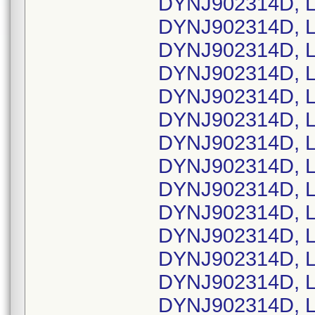
DYNJ902314D, L
DYNJ902314D, L
DYNJ902314D, L
DYNJ902314D, L
DYNJ902314D, L
DYNJ902314D, L
DYNJ902314D, L
DYNJ902314D, L
DYNJ902314D, L
DYNJ902314D, L
DYNJ902314D, L
DYNJ902314D, L
DYNJ902314D, L
DYNJ902314D, L