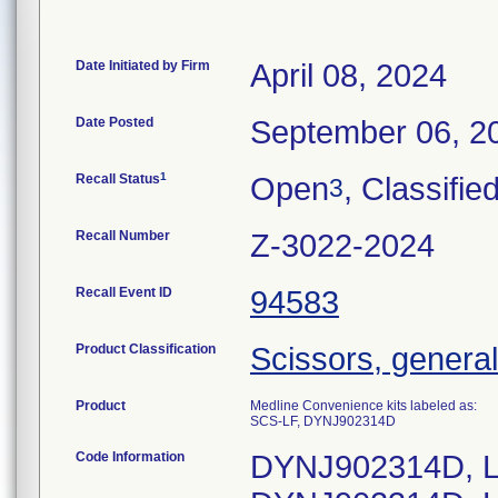
Date Initiated by Firm
April 08, 2024
Date Posted
September 06, 2
1
Recall Status
Open
, Classifie
3
Recall Number
Z-3022-2024
Recall Event ID
94583
Product Classification
Scissors, general
Product
Medline Convenience kits labeled as:
SCS-LF, DYNJ902314D
Code Information
DYNJ902314D, L