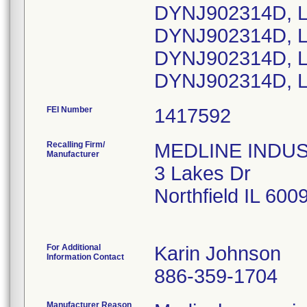
DYNJ902314D, L
DYNJ902314D, L
DYNJ902314D, L
DYNJ902314D, L
FEI Number
Recalling Firm/
MEDLINE INDUSTR
Manufacturer
3 Lakes Dr
Northfield IL 60
For Additional
Karin Johnson
Information Contact
886-359-1704
Manufacturer Reason