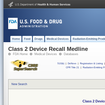
Home
Food
Drugs
Medical Devices
Radiation-Emitting Prod
Class 2 Device Recall Medline
FDA Home
Medical Devices
Databases
510(k)
|
DeNovo
|
Registration & Listing
|
CFR Title 21
|
Radiation-Emitting P
New Search
Class 2 Devic