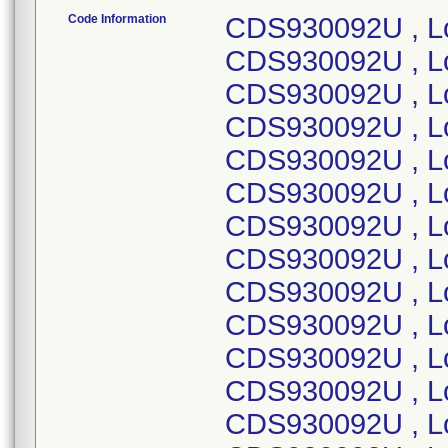
Code Information
CDS930092U , Lot Number 19ABG536 ; CDS930092U , Lot Number 19BBK958 ; CDS930092U , Lot Number 19CBW838 ; CDS930092U , Lot Number 19EBW656 ; CDS930092U , Lot Number 19GBQ822 ; CDS930092U , Lot Number 19IBD005 ; CDS930092U , Lot Number 19VBC035 ; CDS930092U , Lot Number 20ABF408 ; CDS930092U , Lot Number 20BBN475 ; CDS930092U , Lot Number 20CBW941 ; CDS930092U , Lot Number 20EBD309 ; CDS930092U , Lot Number 20FBC457 ; CDS930092U , Lot Number 20GBQ330 ; CDS930092U , Lot Number 20HBQ731 ; CDS930092U , Lot Number 20IBM524 ; CDS930092U , Lot Number 20LBC008 ; DYNDA1822, Lot Number 21JBI823 ; DYNDA2865, Lot Number 22BBT129; DYNDH1495A , Lot Number 21JBQ007 ; DYNDL1050, Lot Number 21JBR511 ; DYNDL1062B , Lot Number 22JMC782 ; DYNDL1062B , Lot Number 23CMD085 ; DYNDL1062B , Lot Number 23FMB278 ; DYNDL1062B , Lot Number 23HMD252 ; DYNDL1062B , Lot Number 23IMB553 ; DYNDL1062B , Lot Number 23KMG005 ; DYNDL1073, Lot Number 21JBJ599 ; DYNDL1076, Lot Number 21JBT719 ; DYNDL1090A , Lot Number 21JBF345 ; DYNDL1096, Lot Number 19CBD823 ; DYNDL1096, Lot Number 22HBZ149 ; DYNDL1096, Lot Number 22IBB980 ; DYNDL1096, Lot Number 20DBU111 ; DYNDL1096, Lot Number 20FBP250 ; DYNDL1096, Lot Number 20JBD367 ; DYNDL1096, Lot Number 20WBC515 ; DYNDL1096, Lot Number 21DBA107 ; DYNDL1151C , Lot Number 21JBF370 ; DYNDL1152A , Lot Number 21JBP002 ; DYNDL1152AH, Lot Number 21JBP002 ; DYNDL1159B , Lot Number 21IBL692 ; DYNDL1159B , Lot Number 21KBS039 ; DYNDL1159B , Lot Number 21KBY562 ; DYNDL1159B , Lot Number 23ABJ966 ; DYNDL1159B , Lot Number 20FBI861 ; DYNDL1159B , Lot Number 20FBU760 ; DYNDL1159B , Lot Number 20HBL711 ; DYNDL1159B , Lot Number 20JBN968 ; DYNDL1159B , Lot Number 21ABH267 ; DYNDL1159B , Lot Number 21ABP087 ; DYNDL1159B , Lot Number 21DBD507 ; DYNDL1159B , Lot Number 21DBX946 ; DYNDL1163, Lot Number 21JBL241 ; DYNDL1163H , Lot Number 21JBL241 ; DYNDL1171, Lot Number 21JBG957 ; DYNDL1171, Lot Number 21JBR534 ; DYNDL1177C , Lot Number 23KBF572 ; DYNDL1187A , Lot Number 21HBG848 ; DYNDL1187A , Lot Number 21IBU306 ; DYNDL1187A , Lot Number 21JBJ576 ; DYNDL1187A , Lot Number 21KBL944 ; DYNDL1187A , Lot Number 20CBN456 ; DYNDL1187A , Lot Number 20EBM129 ; DYNDL1187A , Lot Number 20FBM667 ; DYNDL1187A , Lot Number 20GBD239 ; DYNDL1187A , Lot Number 20HBE309 ; DYNDL1187A , Lot Number 20HBS106 ; DYNDL1187A , Lot Number 20IBH861 ; DYNDL1187A , Lot Number 20IBT274 ; DYNDL1187A , Lot Number 20XBA306 ; DYNDL1187A , Lot Number 21CBH169 ; DYNDL1208B , Lot Number 21JBJ609 ; DYNDL1223A, Lot Number 24BMJ480; DYNDL1223A, Lot Number 24BMB582; DYNDL1223A, Lot Number 23JMH461; DYNDL1223A, Lot Number 23JMG194; DYNDL1223A, Lot Number 23JMC681; DYNDL1223A, Lot Number 23HMD974; DYNDL1223A, Lot Number 23GMG399; DYNDL1223A, Lot Number 23GME992; DYNDL1223A, Lot Number 23EMH614; DYNDL1223A, Lot Number 23EMA620; DYNDL1223A, Lot Number 23BMG057; DYNDL1223A, Lot Number 23BME927; DYNDL1250C , Lot Number 21GBG795 ; DYNDL1250C , Lot Number 21HBT210 ; DYNDL1250C , Lot Number 21KBV270 ; DYNDL1250C , Lot Number 22BBG382 ; DYNDL1250C , Lot Number 20DBE601 ; DYNDL1250C , Lot Number 20DBE602 ; DYNDL1250C , Lot Number 20HBP313 ; DYNDL1250C , Lot Number 20IBB936 ; DYNDL1250C , Lot Number 20IBB994 ; DYNDL1250C , Lot Number 20KBB217 ; DYNDL1250C , Lot Number 21EBQ188 ; DYNDL1250C , Lot Number 22FMA931 ; DYNDL1250C , Lot Number 22FMA932 ; DYNDL1250C , Lot Number 22FMA933 ; DYNDL1250C , Lot Number 22LMD484 ; DYNDL1250C , Lot Number 23AMB228 ; DYNDL1250C , Lot Number 23AMG102 ; DYNDL1250C , Lot Number 23BMG142 ; DYNDL1257A , Lot Number 23JBH591 ; DYNDL1263A , Lot Number 21JBF328 ; DYNDL1271B , Lot Number 21JBL279 ; DYNDL1284, Lot Number 21JBJ564 ; DYNDL1285, Lot Number 21JBI856 ; DYNDL1366A , Lot Number 21JBG953 ; DYNDL1368, Lot Number 21JBR435 ; DYNDL1377A , Lot Number 21JBL265 ; DYNDL1377AH, Lot Number 21JBL265 ; DYNDL1399, Lot Number 21JBG839 ; DYNDL1403, Lot Number 23JBH593 ; DYNDL1403, Lot Number 23KBT805 ; DYNDL1406A , Lot Number 21JBI228 ; DYNDL1455, Lot Number 21JBI239 ; DYNDL1457, Lot Number 21JBN957 ; DYNDL1465, Lot Number 21JBJ578 ; DYNDL1496, Lot Number 21JBQ625 ; DYNDL1496H , Lot Number 21JBQ625 ; DYNDL1510, Lot Number 23LBJ828 ; DYNDL1542, Lot Number 22D