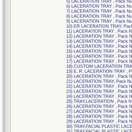
5) LACERATION TRAY , Pack N
6) LACERATION TRAY , Pack N
7) LACERATION TRAY , Pack N
8) LACERATION TRAY , Pack N
9) LACERATION TRAY , Pack N
10) ER LACERATION TRAY, Pac
11) LACERATION TRAY , Pack 
12) LACERATION TRAY , Pack 
13) LACERATION TRAY , Pack 
14) LACERATION TRAY , Pack 
15) LACERATION TRAY , Pack 
16) LACERATION TRAY , Pack 
17) LACERATION TRAY , Pack 
18) CUSTOM LACERATION TRAY
19) E. R. LACERATION TRAY , 
20) LACERATION TRAY , Pack 
21) LACERATION TRAY, Pack N
22) LACERATION TRAY , Pack 
23) LACERATION TRAY , Pack 
24) LACERATION TRAY , Pack 
25) TRAY,LACERATION , Pack 
26) LACERATION TRAY , Pack 
27) LACERATION TRAY , Pack 
28) LACERATION TRAY , Pack 
29) LACERATION TRAY , Pack 
30) TRAY,FACIAL PLASTIC LAC
31) TRAY,FACIAL PLASTIC LAC