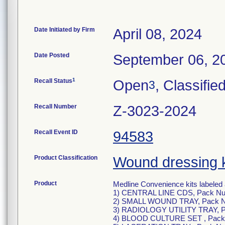
Date Initiated by Firm
April 08, 2024
Date Posted
September 06, 2
1
Recall Status
Open
, Classifie
3
Recall Number
Z-3023-2024
Recall Event ID
94583
Product Classification
Wound dressing k
Product
Medline Convenience kits labeled 
1) CENTRAL LINE CDS, Pack N
2) SMALL WOUND TRAY, Pack 
3) RADIOLOGY UTILITY TRAY, 
4) BLOOD CULTURE SET , Pack