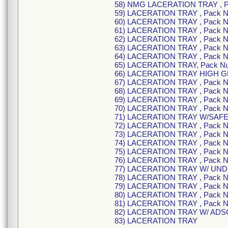
58) NMG LACERATION TRAY , 
59) LACERATION TRAY , Pack 
60) LACERATION TRAY , Pack 
61) LACERATION TRAY , Pack 
62) LACERATION TRAY , Pack 
63) LACERATION TRAY , Pack 
64) LACERATION TRAY , Pack 
65) LACERATION TRAY, Pack N
66) LACERATION TRAY HIGH G
67) LACERATION TRAY , Pack 
68) LACERATION TRAY , Pack 
69) LACERATION TRAY , Pack 
70) LACERATION TRAY , Pack 
71) LACERATION TRAY W/SAFE
72) LACERATION TRAY , Pack 
73) LACERATION TRAY , Pack 
74) LACERATION TRAY , Pack 
75) LACERATION TRAY , Pack 
76) LACERATION TRAY , Pack 
77) LACERATION TRAY W/ UND
78) LACERATION TRAY , Pack 
79) LACERATION TRAY , Pack 
80) LACERATION TRAY , Pack 
81) LACERATION TRAY , Pack 
82) LACERATION TRAY W/ ADSO
83) LACERATION TRAY