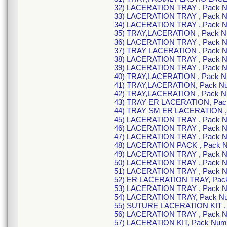
32) LACERATION TRAY , Pack 
33) LACERATION TRAY , Pack 
34) LACERATION TRAY , Pack 
35) TRAY,LACERATION , Pack 
36) LACERATION TRAY , Pack 
37) TRAY LACERATION , Pack 
38) LACERATION TRAY , Pack 
39) LACERATION TRAY , Pack 
40) TRAY,LACERATION , Pack 
41) TRAY,LACERATION, Pack N
42) TRAY,LACERATION , Pack 
43) TRAY ER LACERATION, Pac
44) TRAY SM ER LACERATION ,
45) LACERATION TRAY , Pack 
46) LACERATION TRAY , Pack 
47) LACERATION TRAY , Pack 
48) LACERATION PACK , Pack 
49) LACERATION TRAY , Pack 
50) LACERATION TRAY , Pack 
51) LACERATION TRAY , Pack 
52) ER LACERATION TRAY, Pac
53) LACERATION TRAY , Pack 
54) LACERATION TRAY, Pack N
55) SUTURE LACERATION KIT ,
56) LACERATION TRAY , Pack 
57) LACERATION KIT, Pack Nu