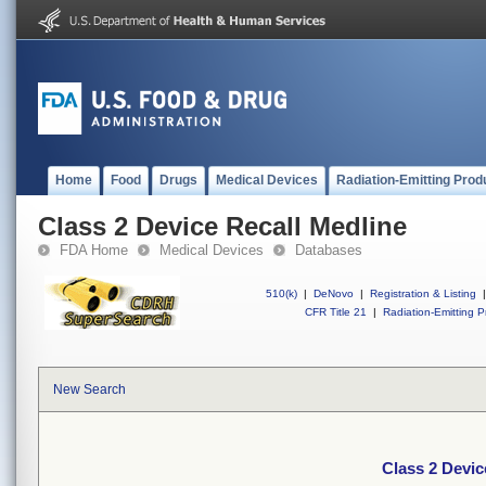
Home
Food
Drugs
Medical Devices
Radiation-Emitting Prod
Class 2 Device Recall Medline
FDA Home
Medical Devices
Databases
510(k)
|
DeNovo
|
Registration & Listing
|
CFR Title 21
|
Radiation-Emitting P
New Search
Class 2 Devic