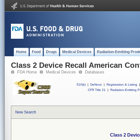
Home
Food
Drugs
Medical Devices
Radiation-Emitting Prod
Class 2 Device Recall American Cont
FDA Home
Medical Devices
Databases
510(k)
|
DeNovo
|
Registration & Listing
|
CFR Title 21
|
Radiation-Emitting P
New Search
Class 2 Devic