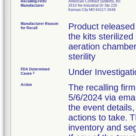
Recalling Firm/
American Contract Systems, Inc.
Manufacturer
2610 Ne Industrial Dr Ste 220
Kansas City MO 64117-2648
Manufacturer Reason
Product released 
for Recall
the kits steriliz
aeration chambe
sterility
FDA Determined
Under Investigati
2
Cause
Action
The recalling firm
5/6/2024 via emai
the event details,
actions to take. 
inventory and seg