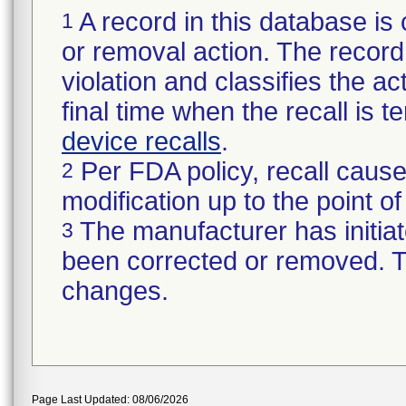
A record in this database is 
1
or removal action. The record 
violation and classifies the act
final time when the recall is
device recalls
.
Per FDA policy, recall cause
2
modification up to the point of
The manufacturer has initiat
3
been corrected or removed. Th
changes.
Page Last Updated: 08/06/2026