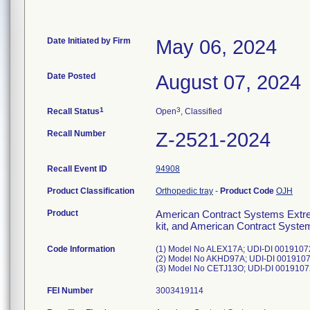
Date Initiated by Firm
May 06, 2024
Date Posted
August 07, 2024
1
3
Recall Status
Open
, Classified
Recall Number
Z-2521-2024
Recall Event ID
94908
Product Classification
Orthopedic tray
-
Product Code
OJH
Product
American Contract Systems Extre
kit, and American Contract Syste
Code Information
(1) Model No ALEX17A; UDI-DI 00191072
(2) Model No AKHD97A; UDI-DI 00191072
FEI Number