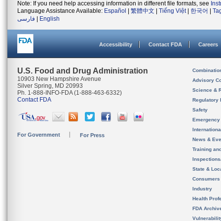
Note: If you need help accessing information in different file formats, see
Ins
Language Assistance Available:
Español
|
繁體中文
|
Tiếng Việt
|
한국어
|
Ta
فارسی
|
English
Accessibility
Contact FDA
Careers
U.S. Food and Drug Administration
Combinatio
10903 New Hampshire Avenue
Advisory C
Silver Spring, MD 20993
Science & 
Ph. 1-888-INFO-FDA (1-888-463-6332)
Contact FDA
Regulatory 
Safety
Emergency
Internation
For Government
For Press
News & Eve
Training an
Inspection
State & Loca
Consumers
Industry
Health Prof
FDA Archiv
Vulnerabili