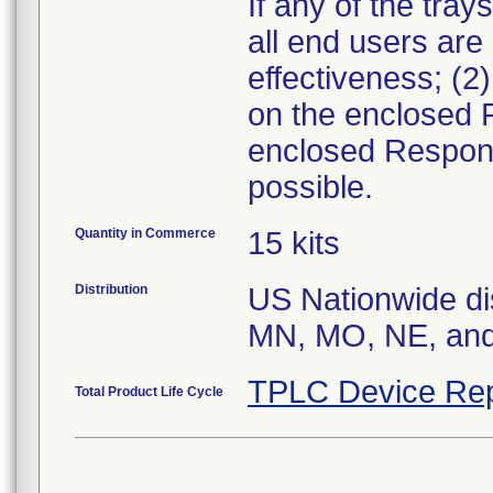
If any of the tray
all end users are
effectiveness; (2
on the enclosed 
enclosed Respons
possible.
Quantity in Commerce
15 kits
Distribution
US Nationwide dis
MN, MO, NE, an
TPLC Device Rep
Total Product Life Cycle