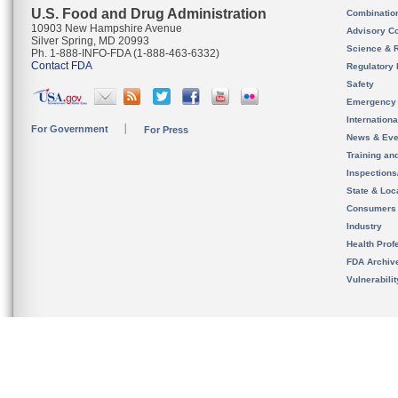
U.S. Food and Drug Administration
Combinatio
10903 New Hampshire Avenue
Advisory C
Silver Spring, MD 20993
Science & 
Ph. 1-888-INFO-FDA (1-888-463-6332)
Contact FDA
Regulatory 
Safety
Emergency
Internation
For Government
For Press
News & Eve
Training an
Inspection
State & Loca
Consumers
Industry
Health Prof
FDA Archiv
Vulnerabili