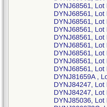
DYNJ68561, Lot
DYNJ68561, Lot
DYNJ68561, Lot 
DYNJ68561, Lot
DYNJ68561, Lot 
DYNJ68561, Lot
DYNJ68561, Lot
DYNJ68561, Lot
DYNJ68561, Lot
DYNJ81659A , L
DYNJ84247, Lot
DYNJ84247, Lot
DYNJ85036, Lot