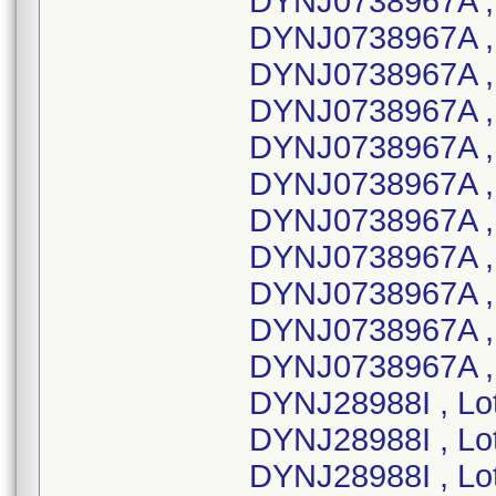
DYNJ0738967A ,
DYNJ0738967A , 
DYNJ0738967A ,
DYNJ0738967A ,
DYNJ0738967A ,
DYNJ0738967A ,
DYNJ0738967A ,
DYNJ0738967A ,
DYNJ0738967A ,
DYNJ0738967A ,
DYNJ0738967A ,
DYNJ28988I , Lo
DYNJ28988I , Lo
DYNJ28988I , Lo