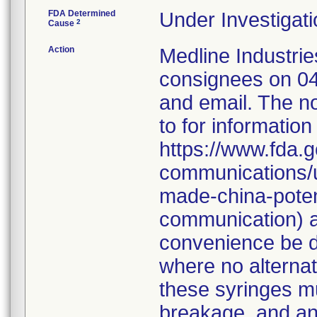
FDA Determined
Under Investigati
2
Cause
Action
Medline Industries
consignees on 04
and email. The no
to for information
https://www.fda.g
communications/u
made-china-potent
communication) a
convenience be d
where no alternati
these syringes mu
breakage, and an