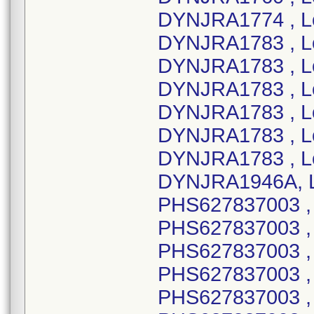
DYNJRA1774 , L
DYNJRA1783 , L
DYNJRA1783 , L
DYNJRA1783 , L
DYNJRA1783 , L
DYNJRA1783 , L
DYNJRA1783 , L
DYNJRA1946A, L
PHS627837003 ,
PHS627837003 , 
PHS627837003 , 
PHS627837003 , 
PHS627837003 ,