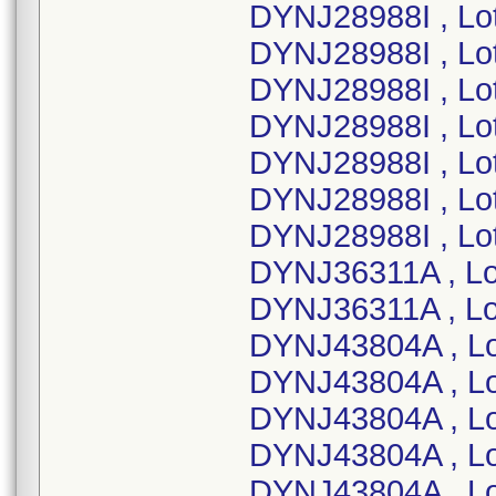
DYNJ28988I , Lo
DYNJ28988I , Lo
DYNJ28988I , Lo
DYNJ28988I , Lo
DYNJ28988I , Lo
DYNJ28988I , Lo
DYNJ28988I , Lo
DYNJ36311A , L
DYNJ36311A , L
DYNJ43804A , L
DYNJ43804A , L
DYNJ43804A , L
DYNJ43804A , L
DYNJ43804A , L