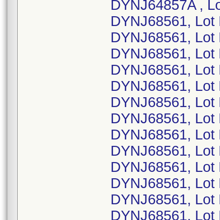
DYNJ64857A , L
DYNJ68561, Lot
DYNJ68561, Lot
DYNJ68561, Lot 
DYNJ68561, Lot
DYNJ68561, Lot
DYNJ68561, Lot
DYNJ68561, Lot
DYNJ68561, Lot
DYNJ68561, Lot
DYNJ68561, Lot 
DYNJ68561, Lot
DYNJ68561, Lot
DYNJ68561, Lot