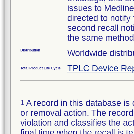
issues to Medline
directed to notify
second recall no
the same method
Distribution
Worldwide distrib
TPLC Device Rep
Total Product Life Cycle
A record in this database is 
1
or removal action. The record 
violation and classifies the act
final time when the recall is