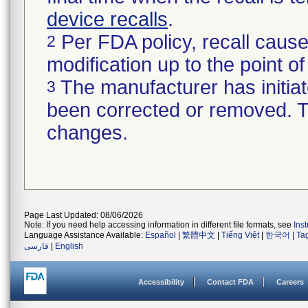
device recalls
.
Per FDA policy, recall cause
2
modification up to the point of
The manufacturer has initiat
3
been corrected or removed. Th
changes.
Page Last Updated: 08/06/2026
Note: If you need help accessing information in different file formats, see
Ins
Language Assistance Available:
Español
|
繁體中文
|
Tiếng Việt
|
한국어
|
Ta
فارسی
|
English
Accessibility
Contact FDA
Careers