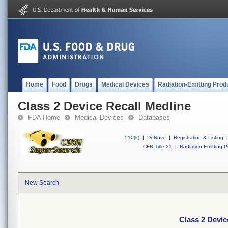
Home
Food
Drugs
Medical Devices
Radiation-Emitting Prod
Class 2 Device Recall Medline
FDA Home
Medical Devices
Databases
510(k)
|
DeNovo
|
Registration & Listing
|
CFR Title 21
|
Radiation-Emitting P
New Search
Class 2 Devic