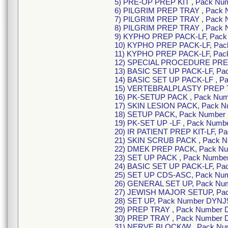
5) PRE-OP PREP KIT , Pack N
6) PILGRIM PREP TRAY , Pack
7) PILGRIM PREP TRAY , Pack
8) PILGRIM PREP TRAY , Pack
9) KYPHO PREP PACK-LF, Pack
10) KYPHO PREP PACK-LF, Pack
11) KYPHO PREP PACK-LF, Pac
12) SPECIAL PROCEDURE PREP 
13) BASIC SET UP PACK-LF, Pa
14) BASIC SET UP PACK-LF , P
15) VERTEBRALPLASTY PREP T
16) PK-SETUP PACK , Pack Num
17) SKIN LESION PACK, Pack N
18) SETUP PACK, Pack Number
19) PK-SET UP -LF , Pack Numb
20) IR PATIENT PREP KIT-LF, P
21) SKIN SCRUB PACK , Pack 
22) DMEK PREP PACK, Pack Nu
23) SET UP PACK , Pack Numbe
24) BASIC SET UP PACK-LF, Pa
25) SET UP CDS-ASC, Pack Nu
26) GENERAL SET UP, Pack Nu
27) JEWISH MAJOR SETUP, Pa
28) SET UP, Pack Number DYNJ9
29) PREP TRAY , Pack Number
30) PREP TRAY , Pack Number 
31) NERVE BLOCK/W , Pack N