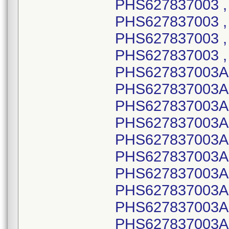
PHS627837003 , 
PHS627837003 , 
PHS627837003 ,
PHS627837003 ,
PHS627837003A,
PHS627837003A,
PHS627837003A,
PHS627837003A,
PHS627837003A,
PHS627837003A,
PHS627837003A,
PHS627837003A,
PHS627837003A,
PHS627837003A,