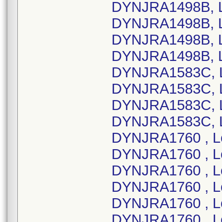
DYNJRA1498B, L
DYNJRA1498B, L
DYNJRA1498B, L
DYNJRA1498B, L
DYNJRA1583C, L
DYNJRA1583C, L
DYNJRA1583C, L
DYNJRA1583C, L
DYNJRA1760 , L
DYNJRA1760 , L
DYNJRA1760 , L
DYNJRA1760 , L
DYNJRA1760 , L
DYNJRA1760 , L