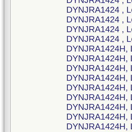
DYNJRA1424 , L
DYNJRA1424 , L
DYNJRA1424 , L
DYNJRA1424 , L
DYNJRA1424 , L
DYNJRA1424H, L
DYNJRA1424H, L
DYNJRA1424H, L
DYNJRA1424H, L
DYNJRA1424H, L
DYNJRA1424H, L
DYNJRA1424H, L
DYNJRA1424H, L
DYNJRA1424H, L