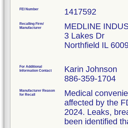
FEI Number
Recalling Firm/
MEDLINE INDUSTR
Manufacturer
3 Lakes Dr
Northfield IL 60
For Additional
Karin Johnson
Information Contact
886-359-1704
Manufacturer Reason
Medical convenien
for Recall
affected by the F
2024. Leaks, brea
been identified th