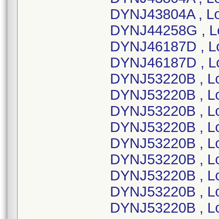
DYNJ43804A , Lo
DYNJ44258G , L
DYNJ46187D , L
DYNJ46187D , L
DYNJ53220B , L
DYNJ53220B , L
DYNJ53220B , L
DYNJ53220B , L
DYNJ53220B , L
DYNJ53220B , L
DYNJ53220B , L
DYNJ53220B , L
DYNJ53220B , L