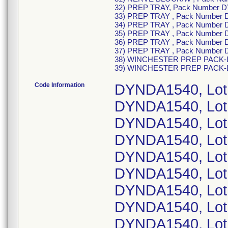
32) PREP TRAY, Pack Number 
33) PREP TRAY , Pack Number
34) PREP TRAY , Pack Number 
35) PREP TRAY , Pack Number 
36) PREP TRAY , Pack Number 
37) PREP TRAY , Pack Number
38) WINCHESTER PREP PACK-LF
39) WINCHESTER PREP PACK-L
Code Information
DYNDA1540, Lot
DYNDA1540, Lot
DYNDA1540, Lot
DYNDA1540, Lot
DYNDA1540, Lot
DYNDA1540, Lot
DYNDA1540, Lot
DYNDA1540, Lot
DYNDA1540, Lot