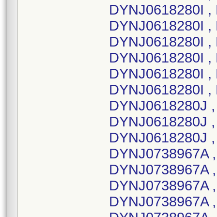
DYNJ0618280I , 
DYNJ0618280I ,
DYNJ0618280I , 
DYNJ0618280I , 
DYNJ0618280I , 
DYNJ0618280I , 
DYNJ0618280J ,
DYNJ0618280J ,
DYNJ0618280J ,
DYNJ0738967A ,
DYNJ0738967A ,
DYNJ0738967A ,
DYNJ0738967A ,