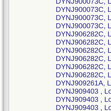
DYNJ900073C, L
DYNJ900073C, L
DYNJ900073C, L
DYNJ900073C, L
DYNJ906282C, L
DYNJ906282C, L
DYNJ906282C, L
DYNJ906282C, L
DYNJ906282C, L
DYNJ906282C, L
DYNJ909261A, L
DYNJ909403 , L
DYNJ909403 , L
DYNJ909403 , L