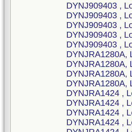
DYNJ909403 , L
DYNJ909403 , L
DYNJ909403 , Lo
DYNJ909403 , Lo
DYNJ909403 , L
DYNJRA1280A, L
DYNJRA1280A, L
DYNJRA1280A, L
DYNJRA1280A, L
DYNJRA1424 , L
DYNJRA1424 , L
DYNJRA1424 , L
DYNJRA1424 , L