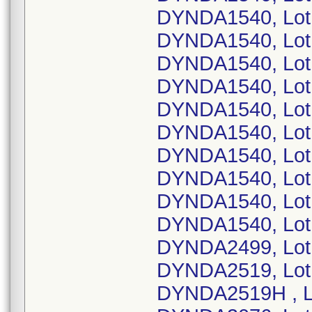
DYNDA1540, Lot
DYNDA1540, Lot
DYNDA1540, Lot
DYNDA1540, Lot
DYNDA1540, Lot
DYNDA1540, Lot
DYNDA1540, Lot
DYNDA1540, Lot
DYNDA1540, Lot
DYNDA1540, Lot
DYNDA2499, Lot
DYNDA2519, Lot
DYNDA2519H , L