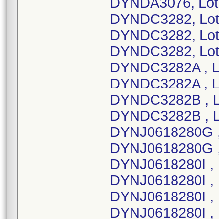
DYNDA3076, Lot
DYNDC3282, Lot
DYNDC3282, Lot
DYNDC3282, Lot
DYNDC3282A , L
DYNDC3282A , L
DYNDC3282B , L
DYNDC3282B , L
DYNJ0618280G ,
DYNJ0618280G ,
DYNJ0618280I , 
DYNJ0618280I , 
DYNJ0618280I , 
DYNJ0618280I , 