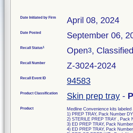
Date Initiated by Firm
April 08, 2024
Date Posted
September 06, 2
1
Recall Status
Open
, Classifie
3
Recall Number
Z-3024-2024
Recall Event ID
94583
Product Classification
Skin prep tray
-
P
Product
Medline Convenience kits labeled 
1) PREP TRAY, Pack Number D
2) STERILE PREP TRAY , Pack
3) ED PREP TRAY, Pack Numbe
4) ED PREP TRAY, Pack Numbe