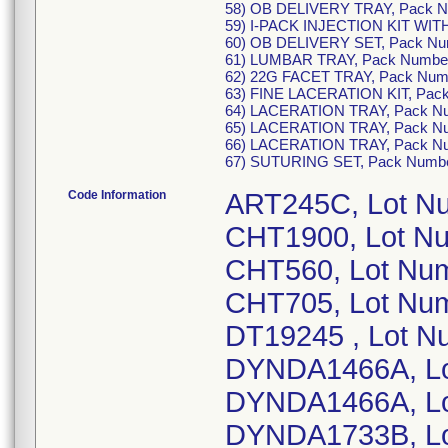
58) OB DELIVERY TRAY, Pack 
59) I-PACK INJECTION KIT WI
60) OB DELIVERY SET, Pack N
61) LUMBAR TRAY, Pack Numbe
62) 22G FACET TRAY, Pack Nu
63) FINE LACERATION KIT, Pac
64) LACERATION TRAY, Pack N
65) LACERATION TRAY, Pack N
66) LACERATION TRAY, Pack N
67) SUTURING SET, Pack Numb
Code Information
ART245C, Lot N
CHT1900, Lot N
CHT560, Lot Nu
CHT705, Lot Nu
DT19245 , Lot N
DYNDA1466A, Lo
DYNDA1466A, Lo
DYNDA1733B, Lo