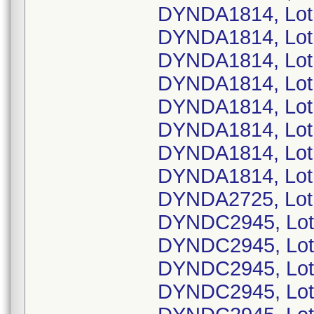
DYNDA1814, Lot
DYNDA1814, Lot
DYNDA1814, Lot
DYNDA1814, Lot
DYNDA1814, Lot
DYNDA1814, Lot
DYNDA1814, Lot
DYNDA1814, Lot
DYNDA2725, Lot
DYNDC2945, Lot
DYNDC2945, Lot
DYNDC2945, Lot
DYNDC2945, Lot