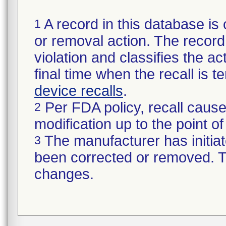
A record in this database is 
1
or removal action. The record 
violation and classifies the act
final time when the recall is
device recalls
.
Per FDA policy, recall cause
2
modification up to the point of
The manufacturer has initiat
3
been corrected or removed. Th
changes.