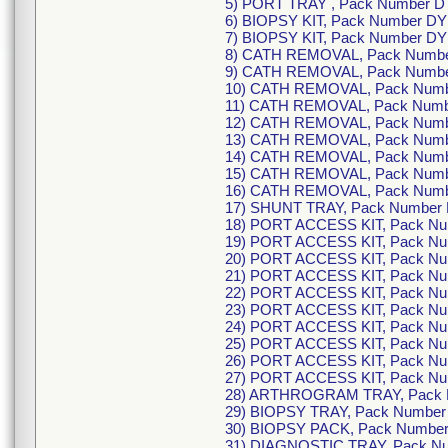
5) PORT TRAY , Pack Number D
6) BIOPSY KIT, Pack Number D
7) BIOPSY KIT, Pack Number D
8) CATH REMOVAL, Pack Numb
9) CATH REMOVAL, Pack Numb
10) CATH REMOVAL, Pack Num
11) CATH REMOVAL, Pack Num
12) CATH REMOVAL, Pack Num
13) CATH REMOVAL, Pack Num
14) CATH REMOVAL, Pack Num
15) CATH REMOVAL, Pack Num
16) CATH REMOVAL, Pack Num
17) SHUNT TRAY, Pack Number
18) PORT ACCESS KIT, Pack N
19) PORT ACCESS KIT, Pack N
20) PORT ACCESS KIT, Pack N
21) PORT ACCESS KIT, Pack N
22) PORT ACCESS KIT, Pack N
23) PORT ACCESS KIT, Pack N
24) PORT ACCESS KIT, Pack N
25) PORT ACCESS KIT, Pack N
26) PORT ACCESS KIT, Pack N
27) PORT ACCESS KIT, Pack N
28) ARTHROGRAM TRAY, Pack 
29) BIOPSY TRAY, Pack Numbe
30) BIOPSY PACK, Pack Numbe
31) DIAGNOSTIC TRAY, Pack N