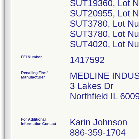
SUT19360, Lot 
SUT20955, Lot 
SUT3780, Lot N
SUT3780, Lot N
SUT4020, Lot N
FEI Number
Recalling Firm/
MEDLINE INDUSTR
Manufacturer
3 Lakes Dr
Northfield IL 60
For Additional
Karin Johnson
Information Contact
886-359-1704