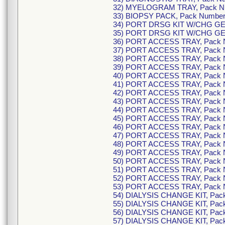
32) MYELOGRAM TRAY, Pack N
33) BIOPSY PACK, Pack Numbe
34) PORT DRSG KIT W/CHG GEL
35) PORT DRSG KIT W/CHG GEL
36) PORT ACCESS TRAY, Pack 
37) PORT ACCESS TRAY, Pack 
38) PORT ACCESS TRAY, Pack 
39) PORT ACCESS TRAY, Pack 
40) PORT ACCESS TRAY, Pack 
41) PORT ACCESS TRAY, Pack 
42) PORT ACCESS TRAY, Pack 
43) PORT ACCESS TRAY, Pack 
44) PORT ACCESS TRAY, Pack 
45) PORT ACCESS TRAY, Pack 
46) PORT ACCESS TRAY, Pack 
47) PORT ACCESS TRAY, Pack 
48) PORT ACCESS TRAY, Pack 
49) PORT ACCESS TRAY, Pack 
50) PORT ACCESS TRAY, Pack 
51) PORT ACCESS TRAY, Pack 
52) PORT ACCESS TRAY, Pack 
53) PORT ACCESS TRAY, Pack 
54) DIALYSIS CHANGE KIT, Pac
55) DIALYSIS CHANGE KIT, Pac
56) DIALYSIS CHANGE KIT, Pac
57) DIALYSIS CHANGE KIT, Pac