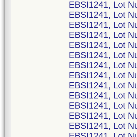
EBSI1241, Lot N
EBSI1241, Lot N
EBSI1241, Lot N
EBSI1241, Lot N
EBSI1241, Lot N
EBSI1241, Lot N
EBSI1241, Lot N
EBSI1241, Lot N
EBSI1241, Lot N
EBSI1241, Lot N
EBSI1241, Lot N
EBSI1241, Lot N
EBSI1241, Lot N
EBSI1241, Lot N