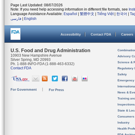
Page Last Updated: 08/07/2026
Note: If you need help accessing information in different file formats, see
Ins
Language Assistance Available:
Español
|
繁體中文
|
Tiếng Việt
|
한국어
|
Ta
فارسی
|
English
Accessibility
Contact FDA
Careers
U.S. Food and Drug Administration
Combinatio
10903 New Hampshire Avenue
Advisory C
Silver Spring, MD 20993
Science & 
Ph. 1-888-INFO-FDA (1-888-463-6332)
Contact FDA
Regulatory 
Safety
Emergency
Internation
For Government
For Press
News & Eve
Training an
Inspection
State & Loca
Consumers
Industry
Health Prof
FDA Archiv