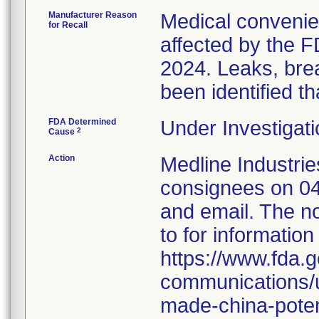
Manufacturer Reason
Medical convenien
for Recall
affected by the F
2024. Leaks, brea
been identified th
FDA Determined
Under Investigati
2
Cause
Action
Medline Industries
consignees on 04
and email. The no
to for information
https://www.fda.g
communications/u
made-china-potent