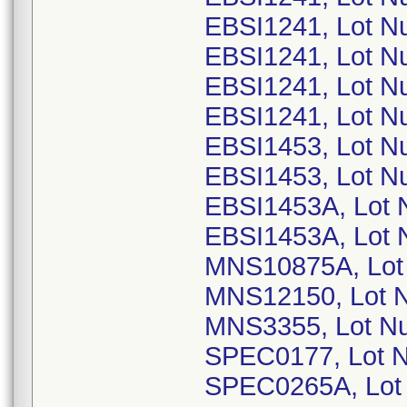
EBSI1241, Lot N
EBSI1241, Lot N
EBSI1241, Lot N
EBSI1241, Lot N
EBSI1453, Lot N
EBSI1453, Lot N
EBSI1453A, Lot
EBSI1453A, Lot
MNS10875A, Lot
MNS12150, Lot 
MNS3355, Lot N
SPEC0177, Lot 
SPEC0265A, Lot