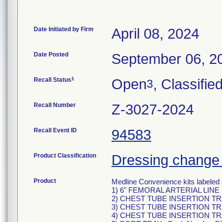
Date Initiated by Firm
April 08, 2024
Date Posted
September 06, 2
1
Recall Status
Open
, Classifie
3
Recall Number
Z-3027-2024
Recall Event ID
94583
Product Classification
Dressing change 
Product
Medline Convenience kits labeled 
1) 6" FEMORAL ARTERIAL LINE 
2) CHEST TUBE INSERTION TRA
3) CHEST TUBE INSERTION TRA
4) CHEST TUBE INSERTION TRA