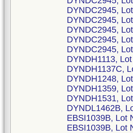
DYNDC2945, Lot
DYNDC2945, Lot
DYNDC2945, Lot
DYNDC2945, Lot
DYNDC2945, Lot
DYNDC2945, Lot
DYNDH1113, Lot
DYNDH1137C, Lo
DYNDH1248, Lot
DYNDH1359, Lot
DYNDH1531, Lot
DYNDL1462B, Lo
EBSI1039B, Lot
EBSI1039B, Lot 