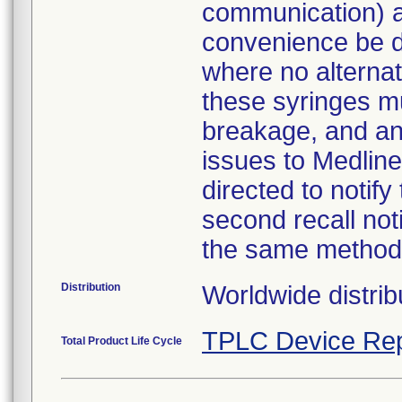
communication) a
convenience be d
where no alternati
these syringes mu
breakage, and an
issues to Medline
directed to notify
second recall no
the same method
Distribution
Worldwide distrib
TPLC Device Rep
Total Product Life Cycle