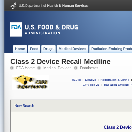
Home
Food
Drugs
Medical Devices
Radiation-Emitting Prod
Class 2 Device Recall Medline
FDA Home
Medical Devices
Databases
510(k)
|
DeNovo
|
Registration & Listing
|
CFR Title 21
|
Radiation-Emitting P
New Search
Class 2 Devic