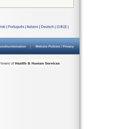
lski
|
Português
|
Italiano
|
Deutsch
|
日本語
|
ondiscrimination
Website Policies / Privacy