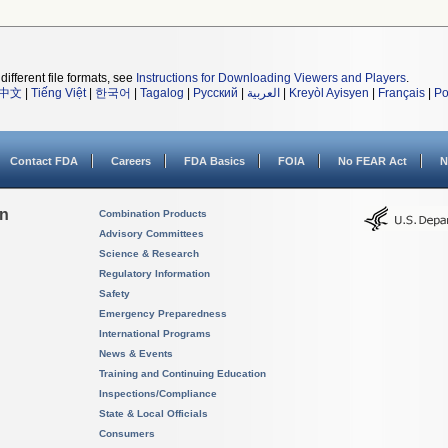
different file formats, see
Instructions for Downloading Viewers and Players
.
中文
|
Tiếng Việt
|
한국어
|
Tagalog
|
Русский
|
العربية
|
Kreyòl Ayisyen
|
Français
|
Po
Contact FDA
Careers
FDA Basics
FOIA
No FEAR Act
N
on
Combination Products
Advisory Committees
Science & Research
Regulatory Information
Safety
Emergency Preparedness
International Programs
News & Events
Training and Continuing Education
Inspections/Compliance
State & Local Officials
Consumers