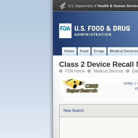
Home
Food
Drugs
Medical Device
Class 2 Device Recall
FDA Home
Medical Devices
Da
510(k)
|
CF
New Search