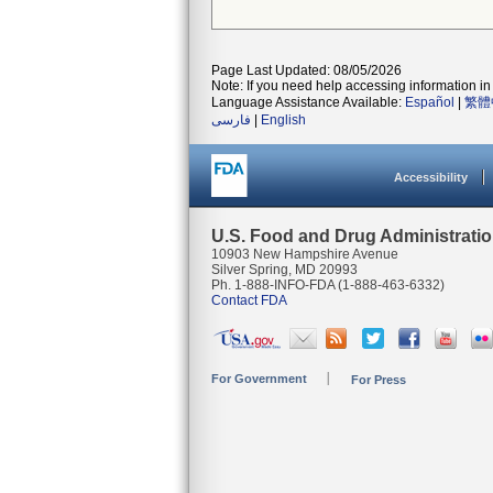
Page Last Updated: 08/05/2026
Note: If you need help accessing information in 
Language Assistance Available:
Español
|
繁體
فارسی
|
English
Accessibility
U.S. Food and Drug Administrati
10903 New Hampshire Avenue
Silver Spring, MD 20993
Ph. 1-888-INFO-FDA (1-888-463-6332)
Contact FDA
For Government
For Press