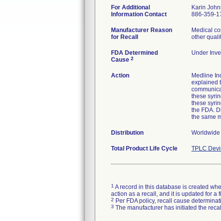
For Additional
Karin Joh
Information Contact
886-359-1
Manufacturer Reason
Medical co
for Recall
other quali
FDA Determined
Under Inves
2
Cause
Action
Medline Ind
explained t
communicat
these syrin
these syri
the FDA. Di
the same 
Distribution
Worldwide d
Total Product Life Cycle
TPLC Devi
1
A record in this database is created when
action as a recall, and it is updated for 
2
Per FDA policy, recall cause determinatio
3
The manufacturer has initiated the reca