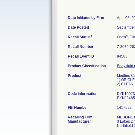
Date Initiated by Firm
April 08, 2
Date Posted
September
1
3
Recall Status
Open
, Cl
Recall Number
Z-3039-20
Recall Event ID
94583
Product Classification
Body fluid 
Product
Medline Co
1) OR CLE
2) CLEANI
Code Information
DYK100235
DYNJ8465
FEI Number
Recalling Firm/
MEDLINE I
Manufacturer
3 Lakes Dr
Northfield