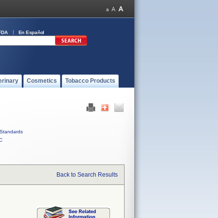
FDA
En Español
erinary
Cosmetics
Tobacco Products
Standards
C
Back to Search Results