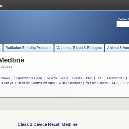
Follow 
s
Radiation-Emitting Products
Vaccines, Blood & Biologics
Animal & Vet
 Medline
tabases
DeNovo
|
Registration & Listing
|
Adverse Events
|
Recalls
|
PMA
|
HDE
|
Classification
|
R Title 21
|
Radiation-Emitting Products
|
X-Ray Assembler
|
Medsun Reports
|
CLIA
|
TPL
Class 2 Device Recall Medline