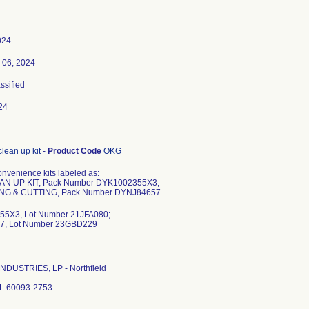
024
 06, 2024
assified
24
clean up kit
-
Product Code
OKG
nvenience kits labeled as:
AN UP KIT, Pack Number DYK1002355X3,
NG & CUTTING, Pack Number DYNJ84657
5X3, Lot Number 21JFA080;
7, Lot Number 23GBD229
NDUSTRIES, LP - Northfield
 IL 60093-2753