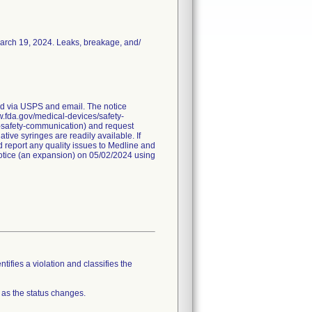
March 19, 2024. Leaks, breakage, and/
red via USPS and email. The notice
ww.fda.gov/medical-devices/safety-
a-safety-communication) and request
ive syringes are readily available. If
 report any quality issues to Medline and
 notice (an expansion) on 05/02/2024 using
tifies a violation and classifies the
 as the status changes.