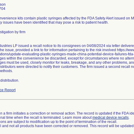
nson
704
nvenience kits contain plastic syringes affected by the FDA Safety Alert issued on 
ty issues have been identified that may pose a risk to patient health.
tigation by firm
ustries LP issued a recall notice to its consignees on 04/08/2024 via letter delive
he issue, provided a link to for information pertaining to the risk involved https://w
ions/update-evaluating-plastic-syringes-made-china-potential-device-failures-fd
ges within the convenience be discarded, except for circumstances where no alternat
nges must be used, closely monitor for leaks, breakage, and any other problems, and
stributors were directed to notify their customers. The firm issued a second recall
methods.
istribution.
ce Report
 a firm initiates a correction or removal action. The record is updated if the FDA iden
a final time when the recall is terminated. Learn more about
medical device recalls
.
ns are subject to modification up to the point of termination of the recall.
ll and not all products have been corrected or removed. This record will be updated