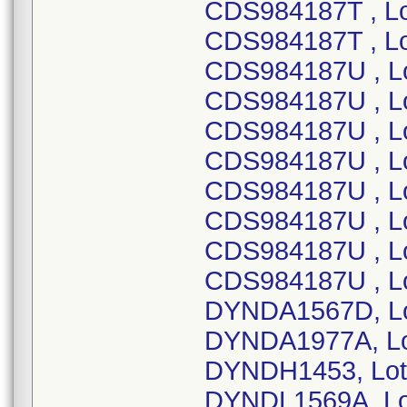
CDS984187T , L
CDS984187T , L
CDS984187U , L
CDS984187U , L
CDS984187U , L
CDS984187U , L
CDS984187U , L
CDS984187U , L
CDS984187U , L
CDS984187U , L
DYNDA1567D, Lo
DYNDA1977A, Lo
DYNDH1453, Lot
DYNDL1569A, Lo