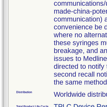
communications/u
made-china-potent
communication) a
convenience be d
where no alternati
these syringes mu
breakage, and an
issues to Medline
directed to notify
second recall no
the same method
Distribution
Worldwide distrib
TPLC Device Rep
Total Product Life Cycle