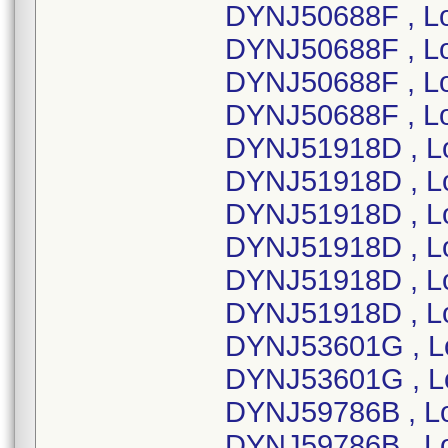
DYNJ50688F , L
DYNJ50688F , L
DYNJ50688F , L
DYNJ50688F , L
DYNJ51918D , L
DYNJ51918D , L
DYNJ51918D , L
DYNJ51918D , L
DYNJ51918D , L
DYNJ51918D , L
DYNJ53601G , L
DYNJ53601G , L
DYNJ59786B , L
DYNJ59786B , L