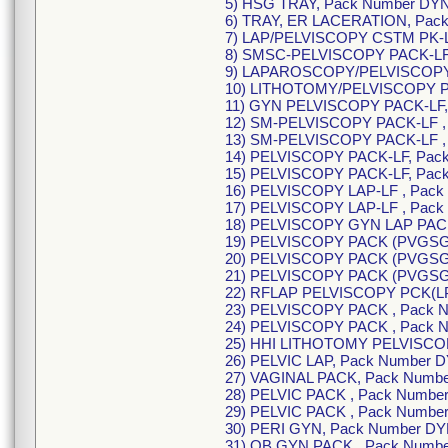
5) HSG TRAY, Pack Number DY
6) TRAY, ER LACERATION, Pac
7) LAP/PELVISCOPY CSTM PK-L
8) SMSC-PELVISCOPY PACK-LF 
9) LAPAROSCOPY/PELVISCOPY 
10) LITHOTOMY/PELVISCOPY PA
11) GYN PELVISCOPY PACK-LF,
12) SM-PELVISCOPY PACK-LF ,
13) SM-PELVISCOPY PACK-LF ,
14) PELVISCOPY PACK-LF, Pack
15) PELVISCOPY PACK-LF, Pack
16) PELVISCOPY LAP-LF , Pack
17) PELVISCOPY LAP-LF , Pack
18) PELVISCOPY GYN LAP PACK
19) PELVISCOPY PACK (PVGSG)
20) PELVISCOPY PACK (PVGSG)
21) PELVISCOPY PACK (PVGSG)
22) RFLAP PELVISCOPY PCK(LP
23) PELVISCOPY PACK , Pack 
24) PELVISCOPY PACK , Pack 
25) HHI LITHOTOMY PELVISCOP
26) PELVIC LAP, Pack Number 
27) VAGINAL PACK, Pack Numbe
28) PELVIC PACK , Pack Numbe
29) PELVIC PACK , Pack Numbe
30) PERI GYN, Pack Number DY
31) OB GYN PACK , Pack Numb