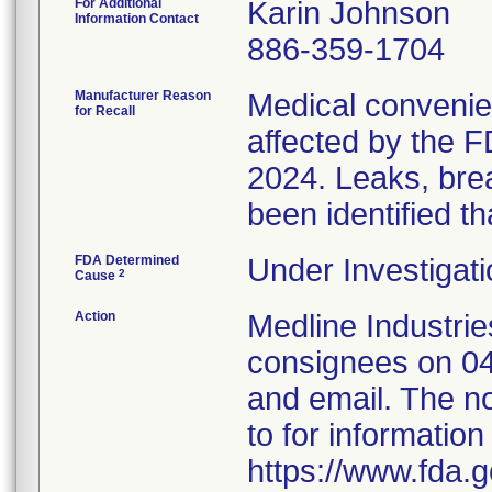
For Additional
Karin Johnson
Information Contact
886-359-1704
Manufacturer Reason
Medical convenien
for Recall
affected by the F
2024. Leaks, brea
been identified th
FDA Determined
Under Investigati
2
Cause
Action
Medline Industries
consignees on 04
and email. The no
to for information
https://www.fda.g