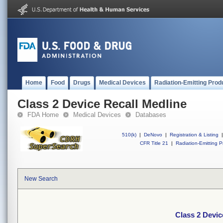
Home
Food
Drugs
Medical Devices
Radiation-Emitting Prod
Class 2 Device Recall Medline
FDA Home
Medical Devices
Databases
510(k)
|
DeNovo
|
Registration & Listing
|
CFR Title 21
|
Radiation-Emitting P
New Search
Class 2 Devic