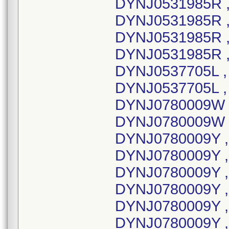
DYNJ0531985R ,
DYNJ0531985R ,
DYNJ0531985R ,
DYNJ0531985R ,
DYNJ0537705L ,
DYNJ0537705L , 
DYNJ0780009W ,
DYNJ0780009W ,
DYNJ0780009Y ,
DYNJ0780009Y ,
DYNJ0780009Y ,
DYNJ0780009Y ,
DYNJ0780009Y ,
DYNJ0780009Y , 