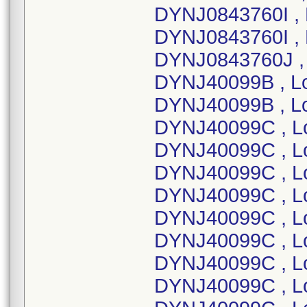
DYNJ0843760I ,
DYNJ0843760I , 
DYNJ0843760J ,
DYNJ40099B , L
DYNJ40099B , L
DYNJ40099C , L
DYNJ40099C , L
DYNJ40099C , L
DYNJ40099C , L
DYNJ40099C , L
DYNJ40099C , L
DYNJ40099C , L
DYNJ40099C , L