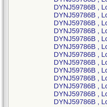
DYNJ59786B , L
DYNJ59786B , L
DYNJ59786B , L
DYNJ59786B , L
DYNJ59786B , L
DYNJ59786B , L
DYNJ59786B , L
DYNJ59786B , L
DYNJ59786B , L
DYNJ59786B , L
DYNJ59786B , Lo
DYNJ59786B , L
DYNJ59786B , L