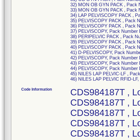
32) MON OB GYN PACK , Pack 
33) MON OB GYN PACK , Pack 
34) LAP PELVISCOPY PACK , P
35) PELVISCOPY PACK , Pack 
36) PELVISCOPY PACK , Pack 
37) PELVISCOPY, Pack Number
38) PERIPELVIC PACK , Pack N
39) PELVISCOPY PACK , Pack 
40) PELVISCOPY PACK , Pack 
41) D-PELVISCOPY, Pack Numbe
42) PELVISCOPY, Pack Number
43) PELVISCOPY, Pack Number
44) PELVISCOPY, Pack Number
45) NILES LAP PELVIC-LF , Pa
46) NILES LAP PELVIC RFID-LF
Code Information
CDS984187T , L
CDS984187T , L
CDS984187T , L
CDS984187T , L
CDS984187T , L