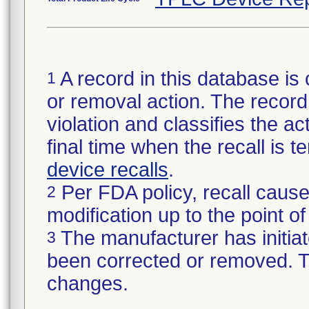
A record in this database is 
1
or removal action. The record 
violation and classifies the act
final time when the recall is
device recalls
.
Per FDA policy, recall cause
2
modification up to the point of
The manufacturer has initiat
3
been corrected or removed. Th
changes.