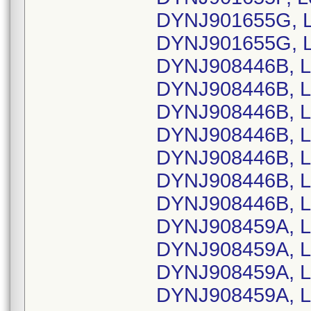
DYNJ901655G, L
DYNJ901655G, L
DYNJ908446B, L
DYNJ908446B, L
DYNJ908446B, L
DYNJ908446B, L
DYNJ908446B, L
DYNJ908446B, L
DYNJ908446B, L
DYNJ908459A, L
DYNJ908459A, L
DYNJ908459A, L
DYNJ908459A, L