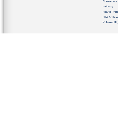
Consumers
Industry
Health Prof
FDA Archiv
Vulnerabili