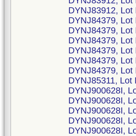
DYNJ83912, Lot
DYNJ83912, Lot
DYNJ84379, Lot
DYNJ84379, Lot
DYNJ84379, Lot
DYNJ84379, Lot
DYNJ84379, Lot
DYNJ84379, Lot
DYNJ85311, Lot
DYNJ900628I, L
DYNJ900628I, L
DYNJ900628I, L
DYNJ900628I, L
DYNJ900628I, L