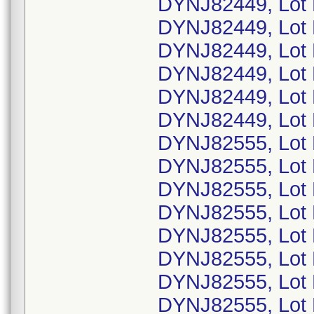
DYNJ82449, Lot
DYNJ82449, Lot
DYNJ82449, Lot
DYNJ82449, Lot 
DYNJ82449, Lot
DYNJ82449, Lot
DYNJ82555, Lot
DYNJ82555, Lot 
DYNJ82555, Lot
DYNJ82555, Lot
DYNJ82555, Lot
DYNJ82555, Lot
DYNJ82555, Lot
DYNJ82555, Lot