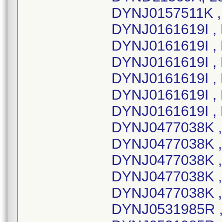
DYNJ0157511K , 
DYNJ0161619I , 
DYNJ0161619I ,
DYNJ0161619I , 
DYNJ0161619I ,
DYNJ0161619I ,
DYNJ0161619I ,
DYNJ0477038K ,
DYNJ0477038K ,
DYNJ0477038K ,
DYNJ0477038K , 
DYNJ0477038K ,
DYNJ0531985R ,