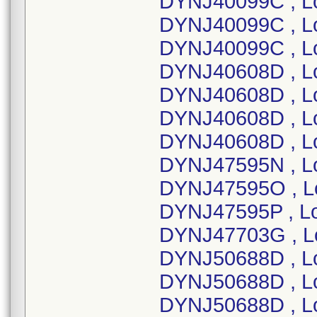
DYNJ40099C , L
DYNJ40099C , L
DYNJ40099C , L
DYNJ40608D , L
DYNJ40608D , L
DYNJ40608D , L
DYNJ40608D , L
DYNJ47595N , L
DYNJ47595O , L
DYNJ47595P , L
DYNJ47703G , L
DYNJ50688D , L
DYNJ50688D , L
DYNJ50688D , L