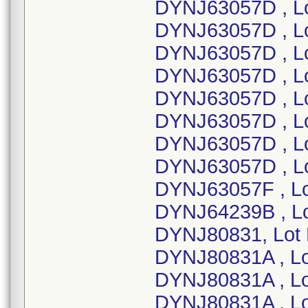
DYNJ63057D , L
DYNJ63057D , L
DYNJ63057D , L
DYNJ63057D , L
DYNJ63057D , L
DYNJ63057D , L
DYNJ63057D , L
DYNJ63057D , L
DYNJ63057F , L
DYNJ64239B , L
DYNJ80831, Lot
DYNJ80831A , L
DYNJ80831A , L
DYNJ80831A , L