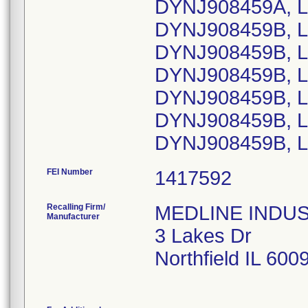
DYNJ908459A, L
DYNJ908459B, L
DYNJ908459B, L
DYNJ908459B, L
DYNJ908459B, L
DYNJ908459B, L
DYNJ908459B, L
FEI Number
Recalling Firm/
MEDLINE INDUSTR
Manufacturer
3 Lakes Dr
Northfield IL 60