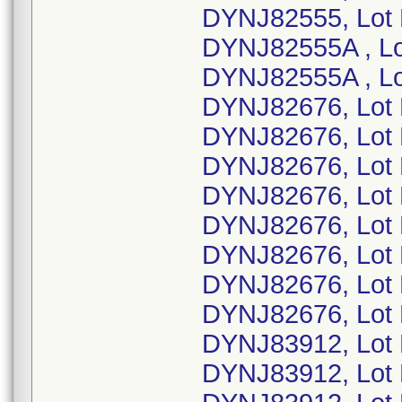
DYNJ82555, Lot
DYNJ82555A , L
DYNJ82555A , L
DYNJ82676, Lot
DYNJ82676, Lot
DYNJ82676, Lot
DYNJ82676, Lot
DYNJ82676, Lot
DYNJ82676, Lot
DYNJ82676, Lot
DYNJ82676, Lot
DYNJ83912, Lot
DYNJ83912, Lot