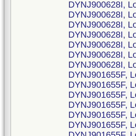
DYNJ900628I, L
DYNJ900628I, L
DYNJ900628I, L
DYNJ900628I, Lo
DYNJ900628I, L
DYNJ900628I, L
DYNJ900628I, L
DYNJ901655F, L
DYNJ901655F, L
DYNJ901655F, L
DYNJ901655F, L
DYNJ901655F, L
DYNJ901655F, L
DYNJ901655F, L