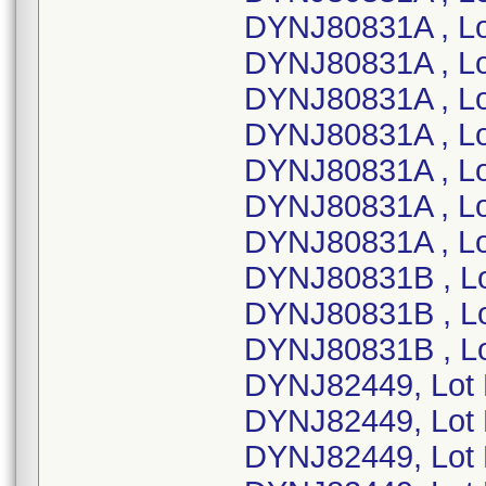
DYNJ80831A , Lo
DYNJ80831A , L
DYNJ80831A , L
DYNJ80831A , L
DYNJ80831A , L
DYNJ80831A , Lo
DYNJ80831A , L
DYNJ80831B , L
DYNJ80831B , Lo
DYNJ80831B , L
DYNJ82449, Lot
DYNJ82449, Lot
DYNJ82449, Lot