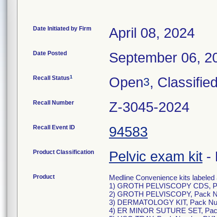
Date Initiated by Firm
April 08, 2024
Date Posted
September 06, 2
1
Recall Status
Open
, Classifie
3
Recall Number
Z-3045-2024
Recall Event ID
94583
Product Classification
Pelvic exam kit
-
Product
Medline Convenience kits labeled 
1) GROTH PELVISCOPY CDS, P
2) GROTH PELVISCOPY, Pack N
3) DERMATOLOGY KIT, Pack N
4) ER MINOR SUTURE SET, Pa