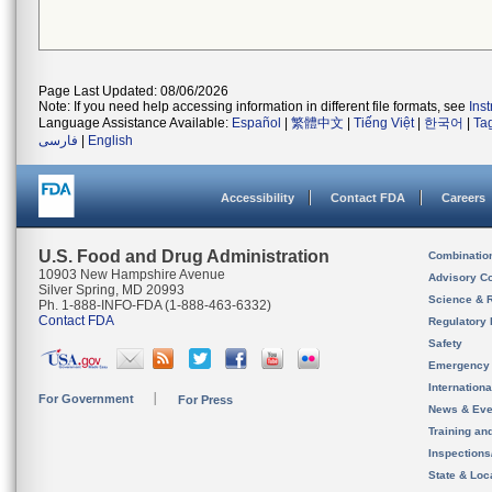
Page Last Updated: 08/06/2026
Note: If you need help accessing information in different file formats, see
Ins
Language Assistance Available:
Español
|
繁體中文
|
Tiếng Việt
|
한국어
|
Ta
فارسی
|
English
Accessibility
Contact FDA
Careers
U.S. Food and Drug Administration
Combinatio
10903 New Hampshire Avenue
Advisory C
Silver Spring, MD 20993
Science & 
Ph. 1-888-INFO-FDA (1-888-463-6332)
Contact FDA
Regulatory 
Safety
Emergency
Internation
For Government
For Press
News & Eve
Training an
Inspection
State & Loca