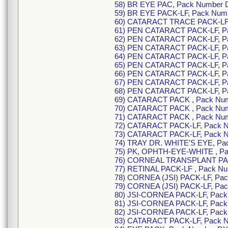
58) BR EYE PAC, Pack Number 
59) BR EYE PACK-LF, Pack Num
60) CATARACT TRACE PACK-LF,
61) PEN CATARACT PACK-LF, P
62) PEN CATARACT PACK-LF, P
63) PEN CATARACT PACK-LF, P
64) PEN CATARACT PACK-LF, Pa
65) PEN CATARACT PACK-LF, P
66) PEN CATARACT PACK-LF, P
67) PEN CATARACT PACK-LF, P
68) PEN CATARACT PACK-LF, P
69) CATARACT PACK , Pack Nu
70) CATARACT PACK , Pack Num
71) CATARACT PACK , Pack Nu
72) CATARACT PACK-LF, Pack 
73) CATARACT PACK-LF, Pack 
74) TRAY DR. WHITE'S EYE, Pa
75) PK, OPHTH-EYE-WHITE , P
76) CORNEAL TRANSPLANT PAC
77) RETINAL PACK-LF , Pack N
78) CORNEA (JSI) PACK-LF, Pa
79) CORNEA (JSI) PACK-LF, Pa
80) JSI-CORNEA PACK-LF, Pack
81) JSI-CORNEA PACK-LF, Pack
82) JSI-CORNEA PACK-LF, Pac
83) CATARACT PACK-LF, Pack 