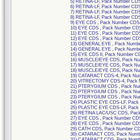
5) RETINA-LF, Pack Number CD
6) RETINA-LF, Pack Number CDS
7) RETINA-LF, Pack Number CD
8) RETINA-LF, Pack Number CD
9) EYE CDS , Pack Number CDS
10) EYE CDS , Pack Number CD
11) EYE CDS , Pack Number CD
12) EYE CDS , Pack Number CD
13) GENERAL EYE , Pack Numbe
14) GENERAL EYE , Pack Numbe
15) EYE CDS II, Pack Number C
16) MUSCLE/EYE CDS, Pack Nu
17) MUSCLE/EYE CDS, Pack Nu
18) MUSCLE/EYE CDS, Pack Nu
19) CATARACT CDS-4, Pack Nu
20) VITRECTOMY CDS-4, Pack 
21) PTERYGIUM CDS , Pack Nu
22) PTERYGIUM CDS , Pack Nu
23) PTERYGIUM CDS , Pack Nu
24) PLASTIC EYE CDS-LF, Pack
25) PLASTIC EYE CDS-LF, Pack
26) RETINA LAC/USC CDS, Pac
27) EYE CDS , Pack Number CD
28) EYE CDS , Pack Number CD
29) CATH CDS, Pack Number C
30) CATARACT CDS, Pack Numb
31) CATARACT CDS, Pack Numb