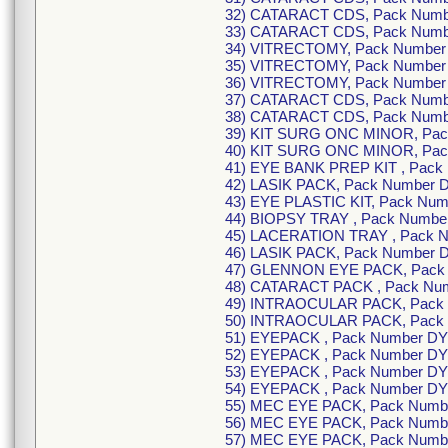
32) CATARACT CDS, Pack Numb
33) CATARACT CDS, Pack Numb
34) VITRECTOMY, Pack Number
35) VITRECTOMY, Pack Number
36) VITRECTOMY, Pack Number
37) CATARACT CDS, Pack Numb
38) CATARACT CDS, Pack Numb
39) KIT SURG ONC MINOR, Pa
40) KIT SURG ONC MINOR, Pa
41) EYE BANK PREP KIT , Pac
42) LASIK PACK, Pack Number
43) EYE PLASTIC KIT, Pack Nu
44) BIOPSY TRAY , Pack Numb
45) LACERATION TRAY , Pack 
46) LASIK PACK, Pack Number
47) GLENNON EYE PACK, Pack 
48) CATARACT PACK , Pack Nu
49) INTRAOCULAR PACK, Pack 
50) INTRAOCULAR PACK, Pack
51) EYEPACK , Pack Number DY
52) EYEPACK , Pack Number DY
53) EYEPACK , Pack Number DY
54) EYEPACK , Pack Number DY
55) MEC EYE PACK, Pack Numb
56) MEC EYE PACK, Pack Numb
57) MEC EYE PACK, Pack Numb