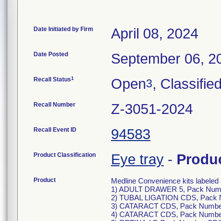
Date Initiated by Firm
April 08, 2024
Date Posted
September 06, 2
1
Recall Status
Open
, Classifie
3
Recall Number
Z-3051-2024
Recall Event ID
94583
Product Classification
Eye tray
-
Produ
Product
Medline Convenience kits labeled 
1) ADULT DRAWER 5, Pack Num
2) TUBAL LIGATION CDS, Pack 
3) CATARACT CDS, Pack Numbe
4) CATARACT CDS, Pack Numbe