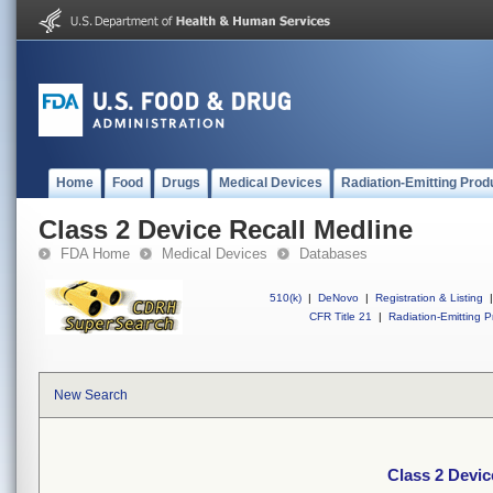
Home
Food
Drugs
Medical Devices
Radiation-Emitting Prod
Class 2 Device Recall Medline
FDA Home
Medical Devices
Databases
510(k)
|
DeNovo
|
Registration & Listing
|
CFR Title 21
|
Radiation-Emitting P
New Search
Class 2 Devic