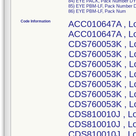
84) EYE PACK, Pack Number DY
85) EYE PBM-LF, Pack Number 
86) EYE PBM-LF, Pack Num
Code Information
ACC010647A , Lot Number 23CDC070 ; ACC010647A , Lot Number 23DDA683 ; CDS760053K , Lot Number 22HBP517 ; CDS760053K , Lot Number 22HBS797 ; CDS760053K , Lot Number 22LBS190 ; CDS760053K , Lot Number 23ABC154 ; CDS760053K , Lot Number 23ABM789 ; CDS760053K , Lot Number 23EBB486 ; CDS760053K , Lot Number 23IBP664 ; CDS810010J , Lot Number 19BBU744 ; CDS810010J , Lot Number 19DBL815 ; CDS810010J , Lot Number 19FBH859 ; CDS810010J , Lot Number 19HBO222 ; CDS810010J , Lot Number 19IBG752 ; CDS810010J , Lot Number 20BBT732 ; CDS810010J , Lot Number 20CBY376 ; CDS810010J , Lot Number 20EBA044 ; CDS810010J , Lot Number 20FBF639 ; CDS810010J , Lot Number 21DBT774 ; CDS810010K , Lot Number 21IBI534 ; CDS810010K , Lot Number 21JBM642 ; CDS810010K , Lot Number 21KBT225 ; CDS810010K , Lot Number 21KBY732 ; CDS810010K , Lot Number 21LBJ661 ; CDS810010K , Lot Number 22BBT607 ; CDS810010K , Lot Number 22FBG549 ; CDS810010K , Lot Number 22FBG555 ; CDS810010K , Lot Number 22HBF177 ; CDS810010K , Lot Number 23DBF386 ; CDS810010K , Lot Number 23IBF920 ; CDS810010K , Lot Number 23KBF043 ; CDS810010K , Lot Number 23KBW104 ; CDS810010K , Lot Number 23KBW105 ; CDS810010K , Lot Number 24ABB073 ; CDS810023G, Lot Number 20DBK652; CDS810023G, Lot Number 20DBA257; CDS810023I, Lot Number 21GBP393; CDS810023I, Lot Number 21FBE254; CDS810023I, Lot Number 21BBS695; CDS810023I, Lot Number 20WBE729; CDS810023I, Lot Number 20IBG098; CDS810023I, Lot Number 20GBU914; CDS810023J, Lot Number 23JBI899; CDS810023J, Lot Number 23EBQ471; CDS810023J, Lot Number 23DBI051; CDS810023J, Lot Number 23BBU273; CDS810023J, Lot Number 23BBQ482; CDS810023J, Lot Number 23ABB691; CDS810023J, Lot Number 22LBF785; CDS810023J, Lot Number 22IBG219; CDS810023J, Lot Number 22HBR137; CDS810023J, Lot Number 22GBK847; CDS810023J, Lot Number 22EBS465; CDS810023J, Lot Number 22BBF452; CDS810023J, Lot Number 21LBI699; CDS810023J, Lot Number 21JBQ842; CDS810023K, Lot Number 23KBS455; CDS810032L , Lot Number 19BBP945 ; CDS810032L , Lot Number 19DBE971 ; CDS810032L , Lot Number 19FBJ782 ; CDS810032L , Lot Number 19FBZ139 ; CDS810032L , Lot Number 19IBP875 ; CDS810032L , Lot Number 19VBC448 ; CDS810032L , Lot Number 19KBO504 ; CDS810032L , Lot Number 20BBE593 ; CDS810032L , Lot Number 20DBB545 ; CDS810032L , Lot Number 20FBW326 ; CDS810032L , Lot Number 20HBU689 ; CDS810032L , Lot Number 21ABS929 ; CDS810032L , Lot Number 21BBF822 ; CDS810032M , Lot Number 21GBD880 ; CDS810032M , Lot Number 21GBP404 ; CDS810032M , Lot Number 21KBZ708 ; CDS810032M , Lot Number 22EBB266 ; CDS810032M , Lot Number 22EBC215 ; CDS810032M , Lot Number 22GBF284 ; CDS810032M , Lot Number 21EBC853 ; CDS810032M , Lot Number 21FBG299 ; CDS810032N , Lot Number 22HBI825 ; CDS810032N , Lot Number 22JBC455 ; CDS810032N , Lot Number 22KBM259 ; CDS810032N , Lot Number 23ABJ740 ; CDS810032N , Lot Number 23BBF830 ; CDS810032N , Lot Number 23BBG484 ; CDS810032O , Lot Number 23CBX494 ; CDS810032O , Lot Number 23EBB627 ; CDS810032O , Lot Number 23HBS135 ; CDS810032O , Lot Number 23JBN138 ; CDS810032O , Lot Number 23LBH820 ; CDS810032O , Lot Number 24CBC478 ; CDS981693I , Lot Number 21BBD922 ; CDS981693I , Lot Number 21CBU573 ; CDS981693I , Lot Number 21DBA609 ; CDS981693I , Lot Number 19AKC609 ; CDS981693I , Lot Number 19CKC217 ; CDS981693I , Lot Number 19EKC233 ; CDS981693I , Lot Number 19GKC208 ; CDS981693I , Lot Number 19IKA370 ; CDS981693I , Lot Number 19LKB506 ; CDS981693I , Lot Number 20BKA414 ; CDS981693I , Lot Number 20EKA431 ; CDS981693I , Lot Number 20HKA662 ; CDS981693I , Lot Number 20IKB479 ; CDS981693J , Lot Number 21JBE505 ; CDS981693J , Lot Number 21LBT097 ; CDS981693J , Lot Number 22BBE157 ; CDS981693J , Lot Number 22DBO666 ; CDS981693J , Lot Number 22FBT390 ; CDS981693J , Lot Number 22GBK042 ; CDS981693J , Lot Number 22HBP398 ; CDS981693J , Lot Number 22JBR298 ; CDS981693J , Lot Number 22LBM190 ; CDS981693J , Lot Number 23ABM722 ; CDS981738A , Lot Number 21GBO965 ; CDS981738A , Lot Number 21IBI529 ; CDS981738A , Lot Number 21IBJ141 ; CDS981738A , Lot Number 21IBV612 ; CDS981738A , Lot Number 21LBN356 ; CDS981738A , Lot Number 21LBO208 ; CDS981738A , Lot Number 21LBQ519 ; CDS981738A , Lot Number 19ABH611 ; CDS981738A ,