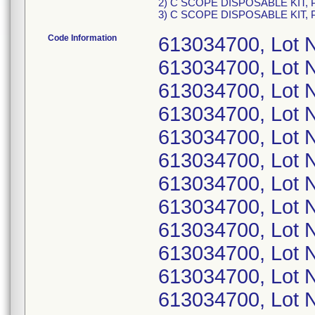
2) C SCOPE DISPOSABLE KIT, P
3) C SCOPE DISPOSABLE KIT, P
Code Information
613034700, Lot
613034700, Lot
613034700, Lot
613034700, Lot
613034700, Lot 
613034700, Lot 
613034700, Lot 
613034700, Lot 
613034700, Lot
613034700, Lot 
613034700, Lot
613034700, Lot