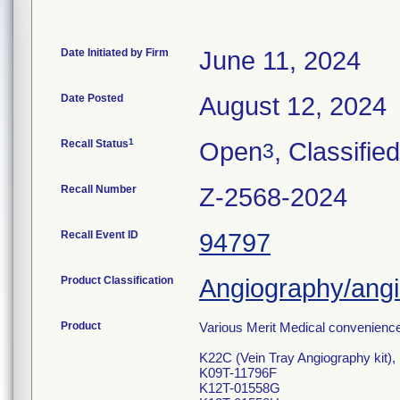
Date Initiated by Firm
June 11, 2024
Date Posted
August 12, 2024
1
Recall Status
Open
, Classified
3
Recall Number
Z-2568-2024
Recall Event ID
94797
Product Classification
Angiography/angio
Product
Various Merit Medical convenience 
K22C (Vein Tray Angiography kit),
K09T-11796F
K12T-01558G