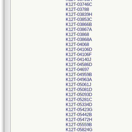
K12T-03746C
K12T-03788
K12T-03839H
K12T-03853C
K12T-03866B
K12T-03867A
K12T-03868
K12T-03868A
K12T-04068
K12T-04106D
K12T-04106F
K12T-04140J
K12T-04586D
K12T-04697
K12T-04959B
K12T-04963A
K12T-05061J
K12T-05081D
K12T-05093D
K12T-05281C
K12T-05334D
K12T-05423G
K12T-05442B
K12T-05472H
K12T-05559B
K12T-05824G