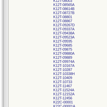
K12T-08003
K12T-08565A
K12T-08614B
K12T-08727B
K12T-08801
K12T-08867
K12T-09267D
K12T-09337A
K12T-09438A
K12T-09523A
K12T-09595
K12T-09685
K12T-09875
K12T-09880A
K12T-09889
K12T-09974A
K12T-10167A
K12T-10287
K12T-10338H
K12T-10409
K12T-10733
K12T-11467
K12T-11524A
K12T-12152A
K12T-12456
K22C-00001
K22C-00001A