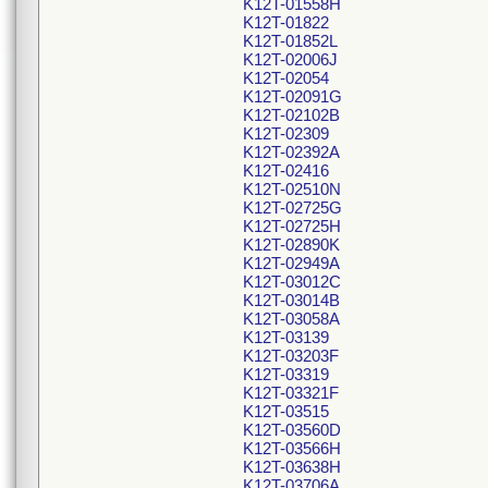
K12T-01558H
K12T-01822
K12T-01852L
K12T-02006J
K12T-02054
K12T-02091G
K12T-02102B
K12T-02309
K12T-02392A
K12T-02416
K12T-02510N
K12T-02725G
K12T-02725H
K12T-02890K
K12T-02949A
K12T-03012C
K12T-03014B
K12T-03058A
K12T-03139
K12T-03203F
K12T-03319
K12T-03321F
K12T-03515
K12T-03560D
K12T-03566H
K12T-03638H
K12T-03706A