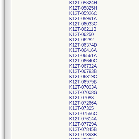
K12T-05824H
K12T-05825H
K12T-05926C
K12T-05991A
K12T-06033C
K12T-06211B
K12T-06250
K12T-06282
K12T-06374D
K12T-06416A
K12T-06561A
K12T-06640C
K12T-06732A
K12T-06783B
K12T-06819C
K12T-06979B
K12T-07003A
K12T-07008G
K12T-07088
K12T-07266A
K12T-07305
K12T-07556C
K12T-07614A
K12T-07729A
K12T-07845B
K12T-07893B