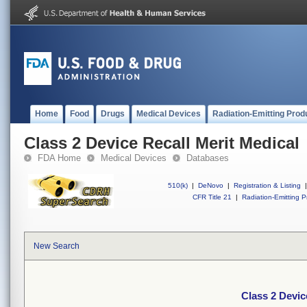
Home
Food
Drugs
Medical Devices
Radiation-Emitting Prod
Class 2 Device Recall Merit Medical
FDA Home
Medical Devices
Databases
510(k)
|
DeNovo
|
Registration & Listing
|
CFR Title 21
|
Radiation-Emitting P
New Search
Class 2 Devic