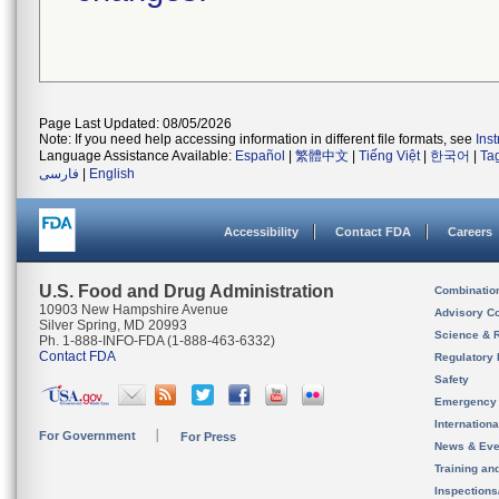
Page Last Updated: 08/05/2026
Note: If you need help accessing information in different file formats, see
Ins
Language Assistance Available:
Español
|
繁體中文
|
Tiếng Việt
|
한국어
|
Ta
فارسی
|
English
Accessibility
Contact FDA
Careers
U.S. Food and Drug Administration
Combinatio
10903 New Hampshire Avenue
Advisory C
Silver Spring, MD 20993
Science & 
Ph. 1-888-INFO-FDA (1-888-463-6332)
Contact FDA
Regulatory 
Safety
Emergency
Internation
For Government
For Press
News & Eve
Training an
Inspection