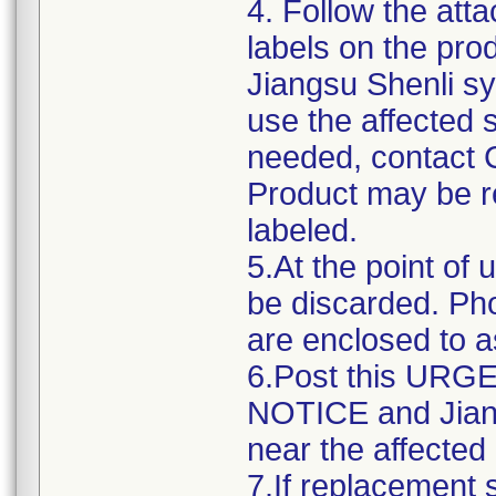
4. Follow the atta
labels on the pro
Jiangsu Shenli sy
use the affected s
needed, contact 
Product may be re
labeled.
5.At the point of 
be discarded. Ph
are enclosed to as
6.Post this UR
NOTICE and Jiang
near the affected
7.If replacement