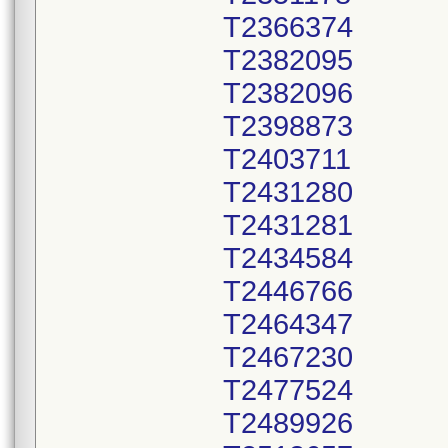
T2366374
T2382095
T2382096
T2398873
T2403711
T2431280
T2431281
T2434584
T2446766
T2464347
T2467230
T2477524
T2489926