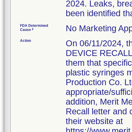
2024. Leaks, brea
been identified th
FDA Determined
No Marketing App
2
Cause
Action
On 06/11/2024, 
DEVICE RECALL N
them that specifi
plastic syringes 
Production Co. Lt
appropriate/suffi
addition, Merit M
Recall letter and 
their website at
https://www.meri