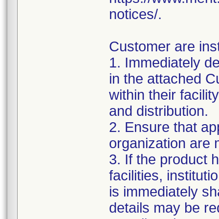
notices/.
Customer are inst
1. Immediately det
in the attached
within their facil
and distribution.
2. Ensure that ap
organization are m
3. If the product 
facilities, institu
is immediately sha
details may be req