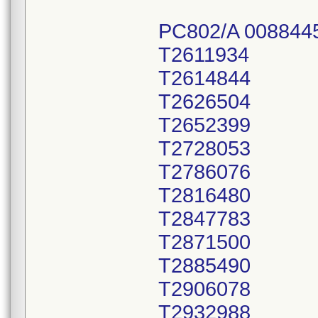
PC802/A 008844
T2611934
T2614844
T2626504
T2652399
T2728053
T2786076
T2816480
T2847783
T2871500
T2885490
T2906078
T2932988