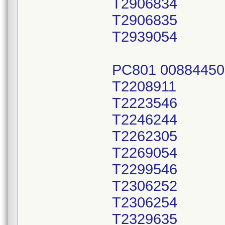
T2906834
T2906835
T2939054
PC801 00884450
T2208911
T2223546
T2246244
T2262305
T2269054
T2299546
T2306252
T2306254
T2329635