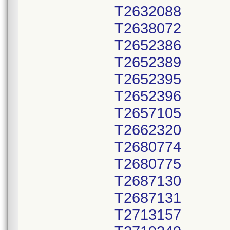
T2632088
T2638072
T2652386
T2652389
T2652395
T2652396
T2657105
T2662320
T2680774
T2680775
T2687130
T2687131
T2713157