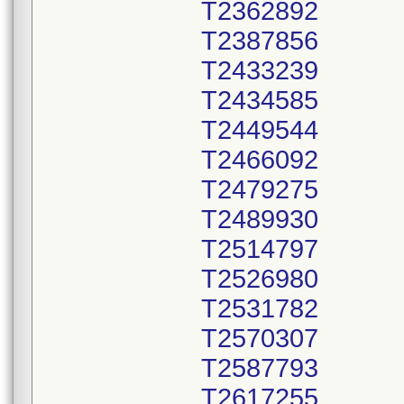
T2362892
T2387856
T2433239
T2434585
T2449544
T2466092
T2479275
T2489930
T2514797
T2526980
T2531782
T2570307
T2587793
T2617255