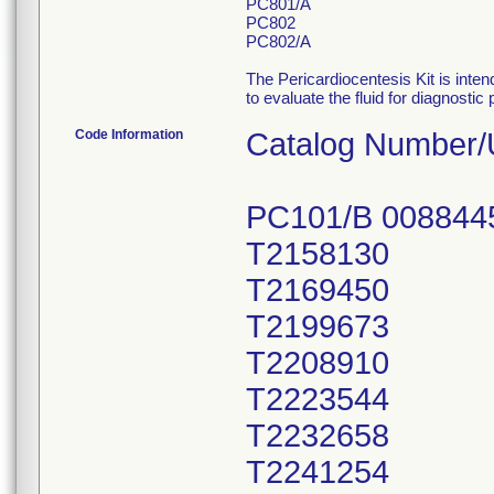
PC801/A
PC802
PC802/A
The Pericardiocentesis Kit is inte
to evaluate the fluid for diagnosti
Code Information
Catalog Number/
PC101/B 008844
T2158130
T2169450
T2199673
T2208910
T2223544
T2232658
T2241254