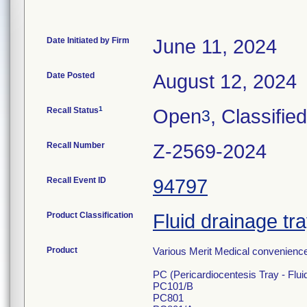
Date Initiated by Firm
June 11, 2024
Date Posted
August 12, 2024
1
Recall Status
Open
, Classified
3
Recall Number
Z-2569-2024
Recall Event ID
94797
Product Classification
Fluid drainage tr
Product
Various Merit Medical convenience 
PC (Pericardiocentesis Tray - Flui
PC101/B
PC801