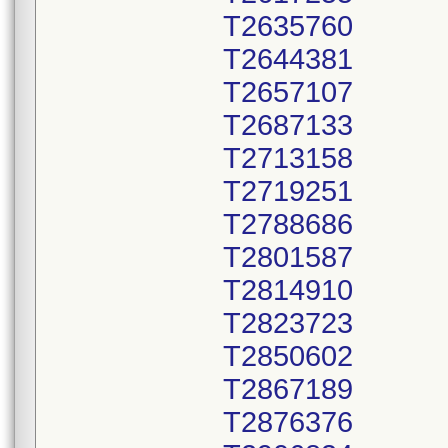
T2635760
T2644381
T2657107
T2687133
T2713158
T2719251
T2788686
T2801587
T2814910
T2823723
T2850602
T2867189
T2876376