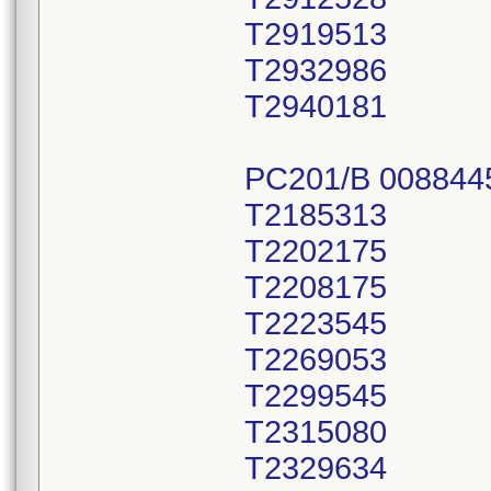
T2919513
T2932986
T2940181
PC201/B 008844
T2185313
T2202175
T2208175
T2223545
T2269053
T2299545
T2315080
T2329634