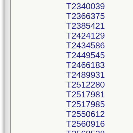
T2340039
T2366375
T2385421
T2424129
T2434586
T2449545
T2466183
T2489931
T2512280
T2517981
T2517985
T2550612
T2560916