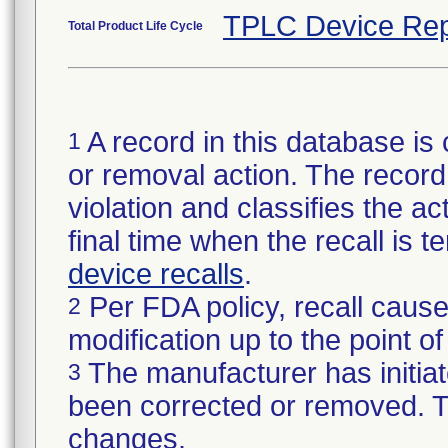
TPLC Device Rep
Total Product Life Cycle
A record in this database is 
1
or removal action. The record 
violation and classifies the act
final time when the recall is
device recalls
.
Per FDA policy, recall cause
2
modification up to the point of
The manufacturer has initiat
3
been corrected or removed. Th
changes.