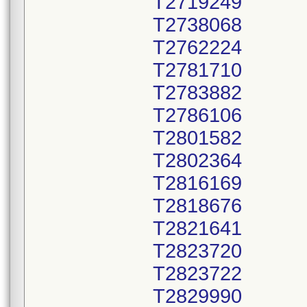
T2719249
T2738068
T2762224
T2781710
T2783882
T2786106
T2801582
T2802364
T2816169
T2818676
T2821641
T2823720
T2823722
T2829990