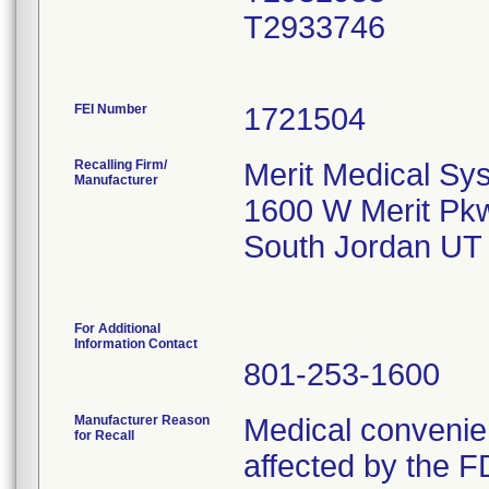
T2933746
FEI Number
Recalling Firm/
Merit Medical Sys
Manufacturer
1600 W Merit Pk
South Jordan UT
For Additional
Information Contact
801-253-1600
Manufacturer Reason
Medical convenien
for Recall
affected by the F