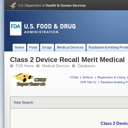
Home
Food
Drugs
Medical Devices
Radiation-Emitting Prod
Class 2 Device Recall Merit Medical
FDA Home
Medical Devices
Databases
510(k)
|
DeNovo
|
Registration & Listing
|
CFR Title 21
|
Radiation-Emitting P
New Search
Class 2 Devic