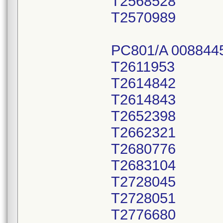
T2568528
T2570989
PC801/A 008844
T2611953
T2614842
T2614843
T2652398
T2662321
T2680776
T2683104
T2728045
T2728051
T2776680