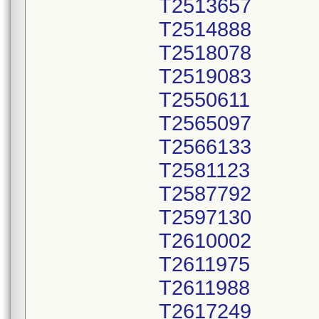
T2513657
T2514888
T2518078
T2519083
T2550611
T2565097
T2566133
T2581123
T2587792
T2597130
T2610002
T2611975
T2611988
T2617249