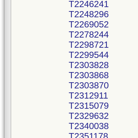
T2246241
T2248296
T2269052
T2278244
T2298721
T2299544
T2303828
T2303868
T2303870
T2312911
T2315079
T2329632
T2340038
T2351178