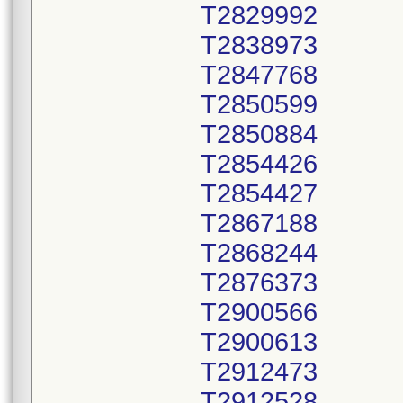
T2829992
T2838973
T2847768
T2850599
T2850884
T2854426
T2854427
T2867188
T2868244
T2876373
T2900566
T2900613
T2912473
T2912528