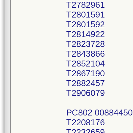
T2782961
T2801591
T2801592
T2814922
T2823728
T2843866
T2852104
T2867190
T2882457
T2906079
PC802 00884450
T2208176
T2232659