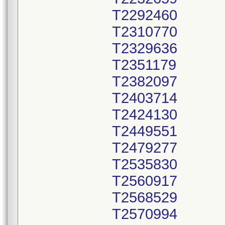
T2292460
T2310770
T2329636
T2351179
T2382097
T2403714
T2424130
T2449551
T2479277
T2535830
T2560917
T2568529
T2570994