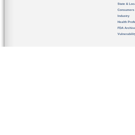
State & Loca
Consumers
Industry
Health Prof
FDA Archiv
Vulnerabili