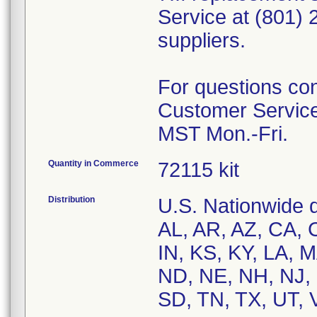
Service at (801)
suppliers.
For questions con
Customer Service
Quantity in Commerce
72115 kit
Distribution
U.S. Nationwide di
AL, AR, AZ, CA, C
IN, KS, KY, LA, 
ND, NE, NH, NJ, 
SD, TN, TX, UT, 