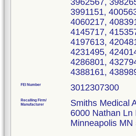
3962567, 398265
3991151, 400563
4060217, 408391
4145717, 415357
4197613, 420481
4231495, 424014
4286801, 432794
FEI Number
Recalling Firm/
Smiths Medical 
Manufacturer
6000 Nathan Ln
Minneapolis MN