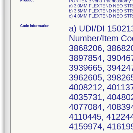
Product
PORTEX Bivona Tracheostomy Sil
a) 3.0MM FLEXTEND NEO STRAI
b) 3.5MM FLEXTEND NEO STRAI
c) 4.0MM FLEXTEND NEO STRAI
Code Information
a) UDI/DI 15021
Number/Item Co
3868206, 386820
3897854, 390467
3939665, 394247
3962605, 398265
4008212, 401137
4035731, 404802
4077084, 408394
4110445, 412244
4159974, 416199