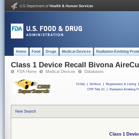
Home
Food
Drugs
Medical Devices
Radiation-Emitting Prod
Class 1 Device Recall Bivona AireCu
FDA Home
Medical Devices
Databases
510(k)
|
DeNovo
|
Registration & Listing
|
CFR Title 21
|
Radiation-Emitting P
New Search
Class 1 Devic