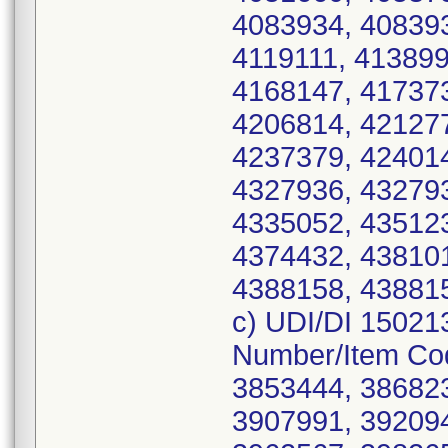
4083934, 408393
4119111, 413899
4168147, 417373
4206814, 421277
4237379, 424014
4327936, 432793
4335052, 435123
4374432, 438101
4388158, 438815
c) UDI/DI 15021
Number/Item Co
3853444, 386823
3907991, 392094