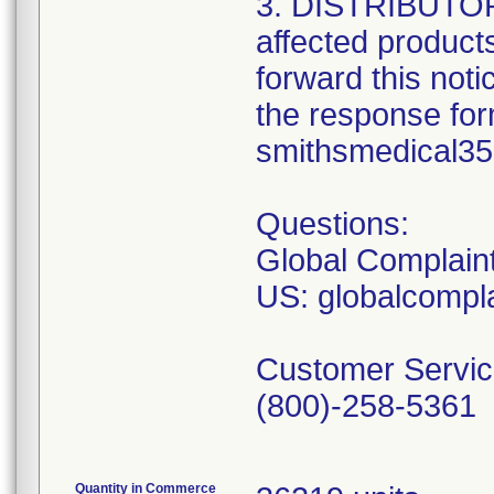
3. DISTRIBUTORS:
affected product
forward this not
the response form
smithsmedical3
Questions:
Global Complain
US: globalcomp
Customer Servic
(800)-258-5361
Quantity in Commerce