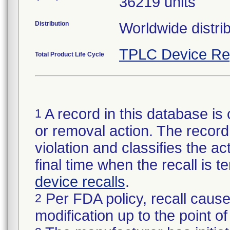
36219 units
Distribution
Worldwide distrib
TPLC Device Re
Total Product Life Cycle
A record in this database is 
1
or removal action. The record 
violation and classifies the act
final time when the recall is
device recalls
.
Per FDA policy, recall cause
2
modification up to the point of