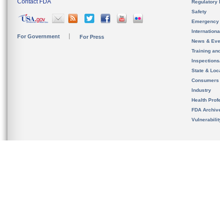
Contact FDA
Regulatory 
Safety
Emergency
Internation
For Government
For Press
News & Eve
Training an
Inspection
State & Loca
Consumers
Industry
Health Prof
FDA Archiv
Vulnerabili