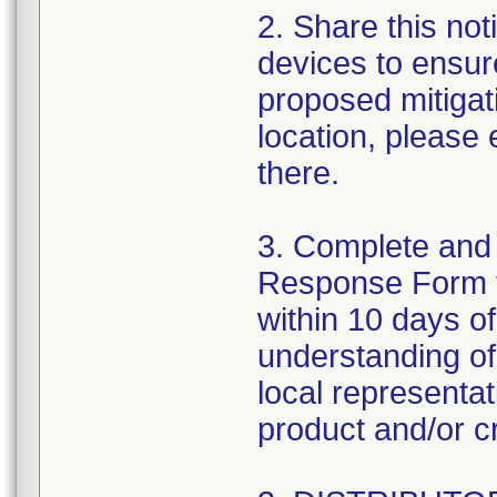
2. Share this noti
devices to ensure
proposed mitigat
location, please
there.
3. Complete and
Response Form 
within 10 days o
understanding of 
local representa
product and/or cr