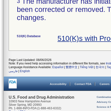
The manufacturer has initiat
3
been corrected or removed. Th
changes.
510(K) Database
510(K)s with Pr
Page Last Updated: 08/06/2026
Note: If you need help accessing information in different file formats, see
Ins
Language Assistance Available:
Español
|
繁體中文
|
Tiếng Việt
|
한국어
|
Ta
فارسی
|
English
Accessibility
Contact FDA
Careers
U.S. Food and Drug Administration
Combinatio
10903 New Hampshire Avenue
Advisory C
Silver Spring, MD 20993
Science & 
Ph. 1-888-INFO-FDA (1-888-463-6332)