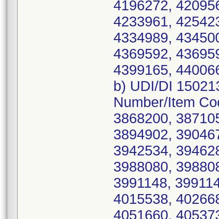
4196272, 420956
4233961, 425423
4334989, 434500
4369592, 436959
4399165, 44006
b) UDI/DI 15021
Number/Item Co
3868200, 387105
3894902, 390467
3942534, 394628
3988080, 398808
3991148, 399114
4015538, 402668
4051660, 405373