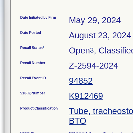
Date Initiated by Firm
May 29, 2024
Date Posted
August 23, 2024
1
Recall Status
Open
, Classifie
3
Recall Number
Z-2594-2024
Recall Event ID
94852
510(K)Number
K912469
Product Classification
Tube, tracheost
BTO