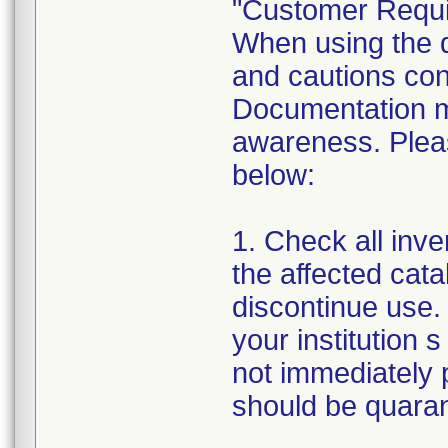
"Customer Requi
When using the de
and cautions cont
Documentation m
awareness. Pleas
below:
1. Check all inven
the affected cata
discontinue use. 
your institution s
not immediately p
should be quarant