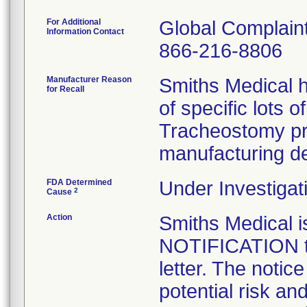
For Additional
Global Complai
Information Contact
866-216-8806
Manufacturer Reason
Smiths Medical h
for Recall
of specific lots 
Tracheostomy pr
manufacturing de
FDA Determined
Under Investigat
2
Cause
Action
Smiths Medical
NOTIFICATION to
letter. The notic
potential risk an