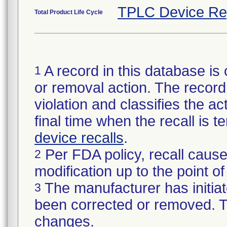
TPLC Device Re
Total Product Life Cycle
A record in this database is 
1
or removal action. The record 
violation and classifies the act
final time when the recall is
device recalls
.
Per FDA policy, recall cause
2
modification up to the point of
The manufacturer has initiat
3
been corrected or removed. Th
changes.