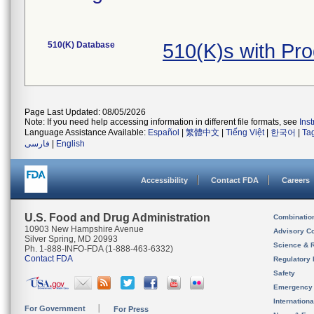
510(K) Database
510(K)s with Pr
Page Last Updated: 08/05/2026
Note: If you need help accessing information in different file formats, see
Ins
Language Assistance Available:
Español
|
繁體中文
|
Tiếng Việt
|
한국어
|
Ta
فارسی
|
English
Accessibility
Contact FDA
Careers
U.S. Food and Drug Administration
Combinatio
10903 New Hampshire Avenue
Advisory C
Silver Spring, MD 20993
Science & 
Ph. 1-888-INFO-FDA (1-888-463-6332)
Contact FDA
Regulatory 
Safety
Emergency
Internation
For Government
For Press