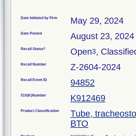
Date Initiated by Firm
May 29, 2024
Date Posted
August 23, 2024
1
Recall Status
Open
, Classifie
3
Recall Number
Z-2604-2024
Recall Event ID
94852
510(K)Number
K912469
Product Classification
Tube, tracheost
BTO