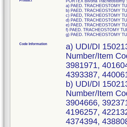
Product
PORTEX Bivona Tracheostomy Sil
a) PAED. TRACHEOSTOMY TUBE 
b) PAED. TRACHEOSTOMY TUBE 
c) PAED, TRACHEOSTOMY TUBE 
d) PAED. TRACHEOSTOMY TUBE 
e) PAED. TRACHEOSTOMY TUBE 
f) PAED. TRACHEOSTOMY TUBE 
g) PAED. TRACHEOSTOMY TUBE 
Code Information
a) UDI/DI 15021
Number/Item Co
3981971, 401604
4393387, 44006
b) UDI/DI 15021
Number/Item Co
3904666, 392371
4196257, 422132
4374394, 43880