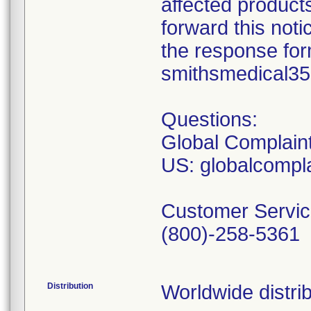
affected product
forward this not
the response form
smithsmedical3
Questions:
Global Complain
US: globalcomp
Customer Servic
(800)-258-5361
Distribution
Worldwide distrib