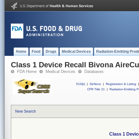
Home
Food
Drugs
Medical Devices
Radiation-Emitting Prod
Class 1 Device Recall Bivona AireCu
FDA Home
Medical Devices
Databases
510(k)
|
DeNovo
|
Registration & Listing
|
CFR Title 21
|
Radiation-Emitting P
New Search
Class 1 Devic