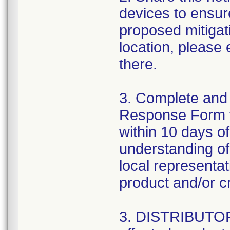
devices to ensure
proposed mitigat
location, please
there.
3. Complete and
Response Form 
within 10 days o
understanding of 
local representa
product and/or cr
3. DISTRIBUTORS: