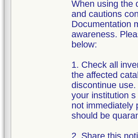
When using the de
and cautions cont
Documentation m
awareness. Pleas
below:
1. Check all inven
the affected cata
discontinue use. 
your institution s
not immediately p
should be quarant
2. Share this noti