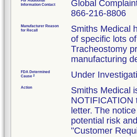
For Additional
Global Complai
Information Contact
866-216-8806
Manufacturer Reason
Smiths Medical h
for Recall
of specific lots 
Tracheostomy pr
manufacturing de
FDA Determined
Under Investigat
2
Cause
Action
Smiths Medical
NOTIFICATION to
letter. The notic
potential risk an
"Customer Requi