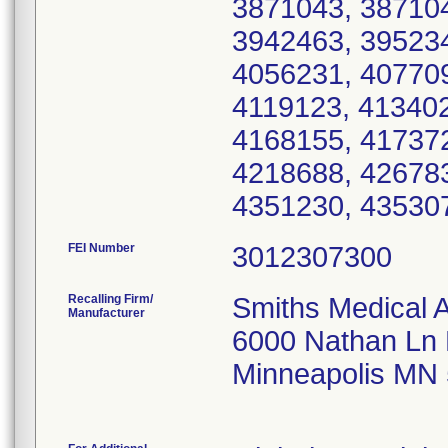
3871043, 387104
3942463, 395234
4056231, 407709
4119123, 413402
4168155, 417372
4218688, 426783
4351230, 43530
FEI Number
Recalling Firm/
Smiths Medical 
Manufacturer
6000 Nathan Ln
Minneapolis MN