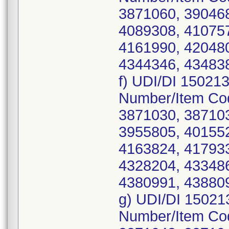
3871060, 390468
4089308, 410757
4161990, 420480
4344346, 434838
f) UDI/DI 15021
Number/Item Co
3871030, 387103
3955805, 401552
4163824, 417933
4328204, 433486
4380991, 43880
g) UDI/DI 15021
Number/Item Co