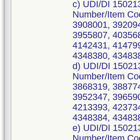
c) UDI/DI 15021
Number/Item Co
3908001, 392094
3955807, 403568
4142431, 414799
4348380, 434838
d) UDI/DI 15021
Number/Item Co
3868319, 388774
3952347, 396590
4213393, 423734
4348384, 434838
e) UDI/DI 15021
Number/Item Co