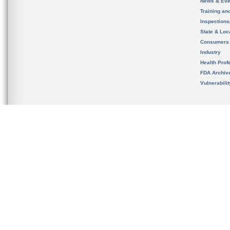
News & Eve
Training an
Inspection
State & Loca
Consumers
Industry
Health Prof
FDA Archiv
Vulnerabili