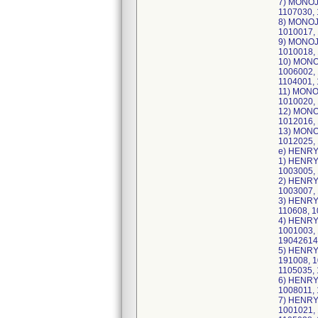
7) MONOJE
1107030, 
8) MONOJE
1010017, 
9) MONOJE
1010018, 
10) MONOJ
1006002, 
1104001, 
11) MONOJ
1010020, 
12) MONOJ
1012016, 
13) MONOJ
1012025, 
e) HENRY
1) HENRY 
1003005, 
2) HENRY 
1003007, 
3) HENRY 
110608, 1
4) HENRY 
1001003, 
19042614
5) HENRY 
191008, 1
1105035, 
6) HENRY 
1008011, 
7) HENRY 
1001021, 