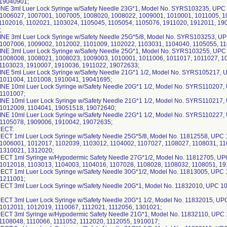
 19040901;
NE 3ml Luer Lock Syringe w/Safety Needle 23G*1, Model No. SYRS103235, UPC
1006027, 1007001, 1007005, 1008020, 1008022, 1009001, 1010001, 1011005, 1
1102016, 1102021, 1103024, 1105045, 1105054, 1105076, 1911020, 1912011, 1
;
NE 3ml Luer Lock Syringe w/Safety Needle 25G*5/8, Model No. SYRS103253, U
1007006, 1009002, 1012002, 1101009, 1102022, 1103031, 1104040, 1105055, 1
NE 3ml Luer Lock Syringe w/Safety Needle 25G*1, Model No. SYRS103255, UPC
1008008, 1008021, 1008023, 1009003, 1010001, 1011006, 1011017, 1011027, 1
1103023, 1910007, 1910036, 1911022, 19072633;
NE 5ml Luer Lock Syringe w/Safety Needle 21G*1 1/2, Model No. SYRS105217,
1011004, 1101008, 1910041, 19041695;
NE 10ml Luer Lock Syringe w/Safety Needle 20G*1 1/2, Model No. SYRS110207
 1101007;
NE 10ml Luer Lock Syringe w/Safety Needle 21G*1 1/2, Model No. SYRS110217
1012009, 1104041, 19051518, 19072640;
NE 10ml Luer Lock Syringe w/Safety Needle 22G*1 1/2, Model No. SYRS110227
1105078, 1909006, 1910042, 19072635;
ECT:
CT 1ml Luer Lock Syringe w/Safety Needle 25G*5/8, Model No. 11812558, UPC
1006001, 1012017, 1102039, 1103012, 1104002, 1107027, 1108027, 1108031, 1
 1310021, 1312020;
CT 1ml Syringe w/Hypodermic Safety Needle 27G*1/2, Model No. 11812705, U
1012018, 1103013, 1104003, 1104016, 1107028, 1108028, 1108032, 1108051, 19
CT 1ml Luer Lock Syringe w/Safety Needle 30G*1/2, Model No. 11813005, UPC
 1211001;
CT 3ml Luer Lock Syringe w/Safety Needle 20G*1, Model No. 11832010, UPC 1
CT 3ml Luer Lock Syringe w/Safety Needle 20G*1 1/2, Model No. 11832015, U
1012011, 1012019, 1110067, 1112021, 1112056, 1301021;
CT 3ml Syringe w/Hypodermic Safety Needle 21G*1, Model No. 11832110, UPC
1108048, 1110066, 1111052, 1112020, 1112055, 1910017;