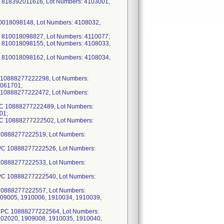
PC 818392011616, Lot Numbers: 4103001,
10018098148, Lot Numbers: 4108032,
C 810018098827, Lot Numbers: 4110077;
C 810018098155, Lot Numbers: 4108033,
C 810018098162, Lot Numbers: 4108034,
 10888277222298, Lot Numbers:
9061701;
 10888277222472, Lot Numbers:
PC 10888277222489, Lot Numbers:
01;
PC 10888277222502, Lot Numbers:
10888277222519, Lot Numbers:
UPC 10888277222526, Lot Numbers:
10888277222533, Lot Numbers:
UPC 10888277222540, Lot Numbers:
10888277222557, Lot Numbers:
909005, 1910006, 1910034, 1910039,
 UPC 10888277222564, Lot Numbers:
102020, 1909008, 1910035, 1910040,