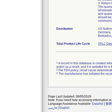
3. Return 
The quaran
wholesaler
and quaran
should be 
communica
Distribution
US Nationw
Germany, 
Barbados, 
Total Product Life Cycle
TPLC Devi
1
A record in this database is created when
action as a recall, and it is updated for 
2
Per FDA policy, recall cause determinatio
3
The manufacturer has initiated the reca
Page Last Updated: 08/05/2026
Note: If you need help accessing information in 
Language Assistance Available:
Español
|
繁體
فارسی
|
English