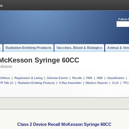
Follow 
s
Radiation-Emitting Products
Vaccines, Blood & Biologics
Animal & Vet
l McKesson Syringe 60CC
tabases
DeNovo
|
Registration & Listing
|
Adverse Events
|
Recalls
|
PMA
|
HDE
|
Classification
|
R Title 21
|
Radiation-Emitting Products
|
X-Ray Assembler
|
Medsun Reports
|
CLIA
|
TPL
Class 2 Device Recall McKesson Syringe 60CC