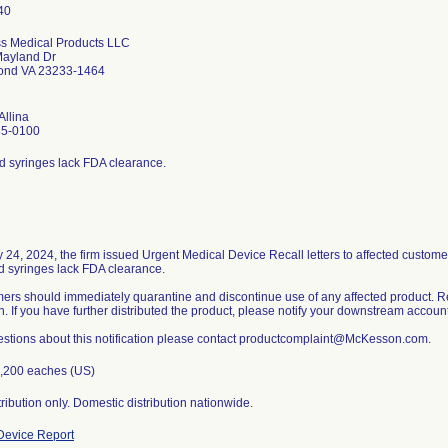
s Medical Products LLC
ayland Dr
ond VA 23233-1464
Allina
85-0100
ed syringes lack FDA clearance.
y 24, 2024, the firm issued Urgent Medical Device Recall letters to affected custom
ed syringes lack FDA clearance.
ers should immediately quarantine and discontinue use of any affected product. R
n. If you have further distributed the product, please notify your downstream accounts
estions about this notification please contact productcomplaint@McKesson.com.
,200 eaches (US)
ribution only. Domestic distribution nationwide.
evice Report