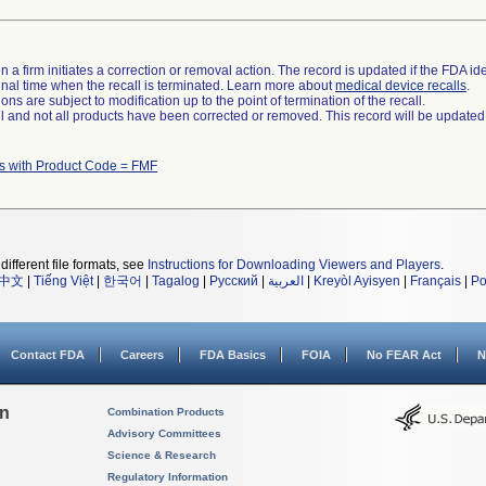
 a firm initiates a correction or removal action. The record is updated if the FDA iden
a final time when the recall is terminated. Learn more about
medical device recalls
.
ns are subject to modification up to the point of termination of the recall.
ll and not all products have been corrected or removed. This record will be updated
s with Product Code = FMF
different file formats, see
Instructions for Downloading Viewers and Players
.
中文
|
Tiếng Việt
|
한국어
|
Tagalog
|
Русский
|
العربية
|
Kreyòl Ayisyen
|
Français
|
Po
Contact FDA
Careers
FDA Basics
FOIA
No FEAR Act
N
on
Combination Products
Advisory Committees
Science & Research
Regulatory Information