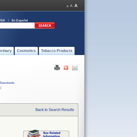
FDA
En Español
erinary
Cosmetics
Tobacco Products
Standards
C
Back to Search Results