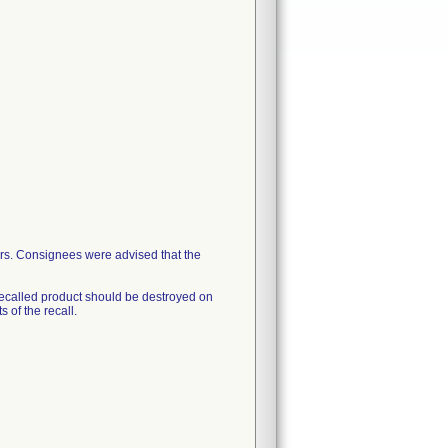
ers. Consignees were advised that the
ecalled product should be destroyed on
 of the recall.