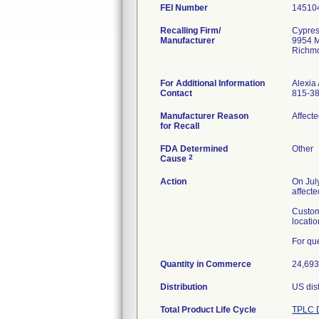
FEI Number
Recalling Firm/
Cypres
Manufacturer
9954 M
Richm
For Additional Information
Alexia 
Contact
815-3
Manufacturer Reason
Affect
for Recall
FDA Determined
Other
2
Cause
Action
On Jul
affect
Custom
locatio
For qu
Quantity in Commerce
24,693
Distribution
US dist
Total Product Life Cycle
TPLC D