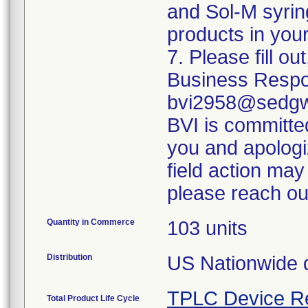
and Sol-M syrin
products in your
7. Please fill o
Business Respo
bvi2958@sedgwi
BVI is committed
you and apologi
field action may
please reach ou
Quantity in Commerce
103 units
Distribution
US Nationwide di
TPLC Device R
Total Product Life Cycle