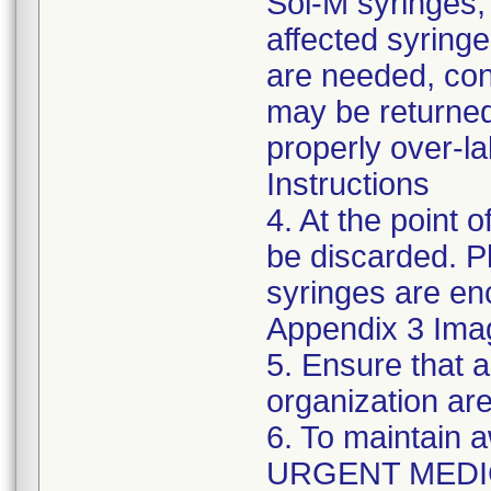
Sol-M syringes,
affected syringes
are needed, co
may be returned
properly over-l
Instructions
4. At the point o
be discarded. P
syringes are enc
Appendix 3 Ima
5. Ensure that a
organization are
6. To maintain 
URGENT MEDI