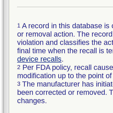
A record in this database is 
1
or removal action. The record 
violation and classifies the act
final time when the recall is
device recalls
.
Per FDA policy, recall cause
2
modification up to the point of
The manufacturer has initiat
3
been corrected or removed. Th
changes.