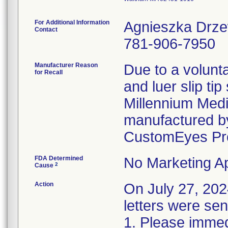
For Additional Information
Agnieszka Drz
Contact
781-906-7950
Manufacturer Reason
Due to a volunta
for Recall
and luer slip ti
Millennium Medi
manufactured by
CustomEyes Pr
FDA Determined
No Marketing Ap
2
Cause
Action
On July 27, 2
letters were sen
1. Please immedi