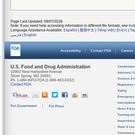
Page Last Updated: 08/07/2026
Note: If you need help accessing information in different file formats, see
Ins
Language Assistance Available:
Español
|
繁體中文
|
Tiếng Việt
|
한국어
|
Ta
فارسی
|
English
Accessibility
Contact FDA
Careers
U.S. Food and Drug Administration
Combinatio
10903 New Hampshire Avenue
Advisory C
Silver Spring, MD 20993
Science & 
Ph. 1-888-INFO-FDA (1-888-463-6332)
Contact FDA
Regulatory 
Safety
Emergency
Internation
For Government
For Press
News & Eve
Training an
Inspection
State & Loca
Consumers