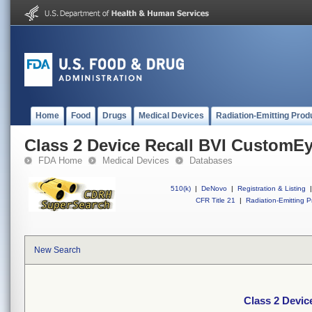
Home
Food
Drugs
Medical Devices
Radiation-Emitting Prod
Class 2 Device Recall BVI CustomE
FDA Home
Medical Devices
Databases
510(k)
|
DeNovo
|
Registration & Listing
|
CFR Title 21
|
Radiation-Emitting P
New Search
Class 2 Devi