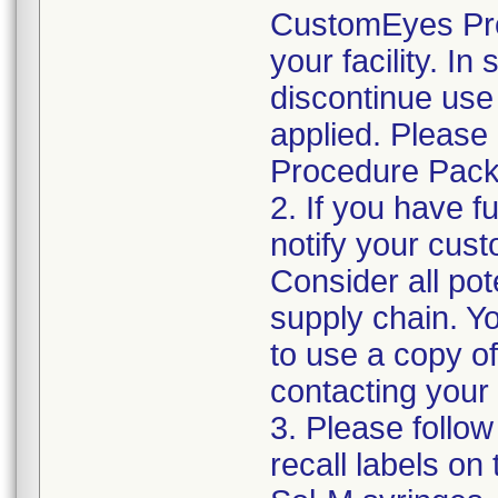
CustomEyes Pro
your facility. I
discontinue use 
applied. Please
Procedure Pack
2. If you have f
notify your cust
Consider all pot
supply chain. Y
to use a copy of 
contacting your
3. Please follow
recall labels on