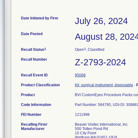
Date Initiated by Firm
July 26, 2024
Date Posted
August 28, 202
1
3
Recall Status
Open
, Classified
Recall Number
Z-2793-2024
Recall Event ID
95068
Product Classification
Kit, surgical instrument, disposable
-
Product
BVI CustomEyes Procedure Packs cont
Code Information
Part Number: 584785; UDI-DI: 3088
FEI Number
Recalling Firm/
Beaver Visitec International, Inc.
Manufacturer
500 Totten Pond Rd
10 City Point
Waltham MA 02451-1916