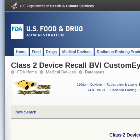
Home
Food
Drugs
Medical Devices
Radiation-Emitting Prod
Class 2 Device Recall BVI CustomE
FDA Home
Medical Devices
Databases
510(k)
|
DeNovo
|
Registration & Listing
|
CFR Title 21
|
Radiation-Emitting P
New Search
Class 2 Devi