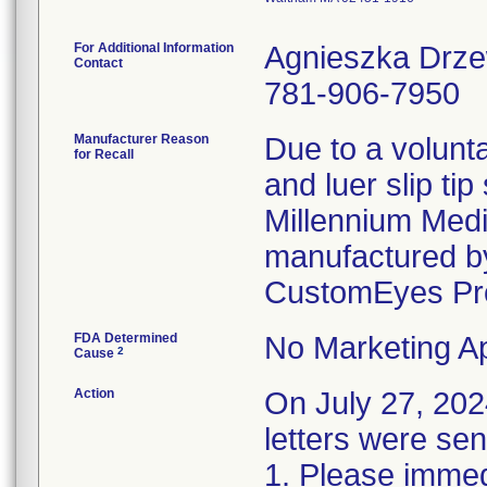
For Additional Information
Agnieszka Drz
Contact
781-906-7950
Manufacturer Reason
Due to a volunta
for Recall
and luer slip ti
Millennium Medi
manufactured by
CustomEyes Pr
FDA Determined
No Marketing Ap
2
Cause
Action
On July 27, 2
letters were sen
1. Please immedi