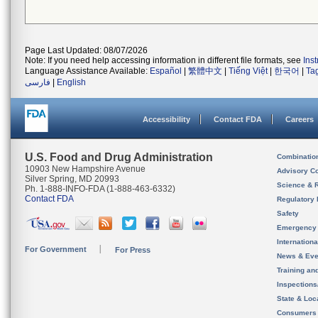
Page Last Updated: 08/07/2026
Note: If you need help accessing information in different file formats, see
Ins
Language Assistance Available:
Español
|
繁體中文
|
Tiếng Việt
|
한국어
|
Ta
فارسی
|
English
Accessibility
Contact FDA
Careers
U.S. Food and Drug Administration
Combinatio
10903 New Hampshire Avenue
Advisory C
Silver Spring, MD 20993
Science & 
Ph. 1-888-INFO-FDA (1-888-463-6332)
Contact FDA
Regulatory 
Safety
Emergency
Internation
For Government
For Press
News & Eve
Training an
Inspection
State & Loca
Consumers