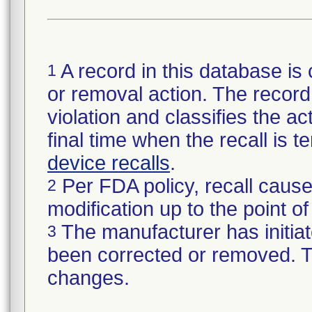
A record in this database is 
1
or removal action. The record 
violation and classifies the act
final time when the recall is
device recalls
.
Per FDA policy, recall cause
2
modification up to the point of
The manufacturer has initiat
3
been corrected or removed. Th
changes.