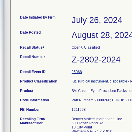
Date Initiated by Firm
July 26, 2024
Date Posted
August 28, 202
1
3
Recall Status
Open
, Classified
Recall Number
Z-2802-2024
Recall Event ID
95068
Product Classification
Kit, surgical instrument, disposable
-
Product
BVI CustomEyes Procedure Packs cont
Code Information
Part Number: 58000266; UDI-DI: 30
FEI Number
Recalling Firm/
Beaver Visitec International, Inc.
Manufacturer
500 Totten Pond Rd
10 City Point
Waltham MA 02451-1916