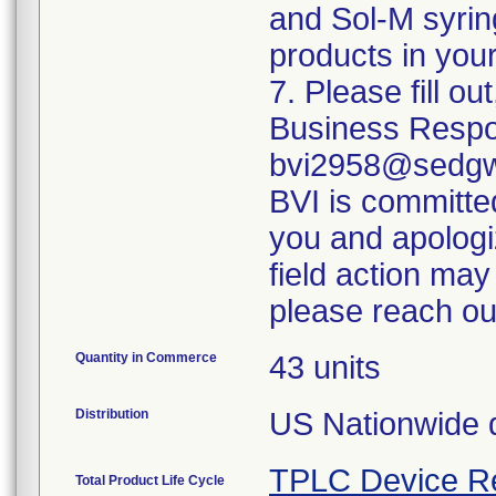
and Sol-M syrin
products in your
7. Please fill o
Business Respo
bvi2958@sedgwi
BVI is committed
you and apologi
field action may
please reach ou
Quantity in Commerce
43 units
Distribution
US Nationwide di
TPLC Device R
Total Product Life Cycle