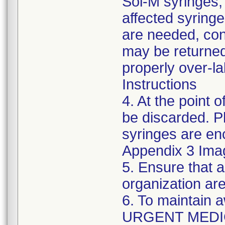
Sol-M syringes,
affected syringes
are needed, co
may be returned
properly over-l
Instructions
4. At the point o
be discarded. P
syringes are enc
Appendix 3 Ima
5. Ensure that a
organization are
6. To maintain 
URGENT MEDI