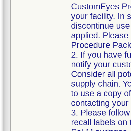
CustomEyes Pro
your facility. I
discontinue use 
applied. Please
Procedure Pack
2. If you have f
notify your cust
Consider all pot
supply chain. Y
to use a copy of 
contacting your
3. Please follow
recall labels on