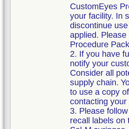
CustomEyes Pro
your facility. I
discontinue use 
applied. Please
Procedure Pack
2. If you have f
notify your cust
Consider all pot
supply chain. Y
to use a copy of 
contacting your
3. Please follow
recall labels on