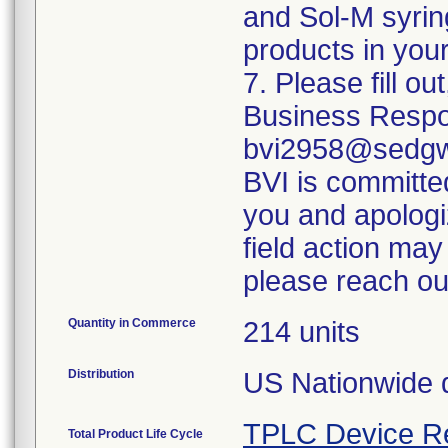
and Sol-M syrin
products in your
7. Please fill o
Business Respo
bvi2958@sedgwi
BVI is committed
you and apologi
field action may
please reach ou
Quantity in Commerce
214 units
Distribution
US Nationwide di
TPLC Device R
Total Product Life Cycle