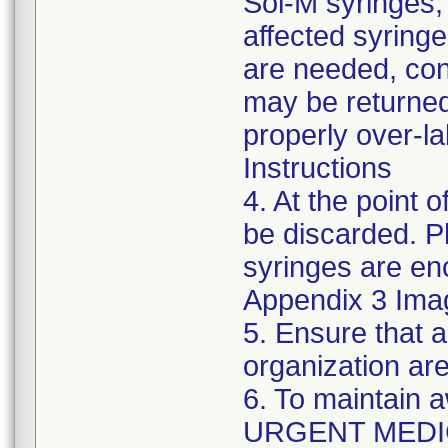
Sol-M syringes,
affected syringes
are needed, co
may be returned
properly over-l
Instructions
4. At the point o
be discarded. P
syringes are enc
Appendix 3 Ima
5. Ensure that a
organization are
6. To maintain 
URGENT MEDI