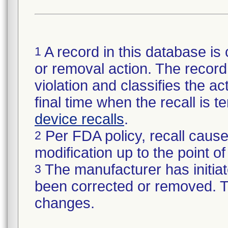
A record in this database is 
1
or removal action. The record 
violation and classifies the act
final time when the recall is
device recalls
.
Per FDA policy, recall cause
2
modification up to the point of
The manufacturer has initiat
3
been corrected or removed. Th
changes.