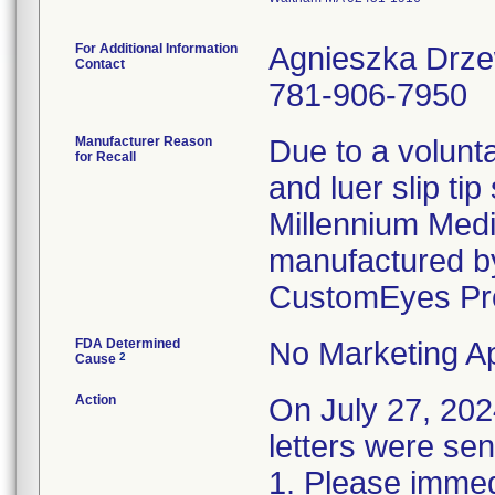
For Additional Information
Agnieszka Drz
Contact
781-906-7950
Manufacturer Reason
Due to a volunta
for Recall
and luer slip ti
Millennium Medi
manufactured by
CustomEyes Pr
FDA Determined
No Marketing Ap
2
Cause
Action
On July 27, 2
letters were sen
1. Please immedi