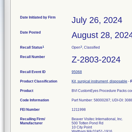
Date Initiated by Firm
July 26, 2024
Date Posted
August 28, 202
1
3
Recall Status
Open
, Classified
Recall Number
Z-2803-2024
Recall Event ID
95068
Product Classification
Kit, surgical instrument, disposable
-
Product
BVI CustomEyes Procedure Packs cont
Code Information
Part Number: 58000287; UDI-DI: 30
FEI Number
Recalling Firm/
Beaver Visitec International, Inc.
Manufacturer
500 Totten Pond Rd
10 City Point
Waltham MA 02451-1916