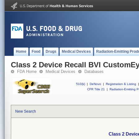
Home
Food
Drugs
Medical Devices
Radiation-Emitting Prod
Class 2 Device Recall BVI CustomE
FDA Home
Medical Devices
Databases
510(k)
|
DeNovo
|
Registration & Listing
|
CFR Title 21
|
Radiation-Emitting P
New Search
Class 2 Devi