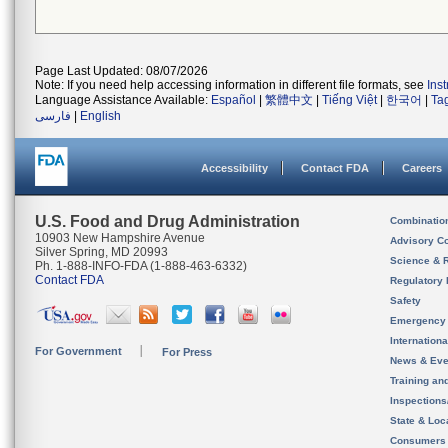
Page Last Updated: 08/07/2026
Note: If you need help accessing information in different file formats, see
Ins
Language Assistance Available:
Español
|
繁體中文
|
Tiếng Việt
|
한국어
|
Ta
فارسی
|
English
Accessibility
Contact FDA
Careers
U.S. Food and Drug Administration
Combinatio
10903 New Hampshire Avenue
Advisory C
Silver Spring, MD 20993
Science & 
Ph. 1-888-INFO-FDA (1-888-463-6332)
Contact FDA
Regulatory 
Safety
Emergency
Internation
For Government
For Press
News & Eve
Training an
Inspection
State & Loca
Consumers