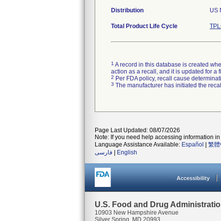
Distribution
US N
Total Product Life Cycle
TPL
1
A record in this database is created when
action as a recall, and it is updated for 
2
Per FDA policy, recall cause determinatio
3
The manufacturer has initiated the reca
Page Last Updated: 08/07/2026
Note: If you need help accessing information in 
Language Assistance Available:
Español
|
繁體
فارسی
|
English
Accessibility
U.S. Food and Drug Administrati
10903 New Hampshire Avenue
Silver Spring, MD 20993