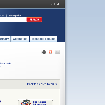
FDA
En Español
erinary
Cosmetics
Tobacco Products
Standards
C
Back to Search Results
s