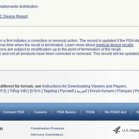
ationwide distribution.
C Device Report
 a firm initiates a correction or removal action. The record is updated if the FDA iden
a final time when the recall is terminated. Learn more about
medical device recalls
.
ns are subject to modification up to the point of termination of the recall.
ll and not all products have been corrected or removed. This record will be updated
different file formats, see
Instructions for Downloading Viewers and Players
.
中文
|
Tiếng Việt
|
한국어
|
Tagalog
|
Русский
|
العربية
|
Kreyòl Ayisyen
|
Français
|
Po
Contact FDA
Careers
FDA Basics
FOIA
No FEAR Act
N
on
Combination Products
Advisory Committees