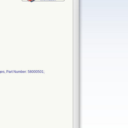
ges, Part Number: 58000501;