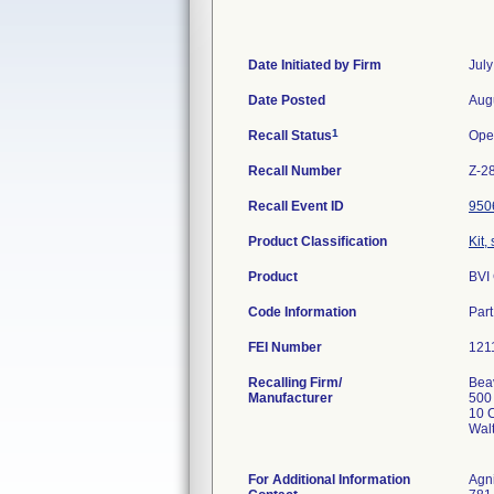
Date Initiated by Firm
July
Date Posted
Aug
1
Recall Status
Ope
Recall Number
Z-2
Recall Event ID
950
Product Classification
Kit,
Product
BVI
Code Information
Par
FEI Number
Recalling Firm/
Beav
Manufacturer
500
10 C
Wal
For Additional Information
Agn