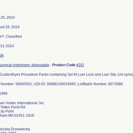
 26, 2024
ust 28, 2024
3
n
, Classified
811-2024
68
 surgical instrument, disposable
-
Product Code
KDD
 CustomEyes Procedure Packs containing Sol-M Luer Lock and Luer Slip 1ml syrin
t Number: 58000501; UDI-DI: 30886158019085; Lot/Batch Number: 6073086
er Visitec International, Inc.
 Totten Pond Rd
ity Point
tham MA 02451-1916
ieszka Drzewiecka