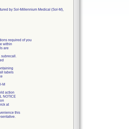
ctured by Sol-Millennium Medical (Sol-M),
ons required of you
e within
ls are
a subrecall.
ged
ontaining
all labels
ce
ol-M
eld action
LL NOTICE
ion
ick at
venience this
sentative.