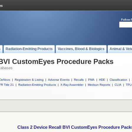
Follow 
s
Radiation-Emitting Products
Vaccines, Blood & Biologics
Animal & Vet
l BVI CustomEyes Procedure Packs
tabases
DeNovo
|
Registration & Listing
|
Adverse Events
|
Recalls
|
PMA
|
HDE
|
Classification
|
R Title 21
|
Radiation-Emitting Products
|
X-Ray Assembler
|
Medsun Reports
|
CLIA
|
TPL
Class 2 Device Recall BVI CustomEyes Procedure Pack