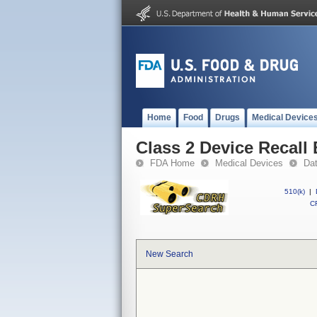
Home
Food
Drugs
Medical Device
Class 2 Device Recal
FDA Home
Medical Devices
Da
510(k)
|
CF
New Search