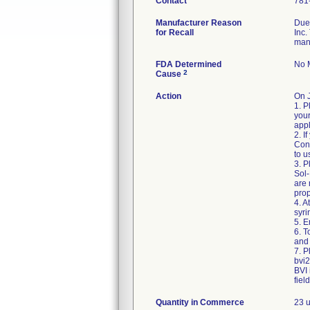
Contact
781
Manufacturer Reason
Due 
for Recall
Inc.
man
FDA Determined
No M
2
Cause
Action
On 
1. P
your
appl
2. I
Cons
to u
3. P
Sol-
are
prop
4. A
syri
5. E
6. 
and 
7. P
bvi
BVI 
fiel
Quantity in Commerce
23 u