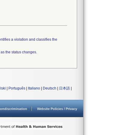
tifies a violation and classifies the
 as the status changes.
lski
|
Português
|
Italiano
|
Deutsch
|
日本語
|
ondiscrimination
Website Policies / Privacy