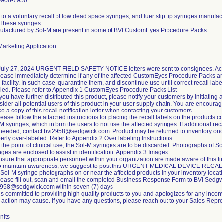
-906-7950
to a voluntary recall of low dead space syringes, and luer slip tip syringes manufa
 These syringes
ufactured by Sol-M are present in some of BVI CustomEyes Procedure Packs.
arketing Application
July 27, 2024 URGENT FIELD SAFETY NOTICE letters were sent to consignees. Acti
lease immediately determine if any of the affected CustomEyes Procedure Packs ar
 facility. In such case, quarantine them, and discontinue use until correct recall labe
ied. Please refer to Appendix 1 CustomEyes Procedure Packs List
f you have further distributed this product, please notify your customers by initiating 
ider all potential users of this product in your user supply chain. You are encoura
se a copy of this recall notification letter when contacting your customers.
lease follow the attached instructions for placing the recall labels on the products c
M syringes, which inform the users to not use the affected syringes. If additional rec
 needed, contact bvi2958@sedgwick.com. Product may be returned to inventory on
erly over-labeled. Refer to Appendix 2 Over labeling Instructions
t the point of clinical use, the Sol-M syringes are to be discarded. Photographs of S
nges are enclosed to assist in identification. Appendix 3 Images
nsure that appropriate personnel within your organization are made aware of this fi
To maintain awareness, we suggest to post this URGENT MEDICAL DEVICE RECA
Sol-M syringe photographs on or near the affected products in your inventory locat
lease fill out, scan and email the completed Business Response Form to BVI Sedgw
2958@sedgwick.com within seven (7) days
is committed to providing high quality products to you and apologizes for any incon
d action may cause. If you have any questions, please reach out to your Sales Repre
nits