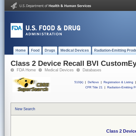
Home
Food
Drugs
Medical Devices
Radiation-Emitting Prod
Class 2 Device Recall BVI CustomE
FDA Home
Medical Devices
Databases
510(k)
|
DeNovo
|
Registration & Listing
|
CFR Title 21
|
Radiation-Emitting P
New Search
Class 2 Devi