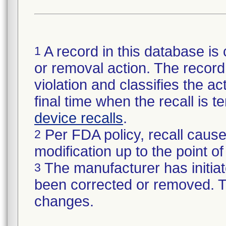
A record in this database is 
1
or removal action. The record 
violation and classifies the act
final time when the recall is
device recalls
.
Per FDA policy, recall cause
2
modification up to the point of
The manufacturer has initiat
3
been corrected or removed. Th
changes.