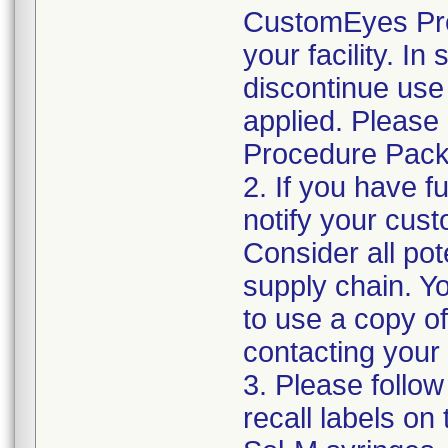
CustomEyes Pro
your facility. I
discontinue use 
applied. Please
Procedure Pack
2. If you have f
notify your cust
Consider all pot
supply chain. Y
to use a copy of 
contacting your
3. Please follow
recall labels on