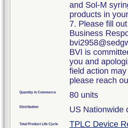
and Sol-M syrin
products in your
7. Please fill o
Business Respo
bvi2958@sedgwi
BVI is committed
you and apologi
field action may
please reach ou
Quantity in Commerce
80 units
Distribution
US Nationwide di
TPLC Device R
Total Product Life Cycle