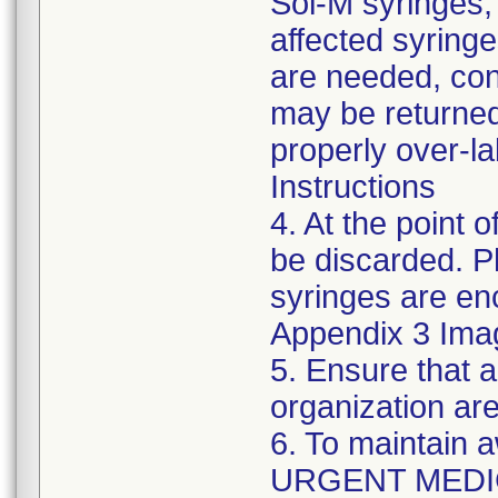
Sol-M syringes,
affected syringes
are needed, co
may be returned
properly over-l
Instructions
4. At the point o
be discarded. P
syringes are enc
Appendix 3 Ima
5. Ensure that a
organization are
6. To maintain 
URGENT MEDI