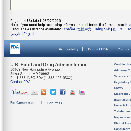
Page Last Updated: 08/07/2026
Note: If you need help accessing information in different file formats, see
Ins
Language Assistance Available:
Español
|
繁體中文
|
Tiếng Việt
|
한국어
|
Ta
فارسی
|
English
Accessibility
Contact FDA
Careers
U.S. Food and Drug Administration
Combinatio
10903 New Hampshire Avenue
Advisory C
Silver Spring, MD 20993
Science & 
Ph. 1-888-INFO-FDA (1-888-463-6332)
Contact FDA
Regulatory 
Safety
Emergency
Internation
For Government
For Press
News & Eve
Training an
Inspection
State & Loca
Consumers