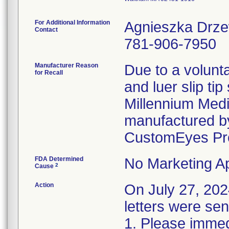
For Additional Information
Agnieszka Drz
Contact
781-906-7950
Manufacturer Reason
Due to a volunta
for Recall
and luer slip ti
Millennium Medi
manufactured by
CustomEyes Pr
FDA Determined
No Marketing Ap
2
Cause
Action
On July 27, 2
letters were sen
1. Please immedi