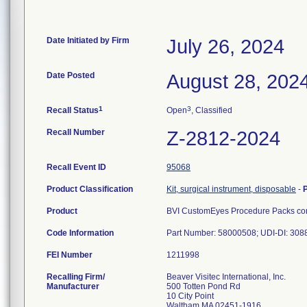
Date Initiated by Firm
July 26, 2024
Date Posted
August 28, 202
1
3
Recall Status
Open
, Classified
Recall Number
Z-2812-2024
Recall Event ID
95068
Product Classification
Kit, surgical instrument, disposable
-
Product
BVI CustomEyes Procedure Packs cont
Code Information
Part Number: 58000508; UDI-DI: 30
FEI Number
Recalling Firm/
Beaver Visitec International, Inc.
Manufacturer
500 Totten Pond Rd
10 City Point
Waltham MA 02451-1916