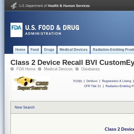
Home
Food
Drugs
Medical Devices
Radiation-Emitting Prod
Class 2 Device Recall BVI CustomE
FDA Home
Medical Devices
Databases
510(k)
|
DeNovo
|
Registration & Listing
|
CFR Title 21
|
Radiation-Emitting P
New Search
Class 2 Devi