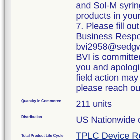
and Sol-M syrin
products in your
7. Please fill o
Business Respo
bvi2958@sedgwi
BVI is committed
you and apologi
field action may
please reach ou
Quantity in Commerce
211 units
Distribution
US Nationwide di
TPLC Device R
Total Product Life Cycle