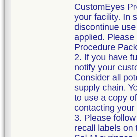
CustomEyes Pro
your facility. I
discontinue use 
applied. Please
Procedure Pack
2. If you have f
notify your cust
Consider all pot
supply chain. Y
to use a copy of 
contacting your
3. Please follow
recall labels on