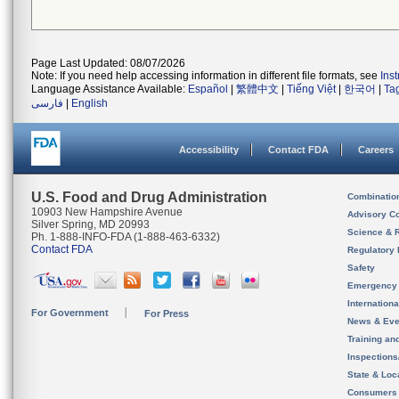
Page Last Updated: 08/07/2026
Note: If you need help accessing information in different file formats, see
Ins
Language Assistance Available:
Español
|
繁體中文
|
Tiếng Việt
|
한국어
|
Ta
فارسی
|
English
Accessibility
Contact FDA
Careers
U.S. Food and Drug Administration
Combinatio
10903 New Hampshire Avenue
Advisory C
Silver Spring, MD 20993
Science & 
Ph. 1-888-INFO-FDA (1-888-463-6332)
Contact FDA
Regulatory 
Safety
Emergency
Internation
For Government
For Press
News & Eve
Training an
Inspection
State & Loca
Consumers