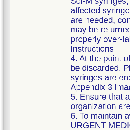
Sol-M syringes,
affected syringes
are needed, co
may be returned
properly over-l
Instructions
4. At the point o
be discarded. P
syringes are enc
Appendix 3 Ima
5. Ensure that a
organization are
6. To maintain 
URGENT MEDI