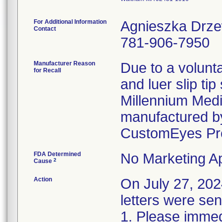
For Additional Information
Agnieszka Drz
Contact
781-906-7950
Manufacturer Reason
Due to a volunta
for Recall
and luer slip ti
Millennium Medi
manufactured by
CustomEyes Pr
FDA Determined
No Marketing Ap
2
Cause
Action
On July 27, 2
letters were sen
1. Please immedi