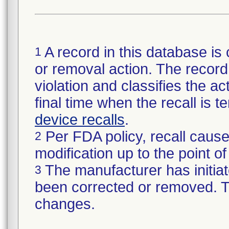
A record in this database is 
1
or removal action. The record 
violation and classifies the act
final time when the recall is
device recalls
.
Per FDA policy, recall cause
2
modification up to the point of
The manufacturer has initiat
3
been corrected or removed. Th
changes.