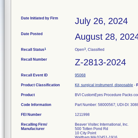
Date Initiated by Firm
July 26, 2024
Date Posted
August 28, 202
1
3
Recall Status
Open
, Classified
Recall Number
Z-2813-2024
Recall Event ID
95068
Product Classification
Kit, surgical instrument, disposable
-
Product
BVI CustomEyes Procedure Packs cont
Code Information
Part Number: 58000567; UDI-DI: 30
FEI Number
Recalling Firm/
Beaver Visitec International, Inc.
Manufacturer
500 Totten Pond Rd
10 City Point
Waltham MA 02451-1916