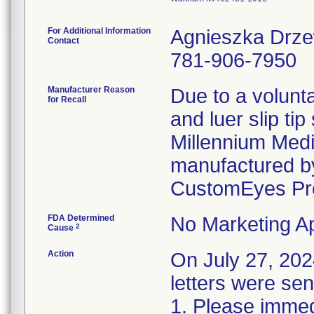
For Additional Information
Agnieszka Drz
Contact
781-906-7950
Manufacturer Reason
Due to a volunta
for Recall
and luer slip ti
Millennium Medi
manufactured by
CustomEyes Pr
FDA Determined
No Marketing Ap
2
Cause
Action
On July 27, 2
letters were sen
1. Please immedi