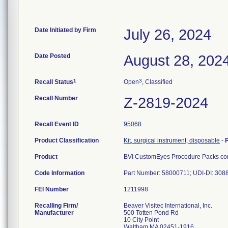
Date Initiated by Firm
July 26, 2024
Date Posted
August 28, 202
1
3
Recall Status
Open
, Classified
Recall Number
Z-2819-2024
Recall Event ID
95068
Product Classification
Kit, surgical instrument, disposable
-
Product
BVI CustomEyes Procedure Packs cont
Code Information
Part Number: 58000711; UDI-DI: 30
FEI Number
Recalling Firm/
Beaver Visitec International, Inc.
Manufacturer
500 Totten Pond Rd
10 City Point
Waltham MA 02451-1916