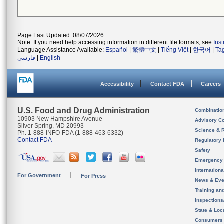
Page Last Updated: 08/07/2026
Note: If you need help accessing information in different file formats, see
Ins
Language Assistance Available:
Español
|
繁體中文
|
Tiếng Việt
|
한국어
|
Ta
فارسی
|
English
Accessibility
Contact FDA
Careers
U.S. Food and Drug Administration
Combinatio
10903 New Hampshire Avenue
Advisory C
Silver Spring, MD 20993
Science & 
Ph. 1-888-INFO-FDA (1-888-463-6332)
Contact FDA
Regulatory 
Safety
Emergency
Internation
For Government
For Press
News & Eve
Training an
Inspection
State & Loca
Consumers