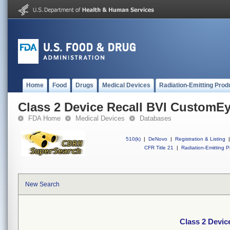
Home
Food
Drugs
Medical Devices
Radiation-Emitting Prod
Class 2 Device Recall BVI CustomE
FDA Home
Medical Devices
Databases
510(k)
|
DeNovo
|
Registration & Listing
|
CFR Title 21
|
Radiation-Emitting P
New Search
Class 2 Devi