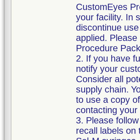
CustomEyes Pro
your facility. I
discontinue use 
applied. Please
Procedure Pack
2. If you have f
notify your cust
Consider all pot
supply chain. Y
to use a copy of 
contacting your
3. Please follow
recall labels on