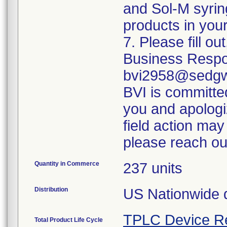
and Sol-M syrin
products in your
7. Please fill o
Business Respo
bvi2958@sedgwi
BVI is committed
you and apologi
field action may
please reach ou
Quantity in Commerce
237 units
Distribution
US Nationwide di
TPLC Device R
Total Product Life Cycle