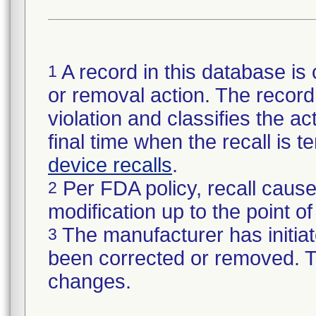
A record in this database is 
1
or removal action. The record 
violation and classifies the act
final time when the recall is
device recalls
.
Per FDA policy, recall cause
2
modification up to the point of
The manufacturer has initiat
3
been corrected or removed. Th
changes.