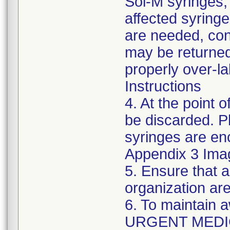
Sol-M syringes,
affected syringes
are needed, co
may be returned
properly over-l
Instructions
4. At the point o
be discarded. P
syringes are enc
Appendix 3 Ima
5. Ensure that a
organization are
6. To maintain 
URGENT MEDI