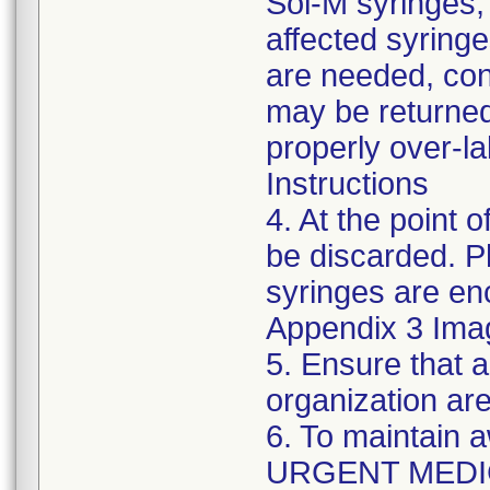
Sol-M syringes,
affected syringes
are needed, co
may be returned
properly over-l
Instructions
4. At the point o
be discarded. P
syringes are enc
Appendix 3 Ima
5. Ensure that a
organization are
6. To maintain 
URGENT MEDI