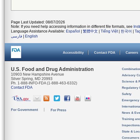
Page Last Updated: 08/07/2026
Note: If you need help accessing information in different file formats, see
Ins
Language Assistance Available:
Español
|
繁體中文
|
Tiếng Việt
|
한국어
|
Ta
فارسی
|
English
Accessibility
Contact FDA
Careers
U.S. Food and Drug Administration
Combinatio
10903 New Hampshire Avenue
Advisory C
Silver Spring, MD 20993
Science & 
Ph. 1-888-INFO-FDA (1-888-463-6332)
Contact FDA
Regulatory 
Safety
Emergency
Internation
For Government
For Press
News & Eve
Training an
Inspection
State & Loca
Consumers