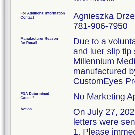
For Additional Information
Agnieszka Drz
Contact
781-906-7950
Manufacturer Reason
Due to a volunta
for Recall
and luer slip ti
Millennium Medi
manufactured by
CustomEyes Pr
FDA Determined
No Marketing Ap
2
Cause
Action
On July 27, 2
letters were sen
1. Please immedi