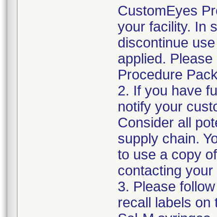
CustomEyes Pro
your facility. I
discontinue use 
applied. Please
Procedure Pack
2. If you have f
notify your cust
Consider all pot
supply chain. Y
to use a copy of 
contacting your
3. Please follow
recall labels on