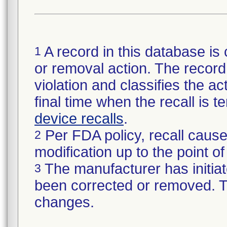
A record in this database is 
1
or removal action. The record 
violation and classifies the act
final time when the recall is
device recalls
.
Per FDA policy, recall cause
2
modification up to the point of
The manufacturer has initiat
3
been corrected or removed. Th
changes.