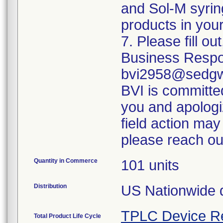
and Sol-M syrin
products in your
7. Please fill o
Business Respo
bvi2958@sedgwi
BVI is committed
you and apologi
field action may
please reach ou
Quantity in Commerce
101 units
Distribution
US Nationwide di
TPLC Device R
Total Product Life Cycle