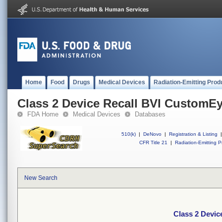
Home
Food
Drugs
Medical Devices
Radiation-Emitting Prod
Class 2 Device Recall BVI CustomE
FDA Home
Medical Devices
Databases
510(k)
|
DeNovo
|
Registration & Listing
|
CFR Title 21
|
Radiation-Emitting P
New Search
Class 2 Devi