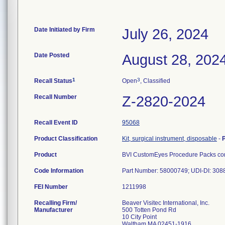
Date Initiated by Firm
July 26, 2024
Date Posted
August 28, 202
1
3
Recall Status
Open
, Classified
Recall Number
Z-2820-2024
Recall Event ID
95068
Product Classification
Kit, surgical instrument, disposable
-
Product
BVI CustomEyes Procedure Packs cont
Code Information
Part Number: 58000749; UDI-DI: 30
FEI Number
Recalling Firm/
Beaver Visitec International, Inc.
Manufacturer
500 Totten Pond Rd
10 City Point
Waltham MA 02451-1916