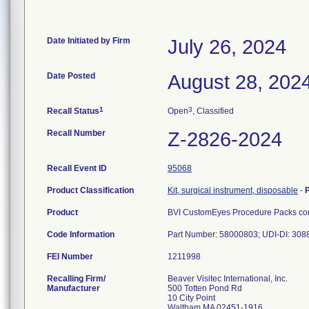
Date Initiated by Firm
July 26, 2024
Date Posted
August 28, 202
1
3
Recall Status
Open
, Classified
Recall Number
Z-2826-2024
Recall Event ID
95068
Product Classification
Kit, surgical instrument, disposable
-
Product
BVI CustomEyes Procedure Packs cont
Code Information
Part Number: 58000803; UDI-DI: 30
FEI Number
Recalling Firm/
Beaver Visitec International, Inc.
Manufacturer
500 Totten Pond Rd
10 City Point
Waltham MA 02451-1916