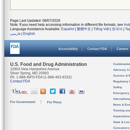
Page Last Updated: 08/07/2026
Note: If you need help accessing information in different file formats, see
Ins
Language Assistance Available:
Español
|
繁體中文
|
Tiếng Việt
|
한국어
|
Ta
فارسی
|
English
Accessibility
Contact FDA
Careers
U.S. Food and Drug Administration
Combinatio
10903 New Hampshire Avenue
Advisory C
Silver Spring, MD 20993
Science & 
Ph. 1-888-INFO-FDA (1-888-463-6332)
Contact FDA
Regulatory 
Safety
Emergency
Internation
For Government
For Press
News & Eve
Training an
Inspection
State & Loca
Consumers