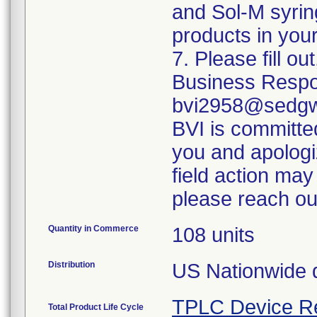
and Sol-M syrin
products in your
7. Please fill o
Business Respo
bvi2958@sedgwi
BVI is committed
you and apologi
field action may
please reach ou
Quantity in Commerce
108 units
Distribution
US Nationwide di
TPLC Device R
Total Product Life Cycle