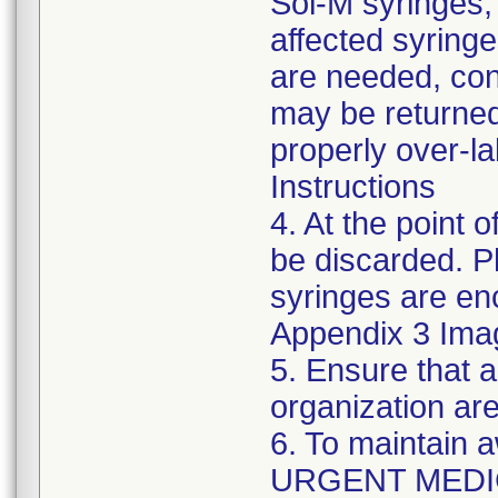
Sol-M syringes,
affected syringes
are needed, co
may be returned
properly over-l
Instructions
4. At the point o
be discarded. P
syringes are enc
Appendix 3 Ima
5. Ensure that a
organization are
6. To maintain 
URGENT MEDI