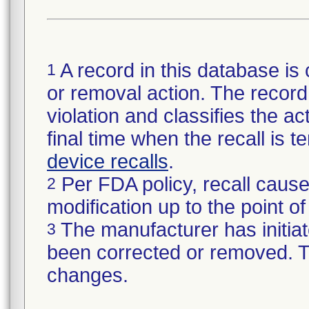
A record in this database is 
1
or removal action. The record 
violation and classifies the act
final time when the recall is
device recalls
.
Per FDA policy, recall cause
2
modification up to the point of
The manufacturer has initiat
3
been corrected or removed. Th
changes.