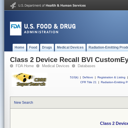
Home
Food
Drugs
Medical Devices
Radiation-Emitting Prod
Class 2 Device Recall BVI CustomE
FDA Home
Medical Devices
Databases
510(k)
|
DeNovo
|
Registration & Listing
|
CFR Title 21
|
Radiation-Emitting P
New Search
Class 2 Devi