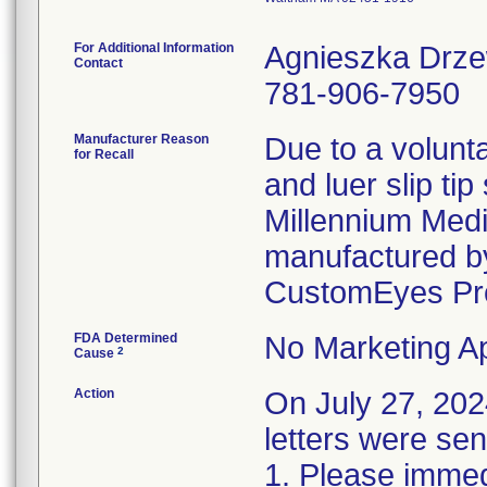
For Additional Information
Agnieszka Drz
Contact
781-906-7950
Manufacturer Reason
Due to a volunta
for Recall
and luer slip ti
Millennium Medi
manufactured by
CustomEyes Pr
FDA Determined
No Marketing Ap
2
Cause
Action
On July 27, 2
letters were sen
1. Please immedi