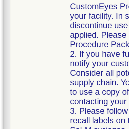
CustomEyes Pro
your facility. I
discontinue use 
applied. Please
Procedure Pack
2. If you have f
notify your cust
Consider all pot
supply chain. Y
to use a copy of 
contacting your
3. Please follow
recall labels on