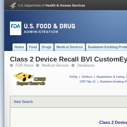
Home
Food
Drugs
Medical Devices
Radiation-Emitting Prod
Class 2 Device Recall BVI CustomE
FDA Home
Medical Devices
Databases
510(k)
|
DeNovo
|
Registration & Listing
|
CFR Title 21
|
Radiation-Emitting P
New Search
Class 2 Devi