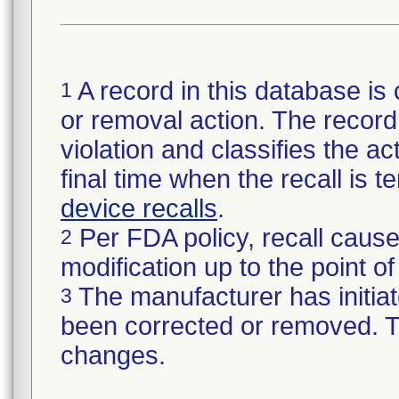
A record in this database is 
1
or removal action. The record 
violation and classifies the act
final time when the recall is
device recalls
.
Per FDA policy, recall cause
2
modification up to the point of
The manufacturer has initiat
3
been corrected or removed. Th
changes.