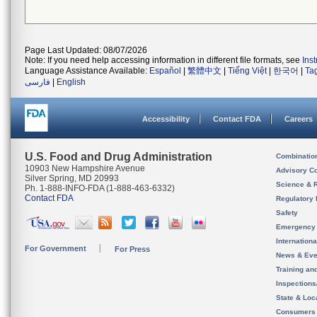
Page Last Updated: 08/07/2026
Note: If you need help accessing information in different file formats, see
Ins
Language Assistance Available:
Español
|
繁體中文
|
Tiếng Việt
|
한국어
|
Ta
فارسی
|
English
Accessibility
Contact FDA
Careers
U.S. Food and Drug Administration
Combinatio
10903 New Hampshire Avenue
Advisory C
Silver Spring, MD 20993
Science & 
Ph. 1-888-INFO-FDA (1-888-463-6332)
Contact FDA
Regulatory 
Safety
Emergency
Internation
For Government
For Press
News & Eve
Training an
Inspection
State & Loca
Consumers