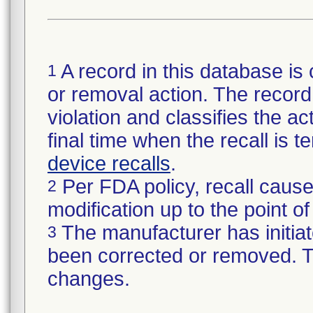
A record in this database is 
1
or removal action. The record 
violation and classifies the act
final time when the recall is
device recalls
.
Per FDA policy, recall cause
2
modification up to the point of
The manufacturer has initiat
3
been corrected or removed. Th
changes.