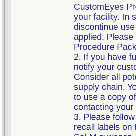
CustomEyes Pro
your facility. I
discontinue use 
applied. Please
Procedure Pack
2. If you have f
notify your cust
Consider all pot
supply chain. Y
to use a copy of 
contacting your
3. Please follow
recall labels on