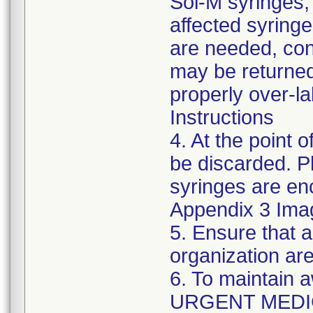
Sol-M syringes,
affected syringes
are needed, co
may be returned
properly over-l
Instructions
4. At the point o
be discarded. P
syringes are enc
Appendix 3 Ima
5. Ensure that a
organization are
6. To maintain 
URGENT MEDI