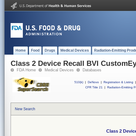
Home
Food
Drugs
Medical Devices
Radiation-Emitting Prod
Class 2 Device Recall BVI CustomE
FDA Home
Medical Devices
Databases
510(k)
|
DeNovo
|
Registration & Listing
|
CFR Title 21
|
Radiation-Emitting P
New Search
Class 2 Devi