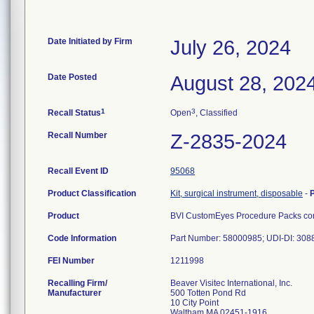
Date Initiated by Firm
July 26, 2024
Date Posted
August 28, 202
1
3
Recall Status
Open
, Classified
Recall Number
Z-2835-2024
Recall Event ID
95068
Product Classification
Kit, surgical instrument, disposable
-
Product
BVI CustomEyes Procedure Packs cont
Code Information
Part Number: 58000985; UDI-DI: 30
FEI Number
Recalling Firm/
Beaver Visitec International, Inc.
Manufacturer
500 Totten Pond Rd
10 City Point
Waltham MA 02451-1916