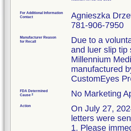
For Additional Information
Agnieszka Drz
Contact
781-906-7950
Manufacturer Reason
Due to a volunta
for Recall
and luer slip ti
Millennium Medi
manufactured by
CustomEyes Pr
FDA Determined
No Marketing Ap
2
Cause
Action
On July 27, 2
letters were sen
1. Please immedi