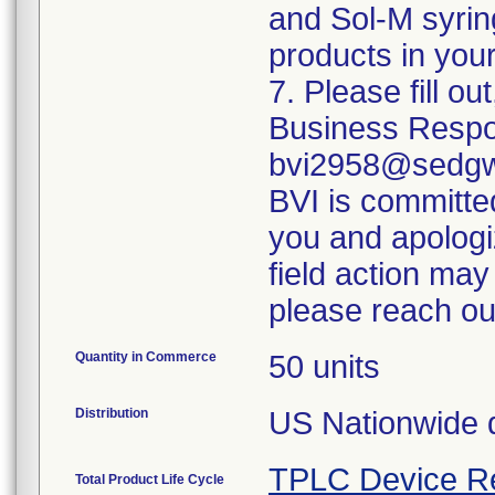
and Sol-M syrin
products in your
7. Please fill o
Business Respo
bvi2958@sedgwi
BVI is committed
you and apologi
field action may
please reach ou
Quantity in Commerce
50 units
Distribution
US Nationwide di
TPLC Device R
Total Product Life Cycle