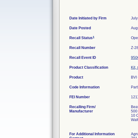
Date Initiated by Firm
July
Date Posted
Aug
1
Recall Status
Ope
Recall Number
Z-2
Recall Event ID
950
Product Classification
Kit,
Product
BVI
Code Information
Par
FEI Number
Recalling Firm/
Beav
Manufacturer
500
10 C
Wal
For Additional Information
Agn