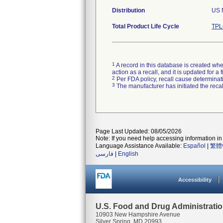
Distribution
US N
Total Product Life Cycle
TPL
1
A record in this database is created when
action as a recall, and it is updated for 
2
Per FDA policy, recall cause determinatio
3
The manufacturer has initiated the reca
Page Last Updated: 08/05/2026
Note: If you need help accessing information in 
Language Assistance Available:
Español
|
繁體
فارسی
|
English
Accessibility
U.S. Food and Drug Administrati
10903 New Hampshire Avenue
Silver Spring, MD 20993