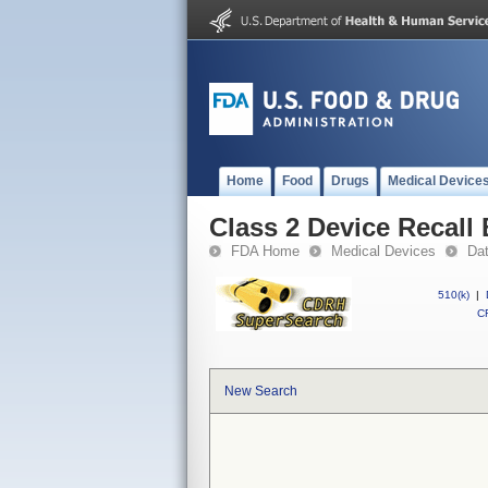
Home
Food
Drugs
Medical Device
Class 2 Device Recal
FDA Home
Medical Devices
Da
510(k)
|
CF
New Search