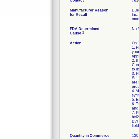
Contact
781
Manufacturer Reason
Due 
for Recall
Inc.
man
FDA Determined
No M
2
Cause
Action
On 
1. P
your
appl
2. I
Cons
to u
3. P
Sol-
are
prop
4. A
syri
5. E
6. 
and 
7. P
bvi
BVI 
fiel
Quantity in Commerce
130 