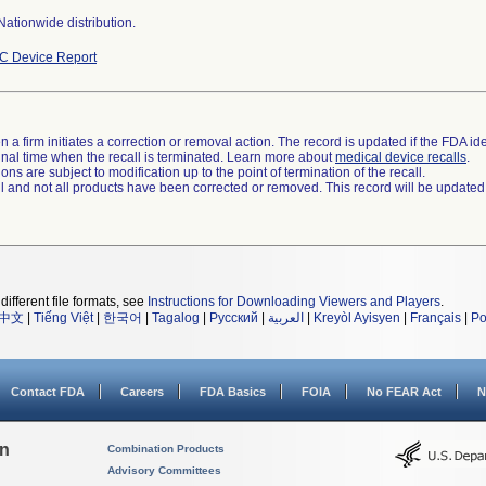
ationwide distribution.
C Device Report
 a firm initiates a correction or removal action. The record is updated if the FDA iden
a final time when the recall is terminated. Learn more about
medical device recalls
.
ns are subject to modification up to the point of termination of the recall.
ll and not all products have been corrected or removed. This record will be updated
different file formats, see
Instructions for Downloading Viewers and Players
.
中文
|
Tiếng Việt
|
한국어
|
Tagalog
|
Русский
|
العربية
|
Kreyòl Ayisyen
|
Français
|
Po
Contact FDA
Careers
FDA Basics
FOIA
No FEAR Act
N
on
Combination Products
Advisory Committees