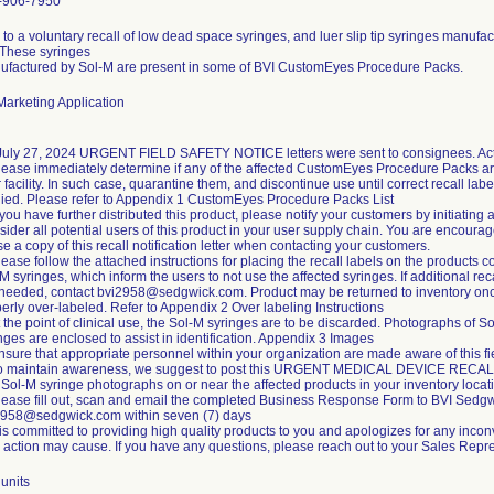
-906-7950
to a voluntary recall of low dead space syringes, and luer slip tip syringes manufa
 These syringes
ufactured by Sol-M are present in some of BVI CustomEyes Procedure Packs.
arketing Application
July 27, 2024 URGENT FIELD SAFETY NOTICE letters were sent to consignees. Acti
lease immediately determine if any of the affected CustomEyes Procedure Packs ar
 facility. In such case, quarantine them, and discontinue use until correct recall labe
ied. Please refer to Appendix 1 CustomEyes Procedure Packs List
f you have further distributed this product, please notify your customers by initiating 
ider all potential users of this product in your user supply chain. You are encoura
se a copy of this recall notification letter when contacting your customers.
lease follow the attached instructions for placing the recall labels on the products c
M syringes, which inform the users to not use the affected syringes. If additional rec
 needed, contact bvi2958@sedgwick.com. Product may be returned to inventory on
erly over-labeled. Refer to Appendix 2 Over labeling Instructions
t the point of clinical use, the Sol-M syringes are to be discarded. Photographs of S
nges are enclosed to assist in identification. Appendix 3 Images
nsure that appropriate personnel within your organization are made aware of this fi
To maintain awareness, we suggest to post this URGENT MEDICAL DEVICE RECA
Sol-M syringe photographs on or near the affected products in your inventory locat
lease fill out, scan and email the completed Business Response Form to BVI Sedgw
2958@sedgwick.com within seven (7) days
is committed to providing high quality products to you and apologizes for any incon
d action may cause. If you have any questions, please reach out to your Sales Repre
units