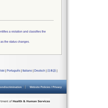
tifies a violation and classifies the
 as the status changes.
lski
|
Português
|
Italiano
|
Deutsch
|
日本語
|
ondiscrimination
Website Policies / Privacy