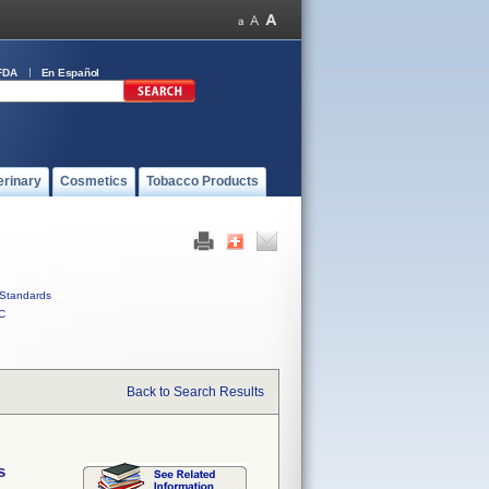
FDA
En Español
erinary
Cosmetics
Tobacco Products
Standards
C
Back to Search Results
s