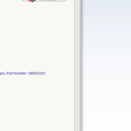
ges, Part Number: 58001020;