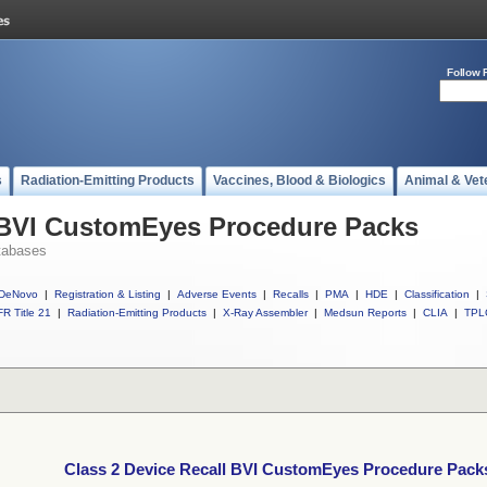
Follow 
s
Radiation-Emitting Products
Vaccines, Blood & Biologics
Animal & Vet
l BVI CustomEyes Procedure Packs
tabases
DeNovo
|
Registration & Listing
|
Adverse Events
|
Recalls
|
PMA
|
HDE
|
Classification
|
R Title 21
|
Radiation-Emitting Products
|
X-Ray Assembler
|
Medsun Reports
|
CLIA
|
TPL
Class 2 Device Recall BVI CustomEyes Procedure Pack