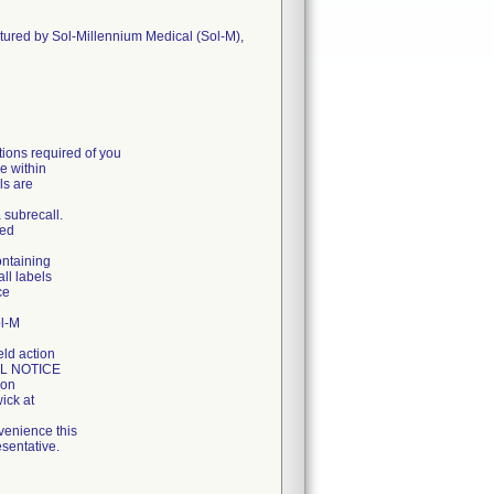
ctured by Sol-Millennium Medical (Sol-M),
ons required of you
e within
ls are
a subrecall.
ged
ontaining
all labels
ce
ol-M
eld action
LL NOTICE
ion
ick at
venience this
sentative.