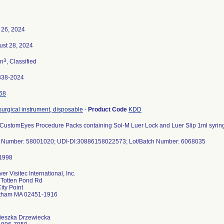
 26, 2024
ust 28, 2024
3
n
, Classified
838-2024
68
 surgical instrument, disposable
-
Product Code
KDD
 CustomEyes Procedure Packs containing Sol-M Luer Lock and Luer Slip 1ml syrin
t Number: 58001020; UDI-DI:30886158022573; Lot/Batch Number: 6068035
er Visitec International, Inc.
 Totten Pond Rd
ity Point
tham MA 02451-1916
ieszka Drzewiecka