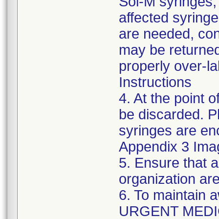
Sol-M syringes,
affected syringes
are needed, co
may be returned
properly over-l
Instructions
4. At the point o
be discarded. P
syringes are enc
Appendix 3 Ima
5. Ensure that a
organization are
6. To maintain 
URGENT MEDI