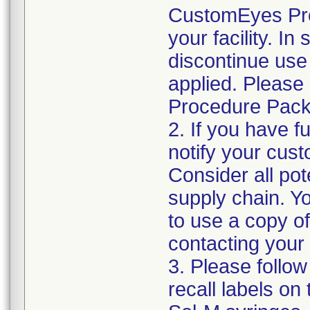
CustomEyes Pro
your facility. I
discontinue use 
applied. Please
Procedure Pack
2. If you have f
notify your cust
Consider all pot
supply chain. Y
to use a copy of 
contacting your
3. Please follow
recall labels on