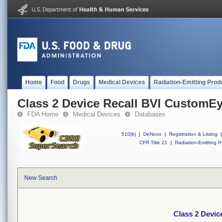
Home
Food
Drugs
Medical Devices
Radiation-Emitting Prod
Class 2 Device Recall BVI CustomE
FDA Home
Medical Devices
Databases
510(k)
|
DeNovo
|
Registration & Listing
|
CFR Title 21
|
Radiation-Emitting P
New Search
Class 2 Devi