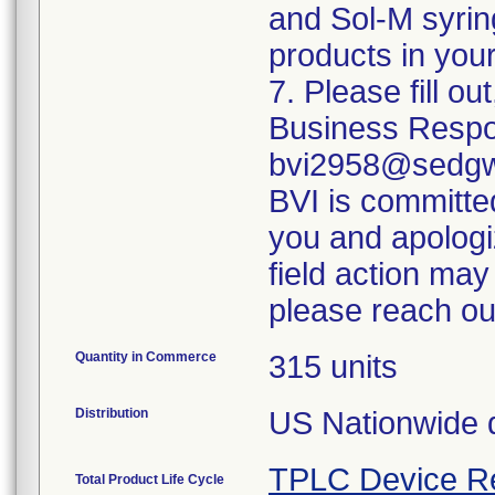
and Sol-M syrin
products in your
7. Please fill o
Business Respo
bvi2958@sedgwi
BVI is committed
you and apologi
field action may
please reach ou
Quantity in Commerce
315 units
Distribution
US Nationwide di
TPLC Device R
Total Product Life Cycle