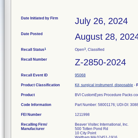
Date Initiated by Firm
July 26, 2024
Date Posted
August 28, 202
1
3
Recall Status
Open
, Classified
Recall Number
Z-2850-2024
Recall Event ID
95068
Product Classification
Kit, surgical instrument, disposable
-
Product
BVI CustomEyes Procedure Packs cont
Code Information
Part Number: 58001176; UDI-DI: 30
FEI Number
Recalling Firm/
Beaver Visitec International, Inc.
Manufacturer
500 Totten Pond Rd
10 City Point
Waltham MA 02451-1916