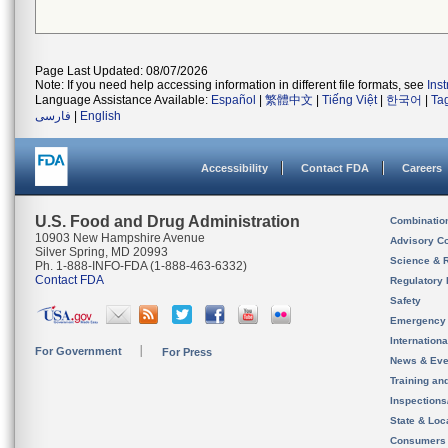
Page Last Updated: 08/07/2026
Note: If you need help accessing information in different file formats, see
Ins
Language Assistance Available:
Español
|
繁體中文
|
Tiếng Việt
|
한국어
|
Ta
فارسی
|
English
Accessibility
Contact FDA
Careers
U.S. Food and Drug Administration
Combinatio
10903 New Hampshire Avenue
Advisory C
Silver Spring, MD 20993
Science & 
Ph. 1-888-INFO-FDA (1-888-463-6332)
Contact FDA
Regulatory 
Safety
Emergency
Internation
For Government
For Press
News & Eve
Training an
Inspection
State & Loca
Consumers