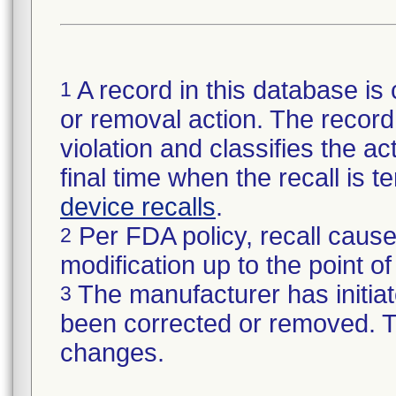
A record in this database is 
1
or removal action. The record 
violation and classifies the act
final time when the recall is
device recalls
.
Per FDA policy, recall cause
2
modification up to the point of
The manufacturer has initiat
3
been corrected or removed. Th
changes.