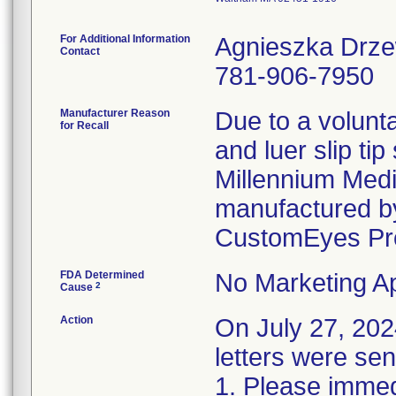
For Additional Information
Agnieszka Drz
Contact
781-906-7950
Manufacturer Reason
Due to a volunta
for Recall
and luer slip ti
Millennium Medi
manufactured by
CustomEyes Pr
FDA Determined
No Marketing Ap
2
Cause
Action
On July 27, 2
letters were sen
1. Please immedi