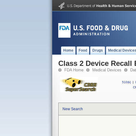
Home
Food
Drugs
Medical Device
Class 2 Device Recal
FDA Home
Medical Devices
Da
510(k)
|
CF
New Search