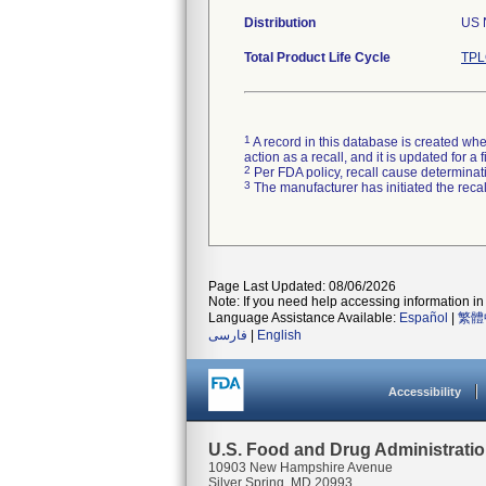
Distribution
US N
Total Product Life Cycle
TPL
1
A record in this database is created when
action as a recall, and it is updated for 
2
Per FDA policy, recall cause determinatio
3
The manufacturer has initiated the reca
Page Last Updated: 08/06/2026
Note: If you need help accessing information in 
Language Assistance Available:
Español
|
繁體
فارسی
|
English
Accessibility
U.S. Food and Drug Administrati
10903 New Hampshire Avenue
Silver Spring, MD 20993