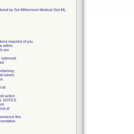
ctured by Sol-Millennium Medical (Sol-M),
ons required of you
e within
ls are
a subrecall.
ged
ontaining
all labels
ce
ol-M
eld action
LL NOTICE
ion
ick at
venience this
sentative.