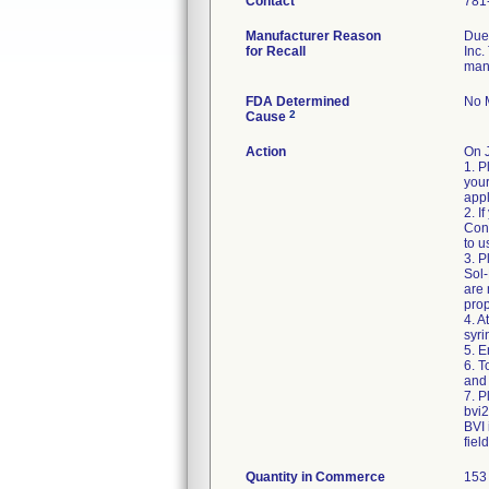
Contact
781
Manufacturer Reason
Due 
for Recall
Inc.
man
FDA Determined
No M
2
Cause
Action
On 
1. P
your
appl
2. I
Cons
to u
3. P
Sol-
are
prop
4. A
syri
5. E
6. 
and 
7. P
bvi
BVI 
fiel
Quantity in Commerce
153 