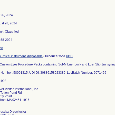
 26, 2024
ust 28, 2024
3
n
, Classified
858-2024
68
 surgical instrument, disposable
-
Product Code
KDD
 CustomEyes Procedure Packs containing Sol-M Luer Lock and Luer Slip 1ml syrin
t Number: 58001315; UDI-DI: 30886158023389; Lot/Batch Number: 6071469
er Visitec International, Inc.
 Totten Pond Rd
ity Point
tham MA 02451-1916
ieszka Drzewiecka