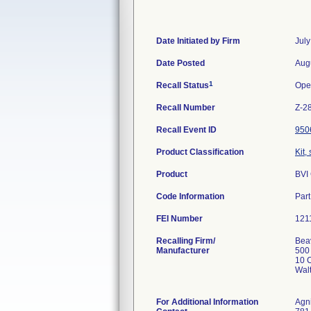
Date Initiated by Firm
July
Date Posted
Aug
1
Recall Status
Ope
Recall Number
Z-2
Recall Event ID
950
Product Classification
Kit,
Product
BVI
Code Information
Par
FEI Number
Recalling Firm/
Beav
Manufacturer
500
10 C
Wal
For Additional Information
Agn