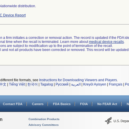
ationwide distribution.
C Device Report
 a firm initiates a correction or removal action. The record is updated if the FDA iden
a final time when the recall is terminated. Learn more about
medical device recalls
.
ns are subject to modification up to the point of termination of the recall.
ll and not all products have been corrected or removed. This record will be updated
different file formats, see
Instructions for Downloading Viewers and Players
.
中文
|
Tiếng Việt
|
한국어
|
Tagalog
|
Русский
|
العربية
|
Kreyòl Ayisyen
|
Français
|
Po
Contact FDA
Careers
FDA Basics
FOIA
No FEAR Act
N
on
Combination Products
Advisory Committees