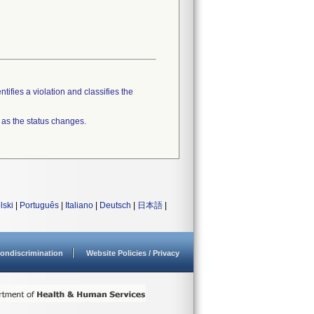
tifies a violation and classifies the
 as the status changes.
lski
|
Português
|
Italiano
|
Deutsch
|
日本語
|
ondiscrimination
Website Policies / Privacy