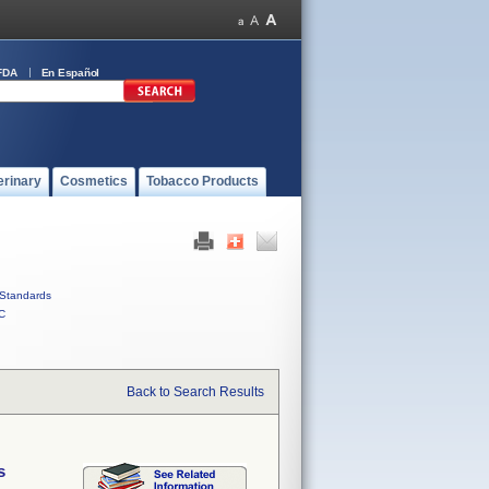
FDA
En Español
erinary
Cosmetics
Tobacco Products
Standards
C
Back to Search Results
s