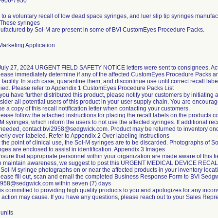
-906-7950
to a voluntary recall of low dead space syringes, and luer slip tip syringes manufa
 These syringes
ufactured by Sol-M are present in some of BVI CustomEyes Procedure Packs.
arketing Application
July 27, 2024 URGENT FIELD SAFETY NOTICE letters were sent to consignees. Acti
lease immediately determine if any of the affected CustomEyes Procedure Packs ar
 facility. In such case, quarantine them, and discontinue use until correct recall labe
ied. Please refer to Appendix 1 CustomEyes Procedure Packs List
f you have further distributed this product, please notify your customers by initiating 
ider all potential users of this product in your user supply chain. You are encoura
se a copy of this recall notification letter when contacting your customers.
lease follow the attached instructions for placing the recall labels on the products c
M syringes, which inform the users to not use the affected syringes. If additional rec
 needed, contact bvi2958@sedgwick.com. Product may be returned to inventory on
erly over-labeled. Refer to Appendix 2 Over labeling Instructions
t the point of clinical use, the Sol-M syringes are to be discarded. Photographs of S
nges are enclosed to assist in identification. Appendix 3 Images
nsure that appropriate personnel within your organization are made aware of this fi
To maintain awareness, we suggest to post this URGENT MEDICAL DEVICE RECA
Sol-M syringe photographs on or near the affected products in your inventory locat
lease fill out, scan and email the completed Business Response Form to BVI Sedgw
2958@sedgwick.com within seven (7) days
is committed to providing high quality products to you and apologizes for any incon
d action may cause. If you have any questions, please reach out to your Sales Repre
units