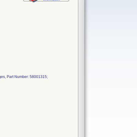
ges, Part Number: 58001315;