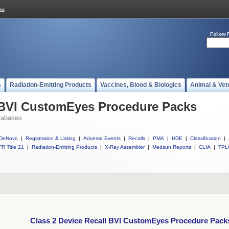
Follow 
s
Radiation-Emitting Products
Vaccines, Blood & Biologics
Animal & Vet
l BVI CustomEyes Procedure Packs
tabases
DeNovo
|
Registration & Listing
|
Adverse Events
|
Recalls
|
PMA
|
HDE
|
Classification
|
R Title 21
|
Radiation-Emitting Products
|
X-Ray Assembler
|
Medsun Reports
|
CLIA
|
TPL
Class 2 Device Recall BVI CustomEyes Procedure Pack