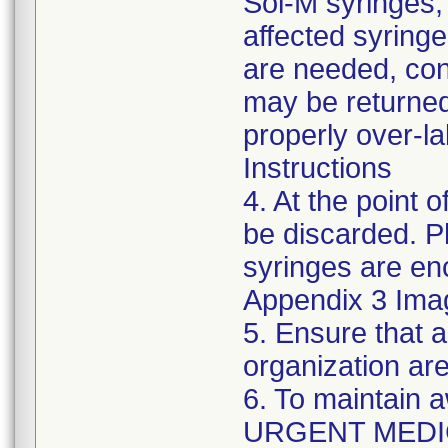
Sol-M syringes,
affected syringes
are needed, co
may be returned
properly over-l
Instructions
4. At the point o
be discarded. P
syringes are enc
Appendix 3 Ima
5. Ensure that a
organization are
6. To maintain 
URGENT MEDI