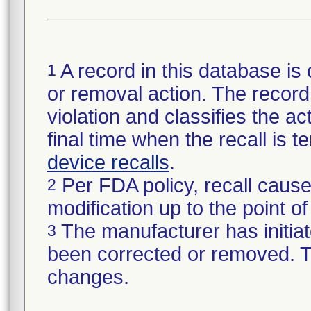
A record in this database is 
1
or removal action. The record 
violation and classifies the act
final time when the recall is
device recalls
.
Per FDA policy, recall cause
2
modification up to the point of
The manufacturer has initiat
3
been corrected or removed. Th
changes.