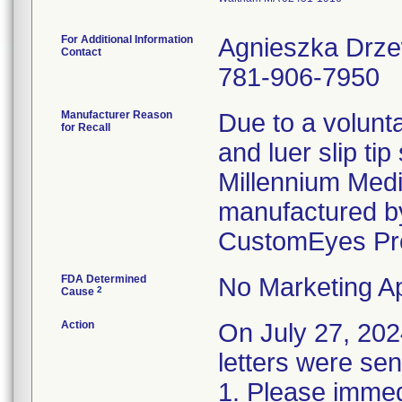
For Additional Information
Agnieszka Drz
Contact
781-906-7950
Manufacturer Reason
Due to a volunta
for Recall
and luer slip ti
Millennium Medi
manufactured by
CustomEyes Pr
FDA Determined
No Marketing Ap
2
Cause
Action
On July 27, 2
letters were sen
1. Please immedi