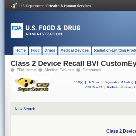
Home
Food
Drugs
Medical Devices
Radiation-Emitting Prod
Class 2 Device Recall BVI CustomE
FDA Home
Medical Devices
Databases
510(k)
|
DeNovo
|
Registration & Listing
|
CFR Title 21
|
Radiation-Emitting P
New Search
Class 2 Devi