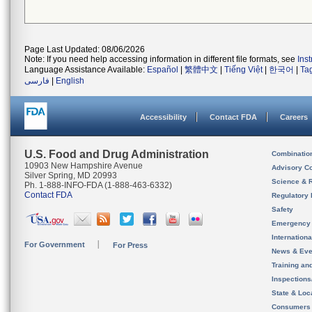
Page Last Updated: 08/06/2026
Note: If you need help accessing information in different file formats, see
Ins
Language Assistance Available:
Español
|
繁體中文
|
Tiếng Việt
|
한국어
|
Ta
فارسی
|
English
Accessibility
Contact FDA
Careers
U.S. Food and Drug Administration
Combinatio
10903 New Hampshire Avenue
Advisory C
Silver Spring, MD 20993
Science & 
Ph. 1-888-INFO-FDA (1-888-463-6332)
Contact FDA
Regulatory 
Safety
Emergency
Internation
For Government
For Press
News & Eve
Training an
Inspection
State & Loca
Consumers