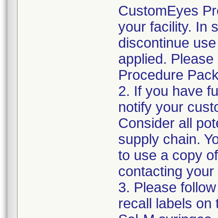
CustomEyes Pro
your facility. I
discontinue use 
applied. Please
Procedure Pack
2. If you have f
notify your cust
Consider all pot
supply chain. Y
to use a copy of 
contacting your
3. Please follow
recall labels on