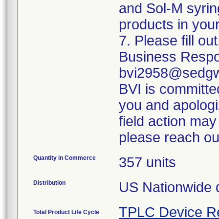
and Sol-M syrin
products in your
7. Please fill o
Business Respo
bvi2958@sedgwi
BVI is committed
you and apologi
field action may
please reach ou
Quantity in Commerce
357 units
Distribution
US Nationwide di
TPLC Device R
Total Product Life Cycle