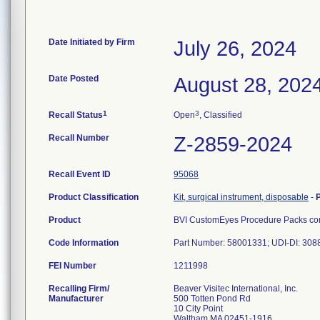
Date Initiated by Firm
July 26, 2024
Date Posted
August 28, 202
1
3
Recall Status
Open
, Classified
Recall Number
Z-2859-2024
Recall Event ID
95068
Product Classification
Kit, surgical instrument, disposable
-
Product
BVI CustomEyes Procedure Packs cont
Code Information
Part Number: 58001331; UDI-DI: 30
FEI Number
Recalling Firm/
Beaver Visitec International, Inc.
Manufacturer
500 Totten Pond Rd
10 City Point
Waltham MA 02451-1916