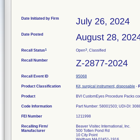
Date Initiated by Firm
July 26, 2024
Date Posted
August 28, 202
1
3
Recall Status
Open
, Classified
Recall Number
Z-2877-2024
Recall Event ID
95068
Product Classification
Kit, surgical instrument, disposable
-
Product
BVI CustomEyes Procedure Packs cont
Code Information
Part Number: 58001503; UDI-DI: 30
FEI Number
Recalling Firm/
Beaver Visitec International, Inc.
Manufacturer
500 Totten Pond Rd
10 City Point
Waltham MA 02451-1916