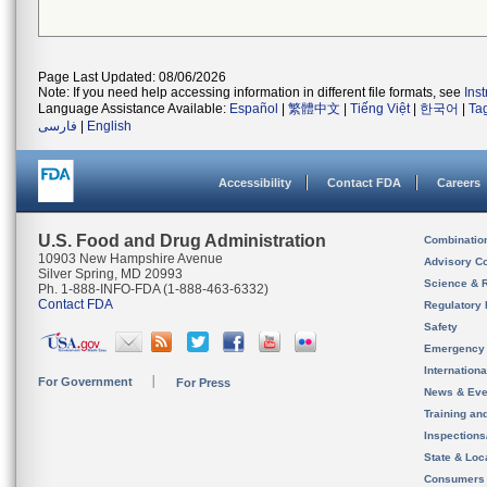
Page Last Updated: 08/06/2026
Note: If you need help accessing information in different file formats, see
Ins
Language Assistance Available:
Español
|
繁體中文
|
Tiếng Việt
|
한국어
|
Ta
فارسی
|
English
Accessibility
Contact FDA
Careers
U.S. Food and Drug Administration
Combinatio
10903 New Hampshire Avenue
Advisory C
Silver Spring, MD 20993
Science & 
Ph. 1-888-INFO-FDA (1-888-463-6332)
Contact FDA
Regulatory 
Safety
Emergency
Internation
For Government
For Press
News & Eve
Training an
Inspection
State & Loca
Consumers