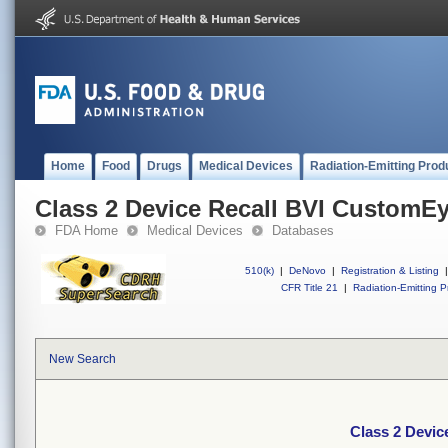
Home
Food
Drugs
Medical Devices
Radiation-Emitting Prod
Class 2 Device Recall BVI CustomE
FDA Home
Medical Devices
Databases
510(k)
|
DeNovo
|
Registration & Listing
|
CFR Title 21
|
Radiation-Emitting P
New Search
Class 2 Devi