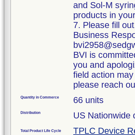
and Sol-M syrin
products in your
7. Please fill o
Business Respo
bvi2958@sedgwi
BVI is committed
you and apologi
field action may
please reach ou
Quantity in Commerce
66 units
Distribution
US Nationwide di
TPLC Device R
Total Product Life Cycle