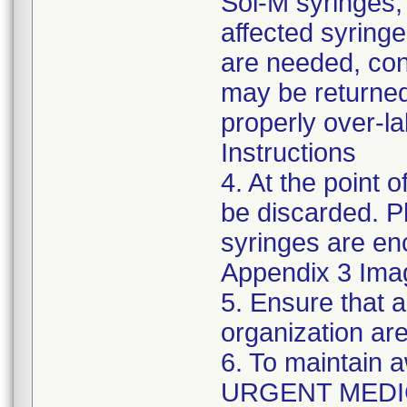
Sol-M syringes,
affected syringes
are needed, co
may be returned
properly over-l
Instructions
4. At the point o
be discarded. P
syringes are enc
Appendix 3 Ima
5. Ensure that a
organization are
6. To maintain 
URGENT MEDI