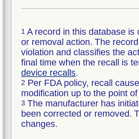
A record in this database is 
1
or removal action. The record 
violation and classifies the act
final time when the recall is
device recalls
.
Per FDA policy, recall cause
2
modification up to the point of
The manufacturer has initiat
3
been corrected or removed. Th
changes.