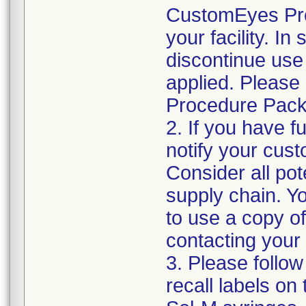
CustomEyes Pro
your facility. I
discontinue use 
applied. Please
Procedure Pack
2. If you have f
notify your cust
Consider all pot
supply chain. Y
to use a copy of 
contacting your
3. Please follow
recall labels on