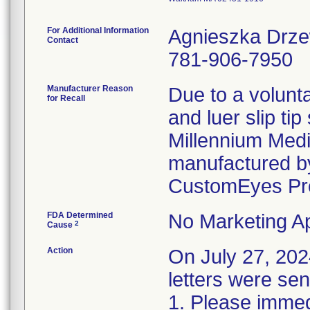
For Additional Information
Agnieszka Drz
Contact
781-906-7950
Manufacturer Reason
Due to a volunta
for Recall
and luer slip ti
Millennium Medi
manufactured by
CustomEyes Pr
FDA Determined
No Marketing Ap
2
Cause
Action
On July 27, 2
letters were sen
1. Please immedi