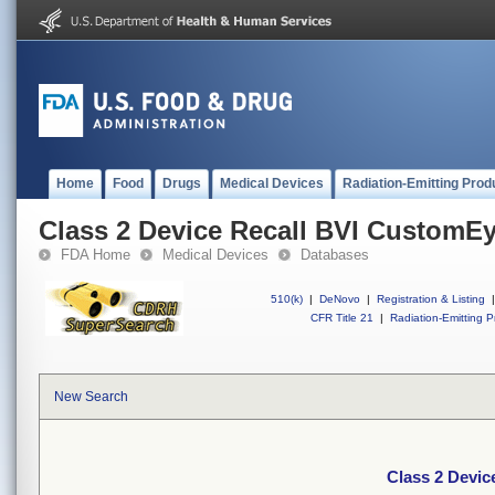
Home
Food
Drugs
Medical Devices
Radiation-Emitting Prod
Class 2 Device Recall BVI CustomE
FDA Home
Medical Devices
Databases
510(k)
|
DeNovo
|
Registration & Listing
|
CFR Title 21
|
Radiation-Emitting P
New Search
Class 2 Devi