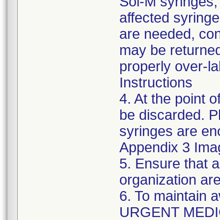
Sol-M syringes,
affected syringes
are needed, co
may be returned
properly over-l
Instructions
4. At the point o
be discarded. P
syringes are enc
Appendix 3 Ima
5. Ensure that a
organization are
6. To maintain 
URGENT MEDI