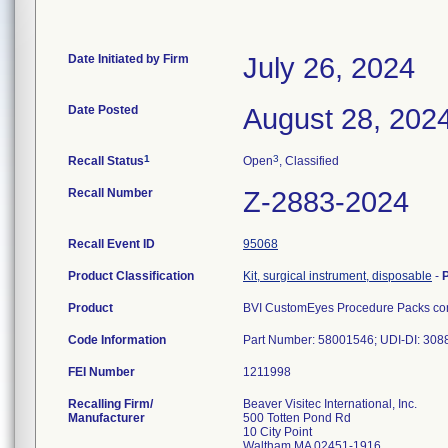
Date Initiated by Firm
July 26, 2024
Date Posted
August 28, 202
1
3
Recall Status
Open
, Classified
Recall Number
Z-2883-2024
Recall Event ID
95068
Product Classification
Kit, surgical instrument, disposable
-
Product
BVI CustomEyes Procedure Packs cont
Code Information
Part Number: 58001546; UDI-DI: 30
FEI Number
Recalling Firm/
Beaver Visitec International, Inc.
Manufacturer
500 Totten Pond Rd
10 City Point
Waltham MA 02451-1916