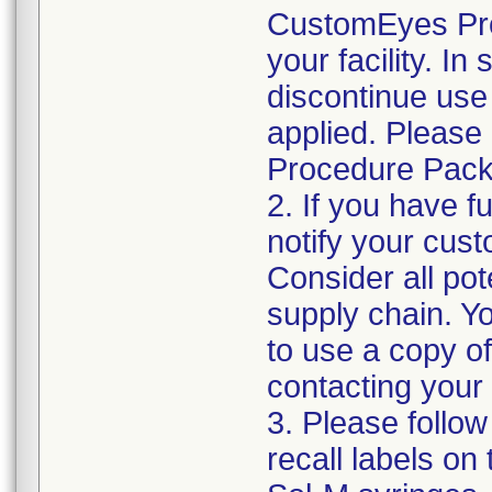
CustomEyes Pro
your facility. I
discontinue use 
applied. Please
Procedure Pack
2. If you have f
notify your cust
Consider all pot
supply chain. Y
to use a copy of 
contacting your
3. Please follow
recall labels on