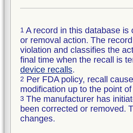
A record in this database is 
1
or removal action. The record 
violation and classifies the act
final time when the recall is
device recalls
.
Per FDA policy, recall cause
2
modification up to the point of
The manufacturer has initiat
3
been corrected or removed. Th
changes.