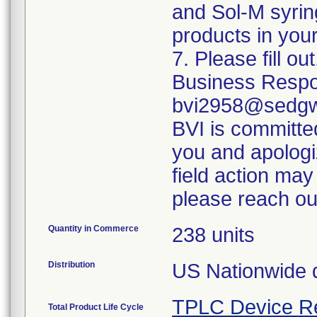
and Sol-M syrin
products in your
7. Please fill o
Business Respo
bvi2958@sedgwi
BVI is committed
you and apologi
field action may
please reach ou
Quantity in Commerce
238 units
Distribution
US Nationwide di
TPLC Device R
Total Product Life Cycle