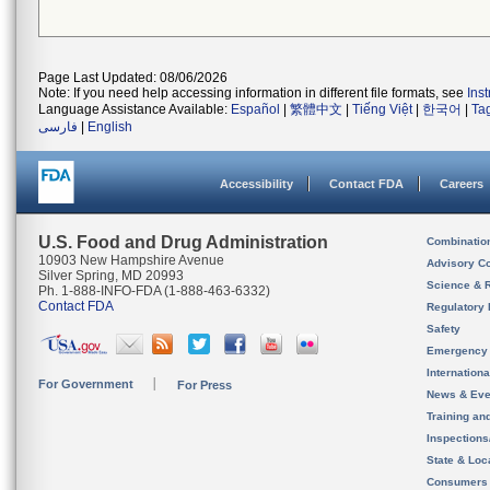
Page Last Updated: 08/06/2026
Note: If you need help accessing information in different file formats, see
Ins
Language Assistance Available:
Español
|
繁體中文
|
Tiếng Việt
|
한국어
|
Ta
فارسی
|
English
Accessibility
Contact FDA
Careers
U.S. Food and Drug Administration
Combinatio
10903 New Hampshire Avenue
Advisory C
Silver Spring, MD 20993
Science & 
Ph. 1-888-INFO-FDA (1-888-463-6332)
Contact FDA
Regulatory 
Safety
Emergency
Internation
For Government
For Press
News & Eve
Training an
Inspection
State & Loca
Consumers