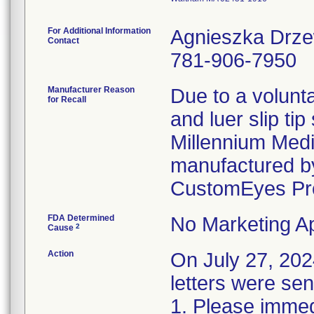
For Additional Information
Agnieszka Drz
Contact
781-906-7950
Manufacturer Reason
Due to a volunta
for Recall
and luer slip ti
Millennium Medi
manufactured by
CustomEyes Pr
FDA Determined
No Marketing Ap
2
Cause
Action
On July 27, 2
letters were sen
1. Please immedi