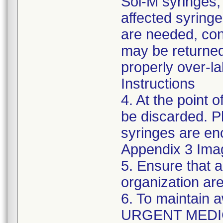
Sol-M syringes,
affected syringes
are needed, co
may be returned
properly over-l
Instructions
4. At the point o
be discarded. P
syringes are enc
Appendix 3 Ima
5. Ensure that a
organization are
6. To maintain 
URGENT MEDI