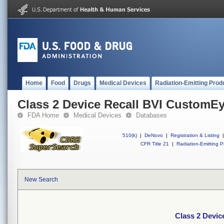
Home
Food
Drugs
Medical Devices
Radiation-Emitting Prod
Class 2 Device Recall BVI CustomE
FDA Home
Medical Devices
Databases
510(k)
|
DeNovo
|
Registration & Listing
|
CFR Title 21
|
Radiation-Emitting P
New Search
Class 2 Devi