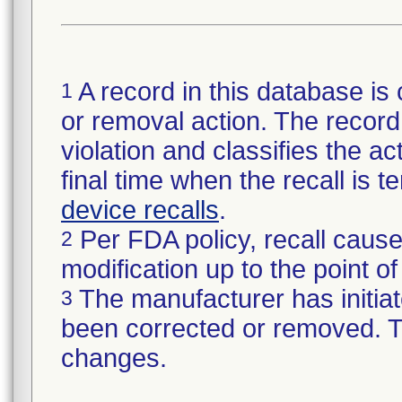
A record in this database is 
1
or removal action. The record 
violation and classifies the act
final time when the recall is
device recalls
.
Per FDA policy, recall cause
2
modification up to the point of
The manufacturer has initiat
3
been corrected or removed. Th
changes.