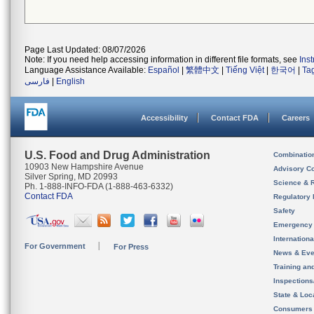
Page Last Updated: 08/07/2026
Note: If you need help accessing information in different file formats, see
Ins
Language Assistance Available:
Español
|
繁體中文
|
Tiếng Việt
|
한국어
|
Ta
فارسی
|
English
Accessibility
Contact FDA
Careers
U.S. Food and Drug Administration
Combinatio
10903 New Hampshire Avenue
Advisory C
Silver Spring, MD 20993
Science & 
Ph. 1-888-INFO-FDA (1-888-463-6332)
Contact FDA
Regulatory 
Safety
Emergency
Internation
For Government
For Press
News & Eve
Training an
Inspection
State & Loca
Consumers