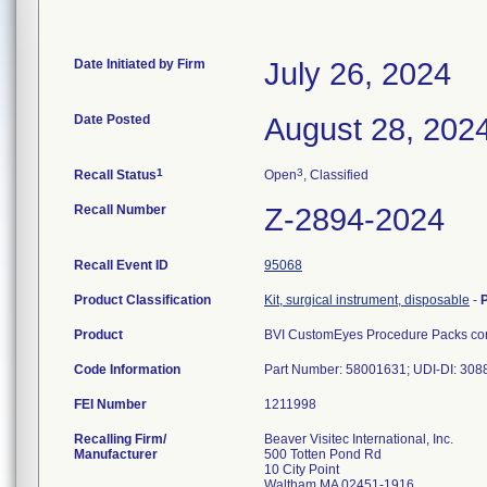
Date Initiated by Firm
July 26, 2024
Date Posted
August 28, 202
1
3
Recall Status
Open
, Classified
Recall Number
Z-2894-2024
Recall Event ID
95068
Product Classification
Kit, surgical instrument, disposable
-
Product
BVI CustomEyes Procedure Packs cont
Code Information
Part Number: 58001631; UDI-DI: 30
FEI Number
Recalling Firm/
Beaver Visitec International, Inc.
Manufacturer
500 Totten Pond Rd
10 City Point
Waltham MA 02451-1916