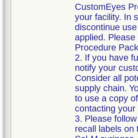
CustomEyes Pro
your facility. I
discontinue use 
applied. Please
Procedure Pack
2. If you have f
notify your cust
Consider all pot
supply chain. Y
to use a copy of 
contacting your
3. Please follow
recall labels on