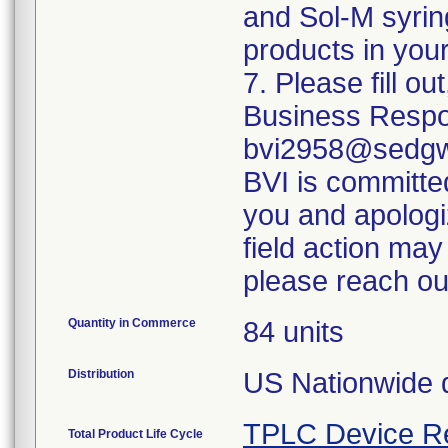
and Sol-M syrin
products in your
7. Please fill o
Business Respo
bvi2958@sedgwi
BVI is committed
you and apologi
field action may
please reach ou
Quantity in Commerce
84 units
Distribution
US Nationwide di
TPLC Device R
Total Product Life Cycle