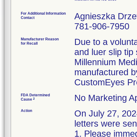
For Additional Information
Agnieszka Drz
Contact
781-906-7950
Manufacturer Reason
Due to a volunta
for Recall
and luer slip ti
Millennium Medi
manufactured by
CustomEyes Pr
FDA Determined
No Marketing Ap
2
Cause
Action
On July 27, 2
letters were sen
1. Please immedi