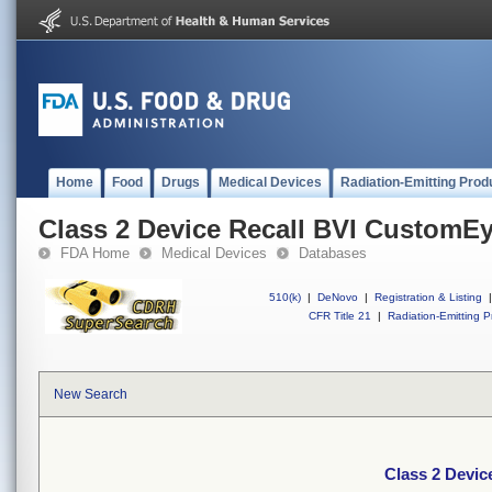
Home
Food
Drugs
Medical Devices
Radiation-Emitting Prod
Class 2 Device Recall BVI CustomE
FDA Home
Medical Devices
Databases
510(k)
|
DeNovo
|
Registration & Listing
|
CFR Title 21
|
Radiation-Emitting P
New Search
Class 2 Devi