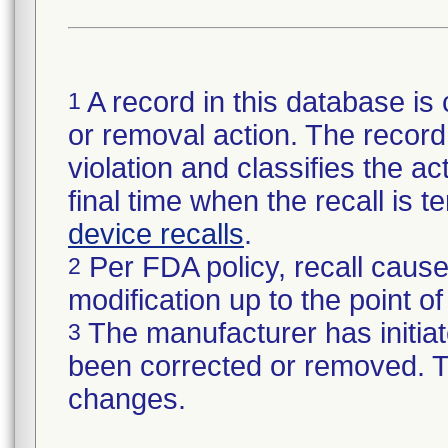
A record in this database is 
1
or removal action. The record 
violation and classifies the act
final time when the recall is
device recalls
.
Per FDA policy, recall cause
2
modification up to the point of
The manufacturer has initiat
3
been corrected or removed. Th
changes.