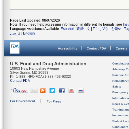
Page Last Updated: 08/07/2026
Note: If you need help accessing information in different file formats, see
Ins
Language Assistance Available:
Español
|
繁體中文
|
Tiếng Việt
|
한국어
|
Ta
فارسی
|
English
Accessibility
Contact FDA
Careers
U.S. Food and Drug Administration
Combinatio
10903 New Hampshire Avenue
Advisory C
Silver Spring, MD 20993
Science & 
Ph. 1-888-INFO-FDA (1-888-463-6332)
Contact FDA
Regulatory 
Safety
Emergency
Internation
For Government
For Press
News & Eve
Training an
Inspection
State & Loca
Consumers