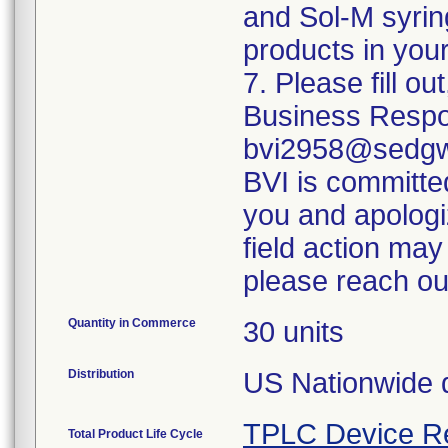
and Sol-M syrin
products in your
7. Please fill o
Business Respo
bvi2958@sedgwi
BVI is committed
you and apologi
field action may
please reach ou
Quantity in Commerce
30 units
Distribution
US Nationwide di
TPLC Device R
Total Product Life Cycle