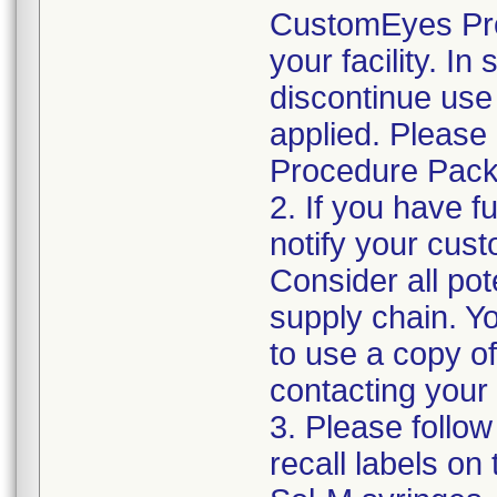
CustomEyes Pro
your facility. I
discontinue use 
applied. Please
Procedure Pack
2. If you have f
notify your cust
Consider all pot
supply chain. Y
to use a copy of 
contacting your
3. Please follow
recall labels on