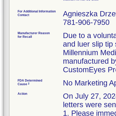
For Additional Information
Agnieszka Drz
Contact
781-906-7950
Manufacturer Reason
Due to a volunta
for Recall
and luer slip ti
Millennium Medi
manufactured by
CustomEyes Pr
FDA Determined
No Marketing Ap
2
Cause
Action
On July 27, 2
letters were sen
1. Please immedi