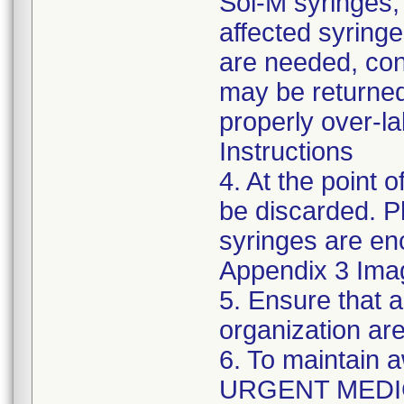
Sol-M syringes,
affected syringes
are needed, co
may be returned
properly over-l
Instructions
4. At the point o
be discarded. P
syringes are enc
Appendix 3 Ima
5. Ensure that a
organization are
6. To maintain 
URGENT MEDI