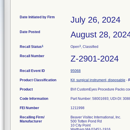
Date Initiated by Firm
July 26, 2024
Date Posted
August 28, 202
1
3
Recall Status
Open
, Classified
Recall Number
Z-2901-2024
Recall Event ID
95068
Product Classification
Kit, surgical instrument, disposable
-
Product
BVI CustomEyes Procedure Packs cont
Code Information
Part Number: 58001693; UDI-DI: 30
FEI Number
Recalling Firm/
Beaver Visitec International, Inc.
Manufacturer
500 Totten Pond Rd
10 City Point
Waltham MA 02451-1916