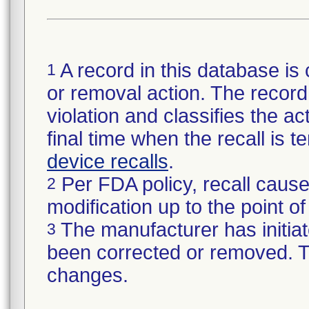
A record in this database is 
1
or removal action. The record 
violation and classifies the act
final time when the recall is
device recalls
.
Per FDA policy, recall cause
2
modification up to the point of
The manufacturer has initiat
3
been corrected or removed. Th
changes.