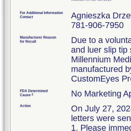
For Additional Information
Agnieszka Drz
Contact
781-906-7950
Manufacturer Reason
Due to a volunta
for Recall
and luer slip ti
Millennium Medi
manufactured by
CustomEyes Pr
FDA Determined
No Marketing Ap
2
Cause
Action
On July 27, 2
letters were sen
1. Please immedi