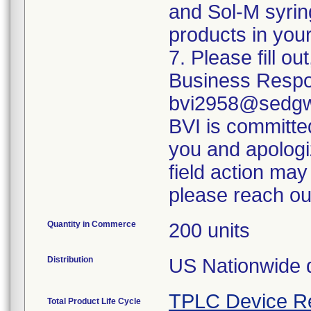
and Sol-M syrin
products in your
7. Please fill o
Business Respo
bvi2958@sedgwi
BVI is committed
you and apologi
field action may
please reach ou
Quantity in Commerce
200 units
Distribution
US Nationwide di
TPLC Device R
Total Product Life Cycle