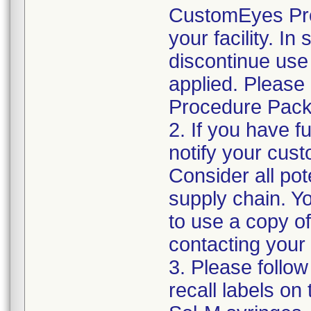
CustomEyes Pro
your facility. I
discontinue use 
applied. Please
Procedure Pack
2. If you have f
notify your cust
Consider all pot
supply chain. Y
to use a copy of 
contacting your
3. Please follow
recall labels on