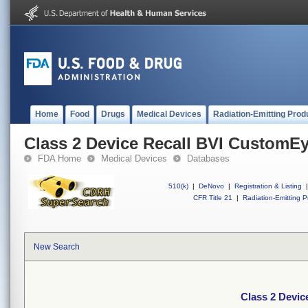
Home
Food
Drugs
Medical Devices
Radiation-Emitting Prod
Class 2 Device Recall BVI CustomE
FDA Home
Medical Devices
Databases
510(k)
|
DeNovo
|
Registration & Listing
|
CFR Title 21
|
Radiation-Emitting P
New Search
Class 2 Devi