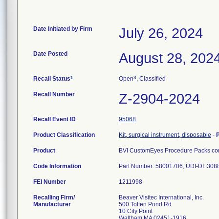
Date Initiated by Firm
July 26, 2024
Date Posted
August 28, 202
1
3
Recall Status
Open
, Classified
Recall Number
Z-2904-2024
Recall Event ID
95068
Product Classification
Kit, surgical instrument, disposable
-
Product
BVI CustomEyes Procedure Packs cont
Code Information
Part Number: 58001706; UDI-DI: 30
FEI Number
Recalling Firm/
Beaver Visitec International, Inc.
Manufacturer
500 Totten Pond Rd
10 City Point
Waltham MA 02451-1916