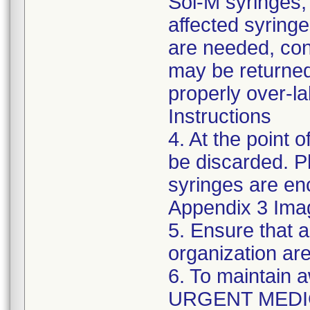
Sol-M syringes,
affected syringes
are needed, co
may be returned
properly over-l
Instructions
4. At the point o
be discarded. P
syringes are enc
Appendix 3 Ima
5. Ensure that a
organization are
6. To maintain 
URGENT MEDI