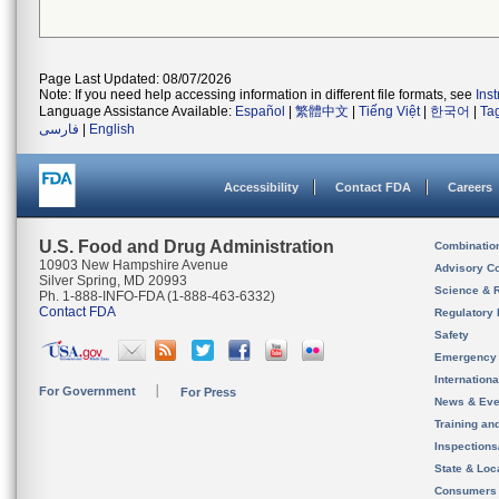
Page Last Updated: 08/07/2026
Note: If you need help accessing information in different file formats, see
Ins
Language Assistance Available:
Español
|
繁體中文
|
Tiếng Việt
|
한국어
|
Ta
فارسی
|
English
Accessibility
Contact FDA
Careers
U.S. Food and Drug Administration
Combinatio
10903 New Hampshire Avenue
Advisory C
Silver Spring, MD 20993
Science & 
Ph. 1-888-INFO-FDA (1-888-463-6332)
Contact FDA
Regulatory 
Safety
Emergency
Internation
For Government
For Press
News & Eve
Training an
Inspection
State & Loca
Consumers