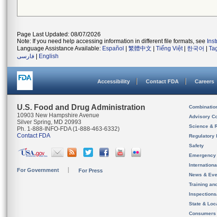
Page Last Updated: 08/07/2026
Note: If you need help accessing information in different file formats, see
Ins
Language Assistance Available:
Español
|
繁體中文
|
Tiếng Việt
|
한국어
|
Ta
فارسی
|
English
Accessibility
Contact FDA
Careers
U.S. Food and Drug Administration
Combinatio
10903 New Hampshire Avenue
Advisory C
Silver Spring, MD 20993
Science & 
Ph. 1-888-INFO-FDA (1-888-463-6332)
Contact FDA
Regulatory 
Safety
Emergency
Internation
For Government
For Press
News & Eve
Training an
Inspection
State & Loca
Consumers