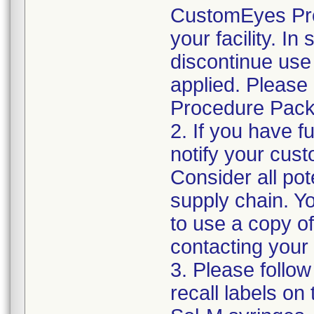
CustomEyes Pro
your facility. I
discontinue use 
applied. Please
Procedure Pack
2. If you have f
notify your cust
Consider all pot
supply chain. Y
to use a copy of 
contacting your
3. Please follow
recall labels on