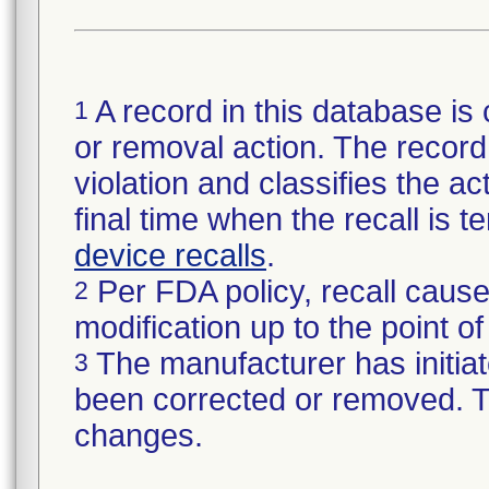
A record in this database is 
1
or removal action. The record 
violation and classifies the act
final time when the recall is
device recalls
.
Per FDA policy, recall cause
2
modification up to the point of
The manufacturer has initiat
3
been corrected or removed. Th
changes.