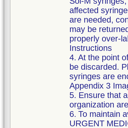
Sol-M syringes,
affected syringes
are needed, co
may be returned
properly over-l
Instructions
4. At the point o
be discarded. P
syringes are enc
Appendix 3 Ima
5. Ensure that a
organization are
6. To maintain 
URGENT MEDI