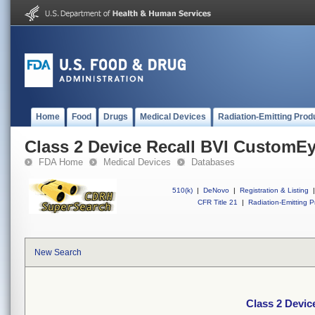
Home
Food
Drugs
Medical Devices
Radiation-Emitting Prod
Class 2 Device Recall BVI CustomE
FDA Home
Medical Devices
Databases
510(k)
|
DeNovo
|
Registration & Listing
|
CFR Title 21
|
Radiation-Emitting P
New Search
Class 2 Devi