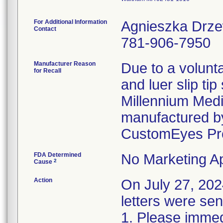
For Additional Information
Agnieszka Drz
Contact
781-906-7950
Manufacturer Reason
Due to a volunta
for Recall
and luer slip ti
Millennium Medi
manufactured by
CustomEyes Pr
FDA Determined
No Marketing Ap
2
Cause
Action
On July 27, 2
letters were sen
1. Please immedi