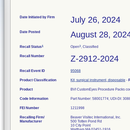
Date Initiated by Firm
July 26, 2024
Date Posted
August 28, 202
1
3
Recall Status
Open
, Classified
Recall Number
Z-2912-2024
Recall Event ID
95068
Product Classification
Kit, surgical instrument, disposable
-
Product
BVI CustomEyes Procedure Packs cont
Code Information
Part Number: 58001774; UDI-DI: 30
FEI Number
Recalling Firm/
Beaver Visitec International, Inc.
Manufacturer
500 Totten Pond Rd
10 City Point
Waltham MA 02451-1916