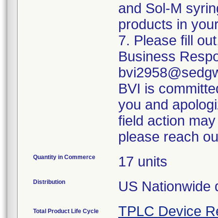
and Sol-M syrin
products in your
7. Please fill o
Business Respo
bvi2958@sedgwi
BVI is committed
you and apologi
field action may
please reach ou
Quantity in Commerce
17 units
Distribution
US Nationwide di
TPLC Device R
Total Product Life Cycle