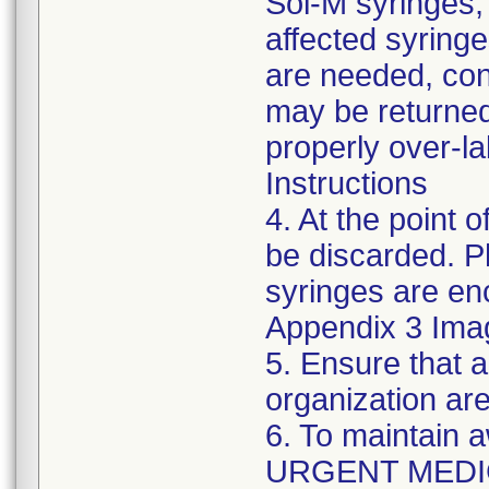
Sol-M syringes,
affected syringes
are needed, co
may be returned
properly over-l
Instructions
4. At the point o
be discarded. P
syringes are enc
Appendix 3 Ima
5. Ensure that a
organization are
6. To maintain 
URGENT MEDI