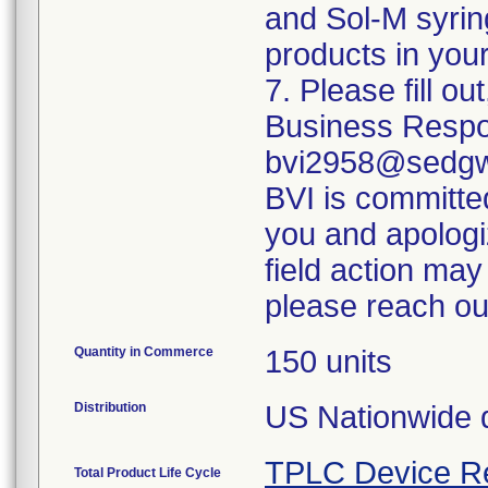
and Sol-M syrin
products in your
7. Please fill o
Business Respo
bvi2958@sedgwi
BVI is committed
you and apologi
field action may
please reach ou
Quantity in Commerce
150 units
Distribution
US Nationwide di
TPLC Device R
Total Product Life Cycle