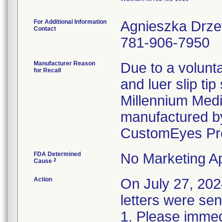
For Additional Information
Agnieszka Drz
Contact
781-906-7950
Manufacturer Reason
Due to a volunta
for Recall
and luer slip ti
Millennium Medi
manufactured by
CustomEyes Pr
FDA Determined
No Marketing Ap
2
Cause
Action
On July 27, 2
letters were sen
1. Please immedi