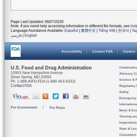
Page Last Updated: 08/07/2026
Note: If you need help accessing information in different file formats, see
Ins
Language Assistance Available:
Español
|
繁體中文
|
Tiếng Việt
|
한국어
|
Ta
فارسی
|
English
Accessibility
Contact FDA
Careers
U.S. Food and Drug Administration
Combinatio
10903 New Hampshire Avenue
Advisory C
Silver Spring, MD 20993
Science & 
Ph. 1-888-INFO-FDA (1-888-463-6332)
Contact FDA
Regulatory 
Safety
Emergency
Internation
For Government
For Press
News & Eve
Training an
Inspection
State & Loca
Consumers