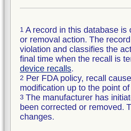
A record in this database is 
1
or removal action. The record 
violation and classifies the act
final time when the recall is
device recalls
.
Per FDA policy, recall cause
2
modification up to the point of
The manufacturer has initiat
3
been corrected or removed. Th
changes.