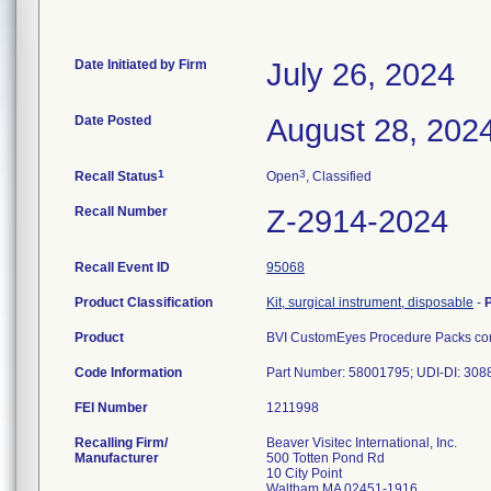
Date Initiated by Firm
July 26, 2024
Date Posted
August 28, 202
1
3
Recall Status
Open
, Classified
Recall Number
Z-2914-2024
Recall Event ID
95068
Product Classification
Kit, surgical instrument, disposable
-
Product
BVI CustomEyes Procedure Packs cont
Code Information
Part Number: 58001795; UDI-DI: 30
FEI Number
Recalling Firm/
Beaver Visitec International, Inc.
Manufacturer
500 Totten Pond Rd
10 City Point
Waltham MA 02451-1916