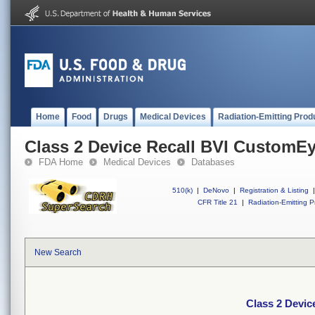
Home
Food
Drugs
Medical Devices
Radiation-Emitting Prod
Class 2 Device Recall BVI CustomE
FDA Home
Medical Devices
Databases
510(k)
|
DeNovo
|
Registration & Listing
|
CFR Title 21
|
Radiation-Emitting P
New Search
Class 2 Devi