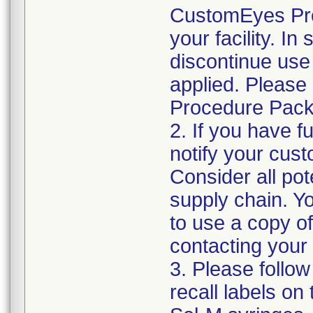
CustomEyes Pro
your facility. I
discontinue use 
applied. Please
Procedure Pack
2. If you have f
notify your cust
Consider all pot
supply chain. Y
to use a copy of 
contacting your
3. Please follow
recall labels on