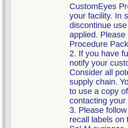
CustomEyes Pro
your facility. I
discontinue use 
applied. Please
Procedure Pack
2. If you have f
notify your cust
Consider all pot
supply chain. Y
to use a copy of 
contacting your
3. Please follow
recall labels on