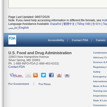
Page Last Updated: 08/07/2026
Note: If you need help accessing information in different file formats, see
Ins
Language Assistance Available:
Español
|
繁體中文
|
Tiếng Việt
|
한국어
|
Ta
فارسی
|
English
Accessibility
Contact FDA
Careers
U.S. Food and Drug Administration
Combinatio
10903 New Hampshire Avenue
Advisory C
Silver Spring, MD 20993
Science & 
Ph. 1-888-INFO-FDA (1-888-463-6332)
Contact FDA
Regulatory 
Safety
Emergency
Internation
For Government
For Press
News & Eve
Training an
Inspection
State & Loca
Consumers