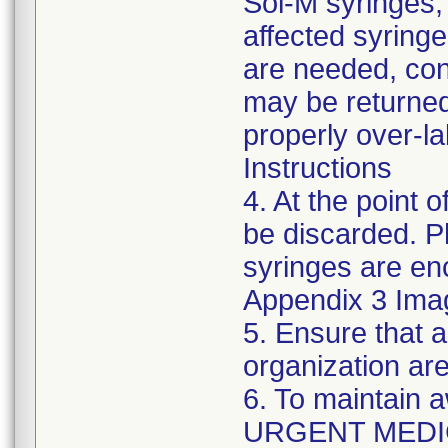
Sol-M syringes,
affected syringes
are needed, co
may be returned
properly over-l
Instructions
4. At the point o
be discarded. P
syringes are enc
Appendix 3 Ima
5. Ensure that a
organization are
6. To maintain 
URGENT MEDI