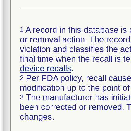
A record in this database is 
1
or removal action. The record 
violation and classifies the act
final time when the recall is
device recalls
.
Per FDA policy, recall cause
2
modification up to the point of
The manufacturer has initiat
3
been corrected or removed. Th
changes.