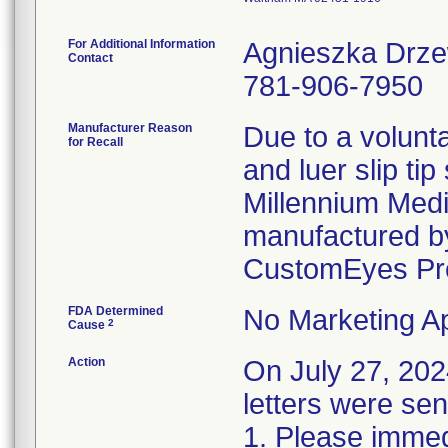
For Additional Information
Agnieszka Drz
Contact
781-906-7950
Manufacturer Reason
Due to a volunta
for Recall
and luer slip ti
Millennium Medi
manufactured by
CustomEyes Pr
FDA Determined
No Marketing Ap
2
Cause
Action
On July 27, 2
letters were sen
1. Please immedi