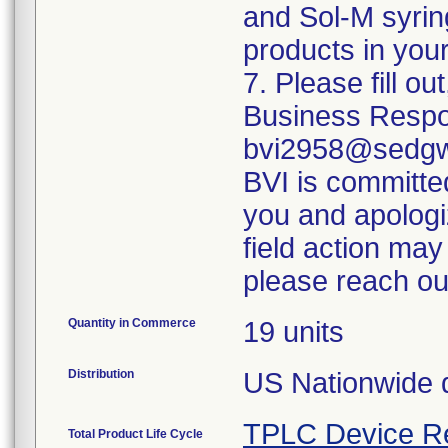
and Sol-M syrin
products in your
7. Please fill o
Business Respo
bvi2958@sedgwi
BVI is committed
you and apologi
field action may
please reach ou
Quantity in Commerce
19 units
Distribution
US Nationwide di
TPLC Device R
Total Product Life Cycle