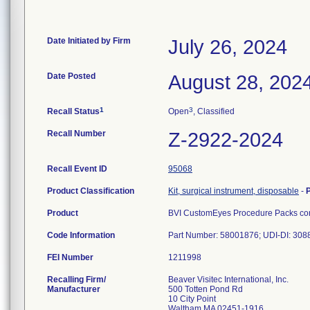
Date Initiated by Firm
July 26, 2024
Date Posted
August 28, 202
1
3
Recall Status
Open
, Classified
Recall Number
Z-2922-2024
Recall Event ID
95068
Product Classification
Kit, surgical instrument, disposable
-
Product
BVI CustomEyes Procedure Packs cont
Code Information
Part Number: 58001876; UDI-DI: 30
FEI Number
Recalling Firm/
Beaver Visitec International, Inc.
Manufacturer
500 Totten Pond Rd
10 City Point
Waltham MA 02451-1916