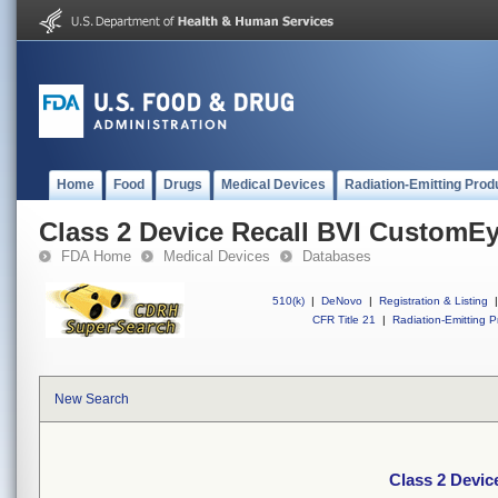
Home
Food
Drugs
Medical Devices
Radiation-Emitting Prod
Class 2 Device Recall BVI CustomE
FDA Home
Medical Devices
Databases
510(k)
|
DeNovo
|
Registration & Listing
|
CFR Title 21
|
Radiation-Emitting P
New Search
Class 2 Devi