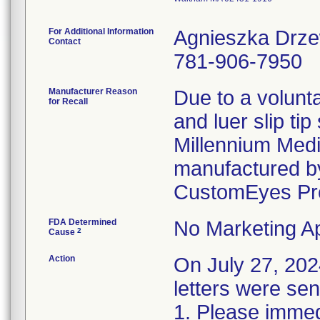
For Additional Information
Agnieszka Drz
Contact
781-906-7950
Manufacturer Reason
Due to a volunta
for Recall
and luer slip ti
Millennium Medi
manufactured by
CustomEyes Pr
FDA Determined
No Marketing Ap
2
Cause
Action
On July 27, 2
letters were sen
1. Please immedi