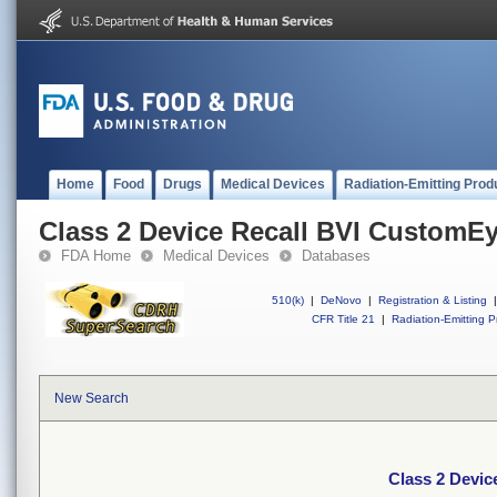
Home
Food
Drugs
Medical Devices
Radiation-Emitting Prod
Class 2 Device Recall BVI CustomE
FDA Home
Medical Devices
Databases
510(k)
|
DeNovo
|
Registration & Listing
|
CFR Title 21
|
Radiation-Emitting P
New Search
Class 2 Devi