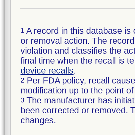
A record in this database is 
1
or removal action. The record 
violation and classifies the act
final time when the recall is
device recalls
.
Per FDA policy, recall cause
2
modification up to the point of
The manufacturer has initiat
3
been corrected or removed. Th
changes.