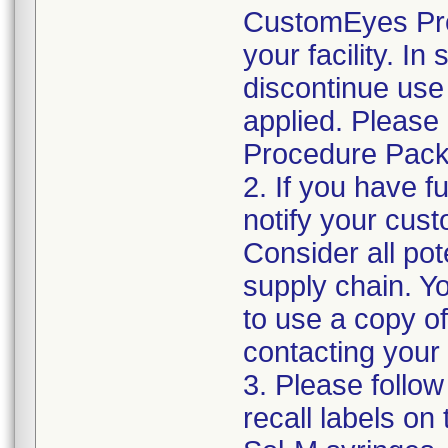
CustomEyes Pro
your facility. I
discontinue use 
applied. Please
Procedure Pack
2. If you have f
notify your cust
Consider all pot
supply chain. Y
to use a copy of 
contacting your
3. Please follow
recall labels on