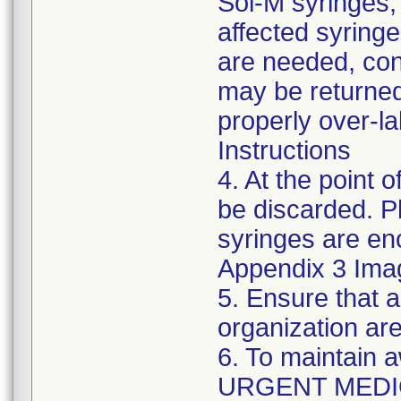
Sol-M syringes,
affected syringes
are needed, co
may be returned
properly over-l
Instructions
4. At the point o
be discarded. P
syringes are enc
Appendix 3 Ima
5. Ensure that a
organization are
6. To maintain 
URGENT MEDI