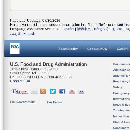
Page Last Updated: 07/30/2026
Note: If you need help accessing information in different file formats, see
Ins
Language Assistance Available:
Español
|
繁體中文
|
Tiếng Việt
|
한국어
|
Ta
فارسی
|
English
Accessibility
Contact FDA
Careers
U.S. Food and Drug Administration
Combinatio
10903 New Hampshire Avenue
Advisory C
Silver Spring, MD 20993
Science & 
Ph. 1-888-INFO-FDA (1-888-463-6332)
Contact FDA
Regulatory 
Safety
Emergency
Internation
For Government
For Press
News & Eve
Training an
Inspection
State & Loca
Consumers