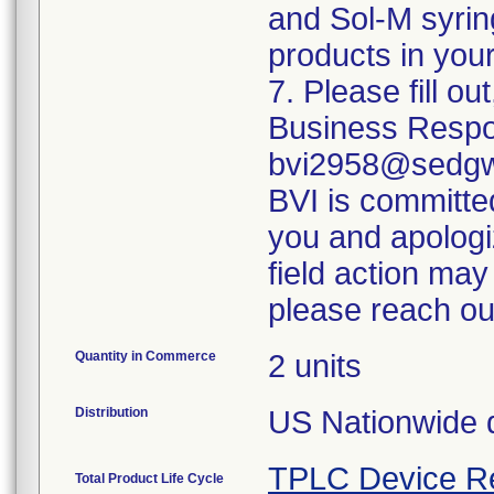
and Sol-M syrin
products in your
7. Please fill o
Business Respo
bvi2958@sedgwi
BVI is committed
you and apologi
field action may
please reach ou
Quantity in Commerce
2 units
Distribution
US Nationwide di
TPLC Device R
Total Product Life Cycle