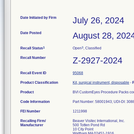
Date Initiated by Firm
July 26, 2024
Date Posted
August 28, 202
1
3
Recall Status
Open
, Classified
Recall Number
Z-2927-2024
Recall Event ID
95068
Product Classification
Kit, surgical instrument, disposable
-
Product
BVI CustomEyes Procedure Packs cont
Code Information
Part Number: 58001943; UDI-DI: 30
FEI Number
Recalling Firm/
Beaver Visitec International, Inc.
Manufacturer
500 Totten Pond Rd
10 City Point
Waltham MA 02451-1916