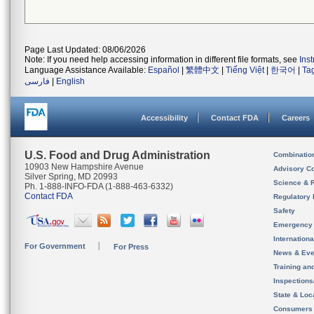
Page Last Updated: 08/06/2026
Note: If you need help accessing information in different file formats, see
Ins
Language Assistance Available:
Español
|
繁體中文
|
Tiếng Việt
|
한국어
|
Ta
فارسی
|
English
Accessibility
Contact FDA
Careers
U.S. Food and Drug Administration
Combinatio
10903 New Hampshire Avenue
Advisory C
Silver Spring, MD 20993
Science & 
Ph. 1-888-INFO-FDA (1-888-463-6332)
Contact FDA
Regulatory 
Safety
Emergency
Internation
For Government
For Press
News & Eve
Training an
Inspection
State & Loca
Consumers