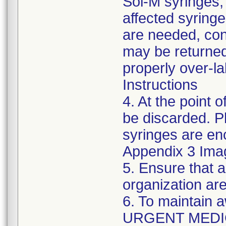
Sol-M syringes,
affected syringes
are needed, co
may be returned
properly over-l
Instructions
4. At the point o
be discarded. P
syringes are enc
Appendix 3 Ima
5. Ensure that a
organization are
6. To maintain 
URGENT MEDI