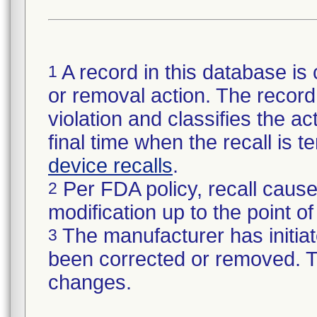
A record in this database is 
1
or removal action. The record 
violation and classifies the act
final time when the recall is
device recalls
.
Per FDA policy, recall cause
2
modification up to the point of
The manufacturer has initiat
3
been corrected or removed. Th
changes.