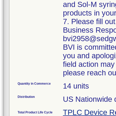
and Sol-M syrin
products in your
7. Please fill o
Business Respo
bvi2958@sedgwi
BVI is committed
you and apologi
field action may
please reach ou
Quantity in Commerce
14 units
Distribution
US Nationwide di
TPLC Device R
Total Product Life Cycle