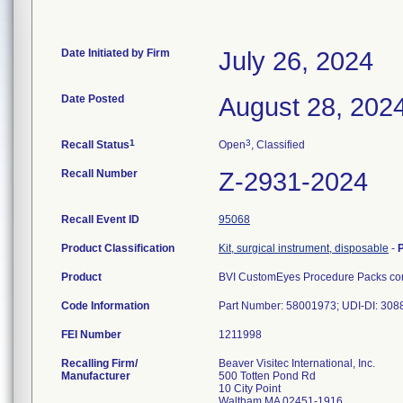
Date Initiated by Firm
July 26, 2024
Date Posted
August 28, 202
1
3
Recall Status
Open
, Classified
Recall Number
Z-2931-2024
Recall Event ID
95068
Product Classification
Kit, surgical instrument, disposable
-
Product
BVI CustomEyes Procedure Packs cont
Code Information
Part Number: 58001973; UDI-DI: 30
FEI Number
Recalling Firm/
Beaver Visitec International, Inc.
Manufacturer
500 Totten Pond Rd
10 City Point
Waltham MA 02451-1916