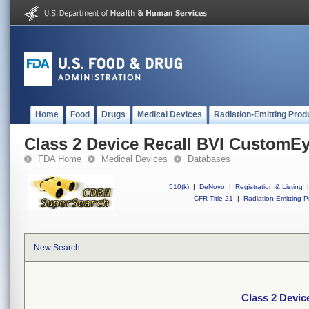
Home
Food
Drugs
Medical Devices
Radiation-Emitting Prod
Class 2 Device Recall BVI CustomE
FDA Home
Medical Devices
Databases
510(k)
|
DeNovo
|
Registration & Listing
|
CFR Title 21
|
Radiation-Emitting P
New Search
Class 2 Devi