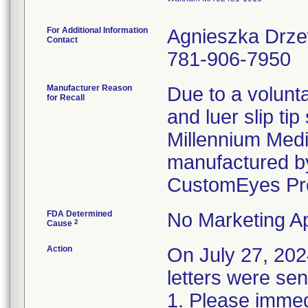
For Additional Information
Agnieszka Drz
Contact
781-906-7950
Manufacturer Reason
Due to a volunta
for Recall
and luer slip ti
Millennium Medi
manufactured by
CustomEyes Pr
FDA Determined
No Marketing Ap
2
Cause
Action
On July 27, 2
letters were sen
1. Please immedi