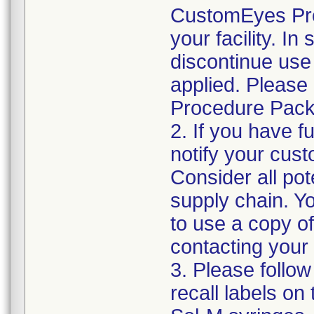
CustomEyes Pro
your facility. I
discontinue use 
applied. Please
Procedure Pack
2. If you have f
notify your cust
Consider all pot
supply chain. Y
to use a copy of 
contacting your
3. Please follow
recall labels on