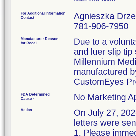
For Additional Information
Agnieszka Drz
Contact
781-906-7950
Manufacturer Reason
Due to a volunta
for Recall
and luer slip ti
Millennium Medi
manufactured by
CustomEyes Pr
FDA Determined
No Marketing Ap
2
Cause
Action
On July 27, 2
letters were sen
1. Please immedi