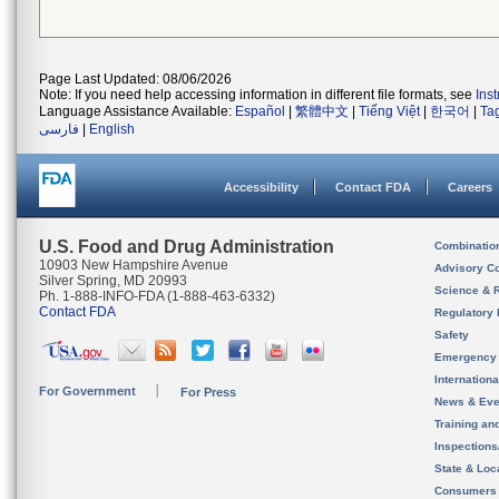
Page Last Updated: 08/06/2026
Note: If you need help accessing information in different file formats, see
Ins
Language Assistance Available:
Español
|
繁體中文
|
Tiếng Việt
|
한국어
|
Ta
فارسی
|
English
Accessibility
Contact FDA
Careers
U.S. Food and Drug Administration
Combinatio
10903 New Hampshire Avenue
Advisory C
Silver Spring, MD 20993
Science & 
Ph. 1-888-INFO-FDA (1-888-463-6332)
Contact FDA
Regulatory 
Safety
Emergency
Internation
For Government
For Press
News & Eve
Training an
Inspection
State & Loca
Consumers