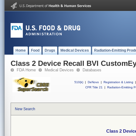
Home
Food
Drugs
Medical Devices
Radiation-Emitting Prod
Class 2 Device Recall BVI CustomE
FDA Home
Medical Devices
Databases
510(k)
|
DeNovo
|
Registration & Listing
|
CFR Title 21
|
Radiation-Emitting P
New Search
Class 2 Devi