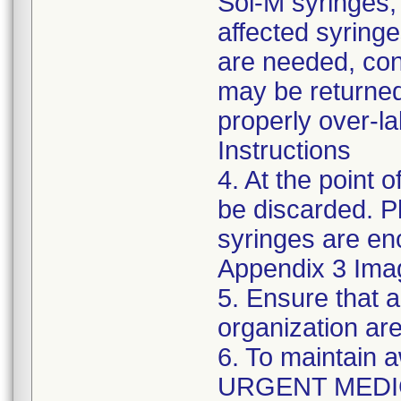
Sol-M syringes,
affected syringes
are needed, co
may be returned
properly over-l
Instructions
4. At the point o
be discarded. P
syringes are enc
Appendix 3 Ima
5. Ensure that a
organization are
6. To maintain 
URGENT MEDI