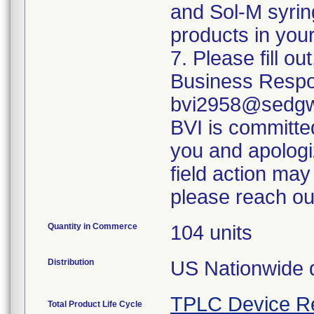
and Sol-M syrin
products in your
7. Please fill o
Business Respo
bvi2958@sedgwi
BVI is committed
you and apologi
field action may
please reach ou
Quantity in Commerce
104 units
Distribution
US Nationwide di
TPLC Device R
Total Product Life Cycle