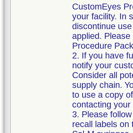
CustomEyes Pro
your facility. I
discontinue use 
applied. Please
Procedure Pack
2. If you have f
notify your cust
Consider all pot
supply chain. Y
to use a copy of 
contacting your
3. Please follow
recall labels on