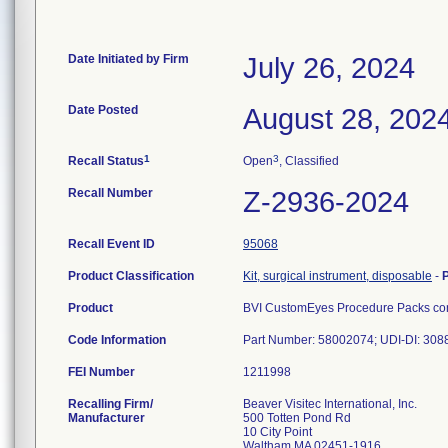
Date Initiated by Firm
July 26, 2024
Date Posted
August 28, 202
1
3
Recall Status
Open
, Classified
Recall Number
Z-2936-2024
Recall Event ID
95068
Product Classification
Kit, surgical instrument, disposable
-
Product
BVI CustomEyes Procedure Packs cont
Code Information
Part Number: 58002074; UDI-DI: 30
FEI Number
Recalling Firm/
Beaver Visitec International, Inc.
Manufacturer
500 Totten Pond Rd
10 City Point
Waltham MA 02451-1916