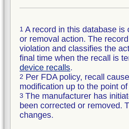
A record in this database is 
1
or removal action. The record 
violation and classifies the act
final time when the recall is
device recalls
.
Per FDA policy, recall cause
2
modification up to the point of
The manufacturer has initiat
3
been corrected or removed. Th
changes.