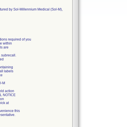
ctured by Sol-Millennium Medical (Sol-M),
ons required of you
e within
ls are
a subrecall.
ged
ontaining
all labels
ce
ol-M
eld action
LL NOTICE
ion
ick at
venience this
sentative.