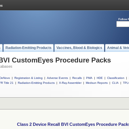
Follow 
s
Radiation-Emitting Products
Vaccines, Blood & Biologics
Animal & Vet
l BVI CustomEyes Procedure Packs
tabases
DeNovo
|
Registration & Listing
|
Adverse Events
|
Recalls
|
PMA
|
HDE
|
Classification
|
R Title 21
|
Radiation-Emitting Products
|
X-Ray Assembler
|
Medsun Reports
|
CLIA
|
TPL
Class 2 Device Recall BVI CustomEyes Procedure Pack