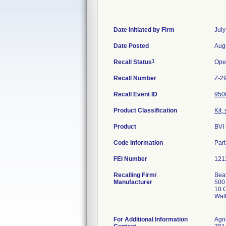
Date Initiated by Firm
July
Date Posted
Aug
1
Recall Status
Ope
Recall Number
Z-2
Recall Event ID
950
Product Classification
Kit,
Product
BVI
Code Information
Par
FEI Number
Recalling Firm/
Beav
Manufacturer
500
10 C
Wal
For Additional Information
Agn