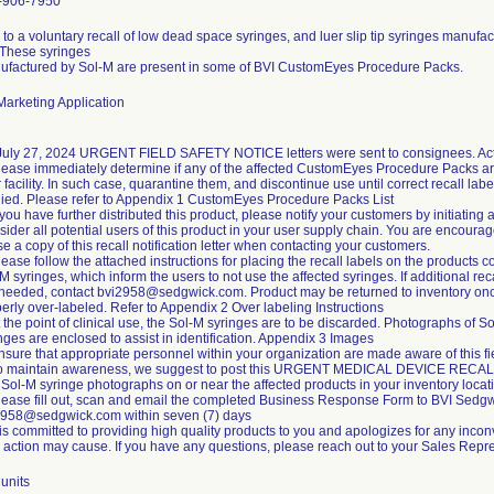
-906-7950
to a voluntary recall of low dead space syringes, and luer slip tip syringes manufa
 These syringes
ufactured by Sol-M are present in some of BVI CustomEyes Procedure Packs.
arketing Application
July 27, 2024 URGENT FIELD SAFETY NOTICE letters were sent to consignees. Acti
lease immediately determine if any of the affected CustomEyes Procedure Packs ar
 facility. In such case, quarantine them, and discontinue use until correct recall labe
ied. Please refer to Appendix 1 CustomEyes Procedure Packs List
f you have further distributed this product, please notify your customers by initiating 
ider all potential users of this product in your user supply chain. You are encoura
se a copy of this recall notification letter when contacting your customers.
lease follow the attached instructions for placing the recall labels on the products c
M syringes, which inform the users to not use the affected syringes. If additional rec
 needed, contact bvi2958@sedgwick.com. Product may be returned to inventory on
erly over-labeled. Refer to Appendix 2 Over labeling Instructions
t the point of clinical use, the Sol-M syringes are to be discarded. Photographs of S
nges are enclosed to assist in identification. Appendix 3 Images
nsure that appropriate personnel within your organization are made aware of this fi
To maintain awareness, we suggest to post this URGENT MEDICAL DEVICE RECA
Sol-M syringe photographs on or near the affected products in your inventory locat
lease fill out, scan and email the completed Business Response Form to BVI Sedgw
2958@sedgwick.com within seven (7) days
is committed to providing high quality products to you and apologizes for any incon
d action may cause. If you have any questions, please reach out to your Sales Repre
units