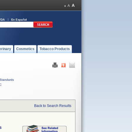
FDA
En Español
erinary
Cosmetics
Tobacco Products
Standards
C
Back to Search Results
s