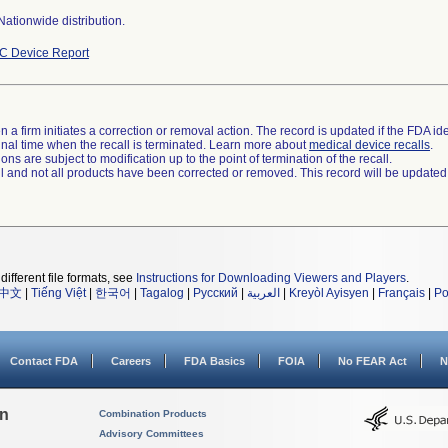
ationwide distribution.
C Device Report
 a firm initiates a correction or removal action. The record is updated if the FDA iden
a final time when the recall is terminated. Learn more about
medical device recalls
.
ns are subject to modification up to the point of termination of the recall.
ll and not all products have been corrected or removed. This record will be updated
different file formats, see
Instructions for Downloading Viewers and Players
.
中文
|
Tiếng Việt
|
한국어
|
Tagalog
|
Русский
|
العربية
|
Kreyòl Ayisyen
|
Français
|
Po
Contact FDA
Careers
FDA Basics
FOIA
No FEAR Act
N
on
Combination Products
Advisory Committees