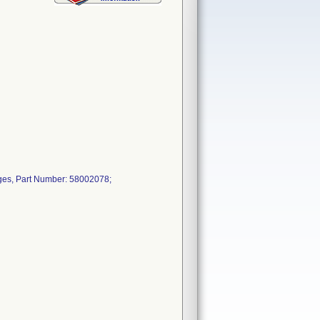
ges, Part Number: 58002078;