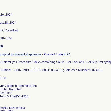
 26, 2024
ust 28, 2024
3
n
, Classified
938-2024
68
 surgical instrument, disposable
-
Product Code
KDD
 CustomEyes Procedure Packs containing Sol-M Luer Lock and Luer Slip 1ml syrin
t Number: 58002078; UDI-DI: 30886158034521; Lot/Batch Number: 6074316
er Visitec International, Inc.
 Totten Pond Rd
ity Point
tham MA 02451-1916
ieszka Drzewiecka