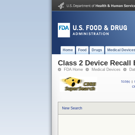
Home
Food
Drugs
Medical Device
Class 2 Device Recal
FDA Home
Medical Devices
Da
510(k)
|
CF
New Search