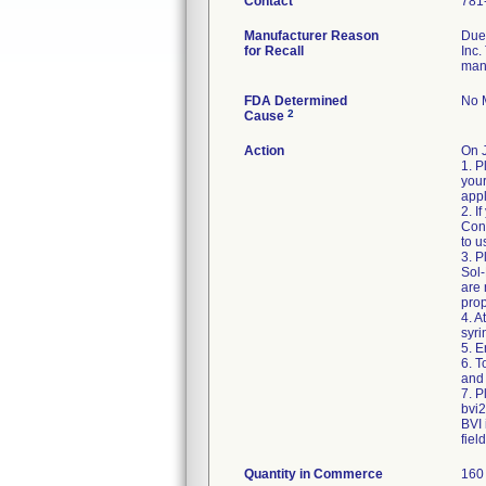
Contact
781
Manufacturer Reason
Due 
for Recall
Inc.
man
FDA Determined
No M
2
Cause
Action
On 
1. P
your
appl
2. I
Cons
to u
3. P
Sol-
are
prop
4. A
syri
5. E
6. 
and 
7. P
bvi
BVI 
fiel
Quantity in Commerce
160 