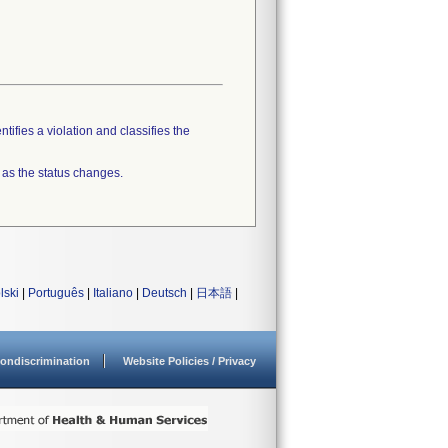
tifies a violation and classifies the
 as the status changes.
lski
|
Português
|
Italiano
|
Deutsch
|
日本語
|
ondiscrimination
Website Policies / Privacy