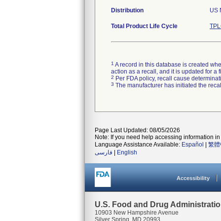
Distribution
US N
Total Product Life Cycle
TPL
1
A record in this database is created when
action as a recall, and it is updated for 
2
Per FDA policy, recall cause determinatio
3
The manufacturer has initiated the reca
Page Last Updated: 08/05/2026
Note: If you need help accessing information in 
Language Assistance Available:
Español
|
繁體
فارسی
|
English
Accessibility
U.S. Food and Drug Administrati
10903 New Hampshire Avenue
Silver Spring, MD 20993