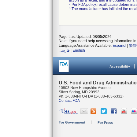
action as a recall, and it is updated for 
2
Per FDA policy, recall cause determinatio
3
The manufacturer has initiated the reca
Page Last Updated: 08/05/2026
Note: If you need help accessing information in 
Language Assistance Available:
Español
|
繁體
فارسی
|
English
Accessibility
U.S. Food and Drug Administrati
10903 New Hampshire Avenue
Silver Spring, MD 20993
Ph. 1-888-INFO-FDA (1-888-463-6332)
Contact FDA
For Government
For Press