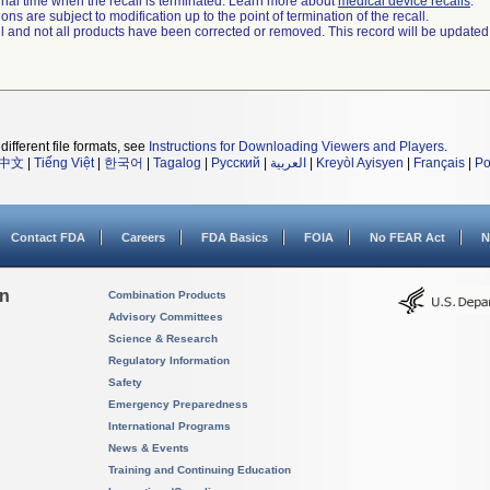
a final time when the recall is terminated. Learn more about
medical device recalls
.
ns are subject to modification up to the point of termination of the recall.
ll and not all products have been corrected or removed. This record will be updated
different file formats, see
Instructions for Downloading Viewers and Players
.
中文
|
Tiếng Việt
|
한국어
|
Tagalog
|
Русский
|
العربية
|
Kreyòl Ayisyen
|
Français
|
Po
Contact FDA
Careers
FDA Basics
FOIA
No FEAR Act
N
on
Combination Products
Advisory Committees
Science & Research
Regulatory Information
Safety
Emergency Preparedness
International Programs
News & Events
Training and Continuing Education