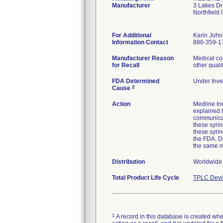
Manufacturer
3 Lakes Dr
Northfield
For Additional
Karin Joh
Information Contact
886-359-1
Manufacturer Reason
Medical co
for Recall
other quali
FDA Determined
Under Inves
2
Cause
Action
Medline Ind
explained t
communicat
these syrin
these syri
the FDA. Di
the same 
Distribution
Worldwide d
Total Product Life Cycle
TPLC Devi
1
A record in this database is created when