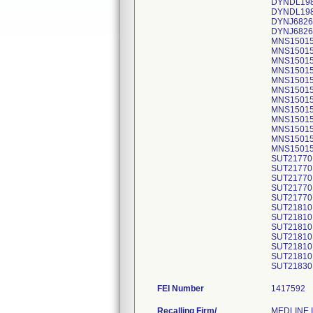
DYNDL1984
DYNDL1984
DYNJ68267
DYNJ68267
MNS15015 
MNS15015 
MNS15015 
MNS15015 
MNS15015 
MNS15015 
MNS15015H
MNS15015H
MNS15015H
MNS15015H
MNS15015H
MNS15015H
SUT21770 
SUT21770 
SUT21770 
SUT21770 
SUT21770 
SUT21810 
SUT21810 
SUT21810 
SUT21810H
SUT21810H
SUT21810H
SUT21830 
FEI Number
Recalling Firm/
MEDLINE I