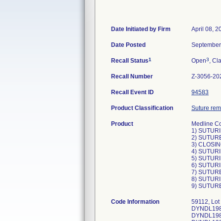
Date Initiated by Firm
April 08, 2
Date Posted
September
1
3
Recall Status
Open
, Cl
Recall Number
Z-3056-20
Recall Event ID
94583
Product Classification
Suture remo
Product
Medline Co
1) SUTURI
2) SUTURE
3) CLOSIN
4) SUTURI
5) SUTURI
6) SUTURI
7) SUTURE
8) SUTURI
9) SUTURE
Code Information
59112, Lo
DYNDL1984
DYNDL1984