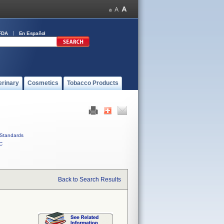
FDA
En Español
erinary
Cosmetics
Tobacco Products
Standards
C
Back to Search Results