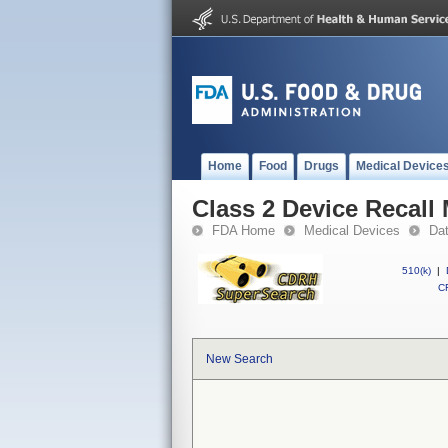
Home
Food
Drugs
Medical Device
Class 2 Device Recall
FDA Home
Medical Devices
Da
510(k)
|
CF
New Search