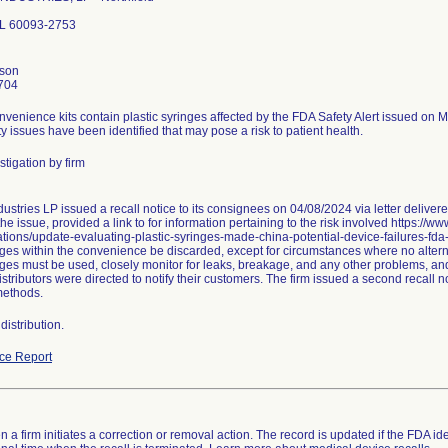
 IL 60093-2753
nson
704
nvenience kits contain plastic syringes affected by the FDA Safety Alert issued on 
ty issues have been identified that may pose a risk to patient health.
tigation by firm
ustries LP issued a recall notice to its consignees on 04/08/2024 via letter delive
he issue, provided a link to for information pertaining to the risk involved https://w
ions/update-evaluating-plastic-syringes-made-china-potential-device-failures-fd
ges within the convenience be discarded, except for circumstances where no alternat
nges must be used, closely monitor for leaks, breakage, and any other problems, and
stributors were directed to notify their customers. The firm issued a second recall
methods.
istribution.
ce Report
 a firm initiates a correction or removal action. The record is updated if the FDA iden