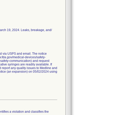
March 19, 2024. Leaks, breakage, and/
red via USPS and email. The notice
ww.fda.gov/medical-devices/safety-
a-safety-communication) and request
ive syringes are readily available. If
 report any quality issues to Medline and
 notice (an expansion) on 05/02/2024 using
tifies a violation and classifies the