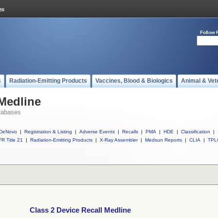
Follow 
s
Radiation-Emitting Products
Vaccines, Blood & Biologics
Animal & Vet
 Medline
tabases
DeNovo
|
Registration & Listing
|
Adverse Events
|
Recalls
|
PMA
|
HDE
|
Classification
|
R Title 21
|
Radiation-Emitting Products
|
X-Ray Assembler
|
Medsun Reports
|
CLIA
|
TPL
Class 2 Device Recall Medline