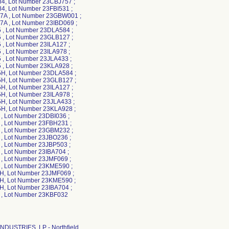
, Lot Number 23CBJ757 ;
, Lot Number 23FBI531 ;
A , Lot Number 23GBW001 ;
A , Lot Number 23IBD069 ;
, Lot Number 23DLA584 ;
, Lot Number 23GLB127 ;
, Lot Number 23ILA127 ;
, Lot Number 23ILA978 ;
, Lot Number 23JLA433 ;
, Lot Number 23KLA928 ;
, Lot Number 23DLA584 ;
, Lot Number 23GLB127 ;
, Lot Number 23ILA127 ;
, Lot Number 23ILA978 ;
, Lot Number 23JLA433 ;
, Lot Number 23KLA928 ;
, Lot Number 23DBI036 ;
, Lot Number 23FBH231 ;
, Lot Number 23GBM232 ;
, Lot Number 23JBO236 ;
, Lot Number 23JBP503 ;
, Lot Number 23IBA704 ;
, Lot Number 23JMF069 ;
, Lot Number 23KME590 ;
, Lot Number 23JMF069 ;
, Lot Number 23KME590 ;
, Lot Number 23IBA704 ;
, Lot Number 23KBF032
NDUSTRIES, LP - Northfield