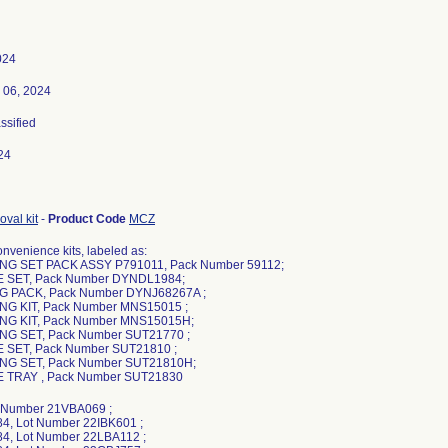
024
 06, 2024
assified
24
val kit
-
Product Code
MCZ
nvenience kits, labeled as:
NG SET PACK ASSY P791011, Pack Number 59112;
 SET, Pack Number DYNDL1984;
G PACK, Pack Number DYNJ68267A ;
NG KIT, Pack Number MNS15015 ;
NG KIT, Pack Number MNS15015H;
NG SET, Pack Number SUT21770 ;
 SET, Pack Number SUT21810 ;
NG SET, Pack Number SUT21810H;
 TRAY , Pack Number SUT21830
t Number 21VBA069 ;
, Lot Number 22IBK601 ;
, Lot Number 22LBA112 ;