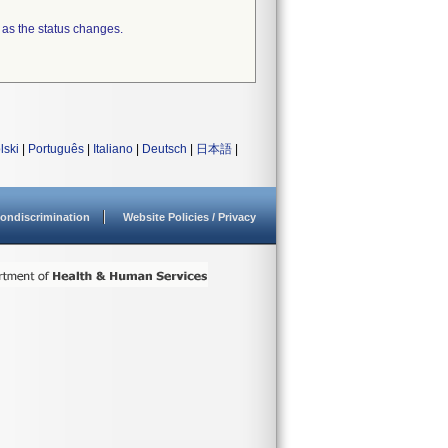
 as the status changes.
lski
|
Português
|
Italiano
|
Deutsch
|
日本語
|
ondiscrimination
Website Policies / Privacy