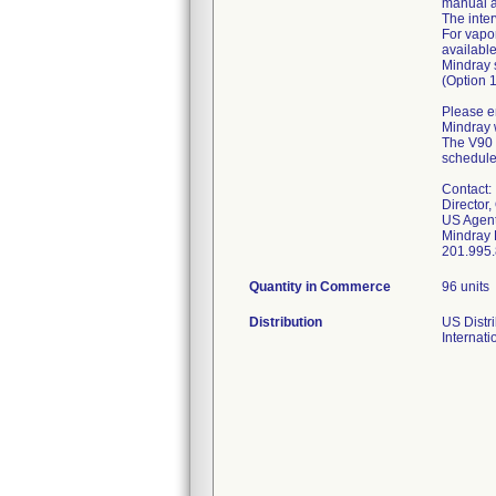
manual a
The inter
For vapo
availabl
Mindray 
(Option 
Please en
Mindray w
The V90 e
schedule 
Contact:
Director,
US Agent
Mindray 
Quantity in Commerce
96 units
Distribution
US Distri
Internati