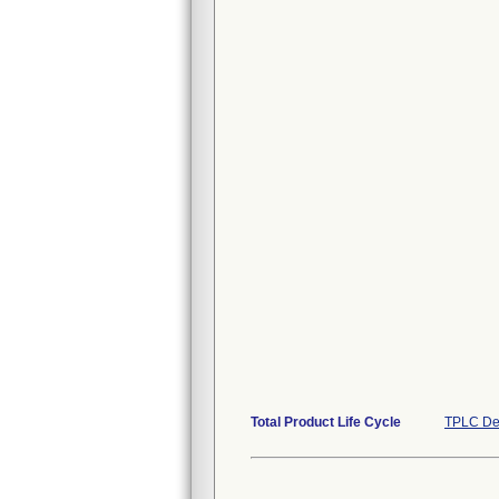
Total Product Life Cycle
TPLC De