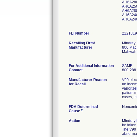
AH6A28
AH6A25
AH6A28
AH6A24
AH6A24
FEI Number
Recalling Firm/
Mindray 
Manufacturer
800 Maca
Mahwah 
For Additional Information
SAME
Contact
800-288
Manufacturer Reason
V90 elec
for Recall
an incom
vaporizer
patient 
cases, t
FDA Determined
Nonconf
2
Cause
Action
Mindray i
be taken
The V90 e
abnormal