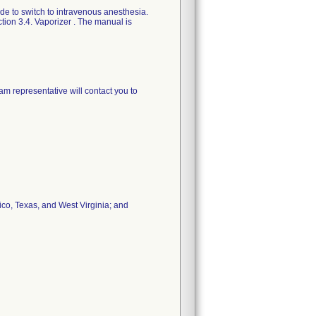
ide to switch to intravenous anesthesia.
ion 3.4. Vaporizer . The manual is
am representative will contact you to
Rico, Texas, and West Virginia; and