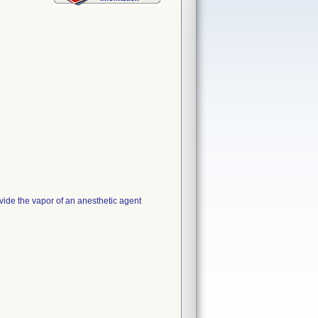
vide the vapor of an anesthetic agent