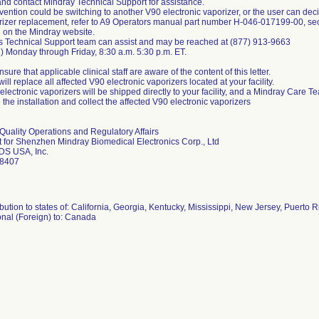
nd contact Mindray Technical Support for assistance.
vention could be switching to another V90 electronic vaporizer, or the user can dec
rizer replacement, refer to A9 Operators manual part number H-046-017199-00, sect
e on the Mindray website.
s Technical Support team can assist and may be reached at (877) 913-9663
1) Monday through Friday, 8:30 a.m. 5:30 p.m. ET.
sure that applicable clinical staff are aware of the content of this letter.
ill replace all affected V90 electronic vaporizers located at your facility.
lectronic vaporizers will be shipped directly to your facility, and a Mindray Care Te
the installation and collect the affected V90 electronic vaporizers
 Quality Operations and Regulatory Affairs
 for Shenzhen Mindray Biomedical Electronics Corp., Ltd
DS USA, Inc.
bution to states of: California, Georgia, Kentucky, Mississippi, New Jersey, Puerto 
onal (Foreign) to: Canada