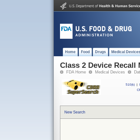
Home
Food
Drugs
Medical Device
Class 2 Device Recall
FDA Home
Medical Devices
Da
510(k)
|
CF
New Search