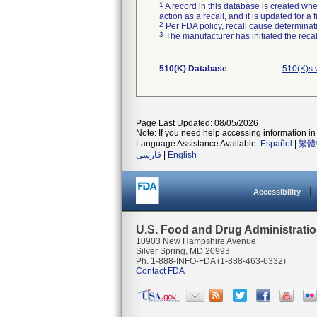
1
A record in this database is created when
action as a recall, and it is updated for 
2
Per FDA policy, recall cause determinatio
3
The manufacturer has initiated the reca
510(K) Database
510(K)s 
Page Last Updated: 08/05/2026
Note: If you need help accessing information in 
Language Assistance Available:
Español
|
繁體
فارسی
|
English
Accessibility
U.S. Food and Drug Administrati
10903 New Hampshire Avenue
Silver Spring, MD 20993
Ph. 1-888-INFO-FDA (1-888-463-6332)
Contact FDA