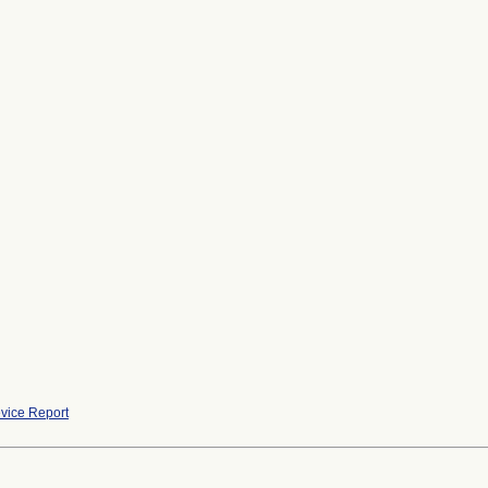
vice Report