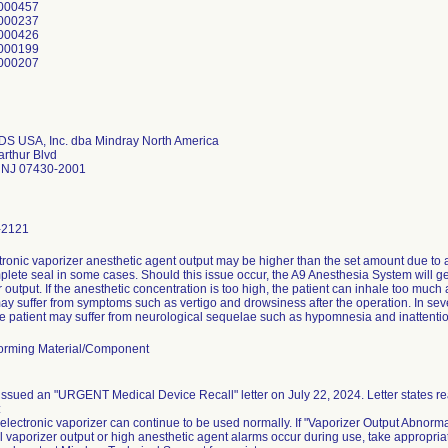
000457
000237
000426
000199
000207
DS USA, Inc. dba Mindray North America
rthur Blvd
NJ 07430-2001
-2121
tronic vaporizer anesthetic agent output may be higher than the set amount due to
plete seal in some cases. Should this issue occur, the A9 Anesthesia System will 
 output. If the anesthetic concentration is too high, the patient can inhale too much
may suffer from symptoms such as vertigo and drowsiness after the operation. In sev
he patient may suffer from neurological sequelae such as hypomnesia and inattenti
orming Material/Component
ssued an "URGENT Medical Device Recall" letter on July 22, 2024. Letter states reas
:
lectronic vaporizer can continue to be used normally. If "Vaporizer Output Abnorma
 vaporizer output or high anesthetic agent alarms occur during use, take appropriat