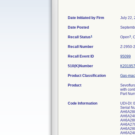
Date Initiated by Firm
July 22,
Date Posted
Septemb
1
3
Recall Status
Open
, 
Recall Number
Z-2950-
Recall Event ID
95099
510(K)Number
K20195
Product Classification
Gas-mach
Product
Sevoflur
with cont
Part Num
Code Information
UDI-DI:
Serial N
AH6A28
AH6A24
AH6A28
AH6A27
AH6A28
AH6A24