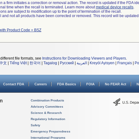
 a firm initiates a correction or removal action. The record is updated if the FDA iden
a final time when the recall is terminated. Learn more about
medical device recalls
.
ns are subject to modification up to the point of termination of the recall.
ll and not all products have been corrected or removed. This record will be updated
with Product Code = BSZ
different file formats, see
Instructions for Downloading Viewers and Players
.
中文
|
Tiếng Việt
|
한국어
|
Tagalog
|
Русский
|
العربية
|
Kreyòl Ayisyen
|
Français
|
Po
Contact FDA
Careers
FDA Basics
FOIA
No FEAR Act
N
on
Combination Products
Advisory Committees
Science & Research
Regulatory Information
Safety
Emergency Preparedness
International Programs