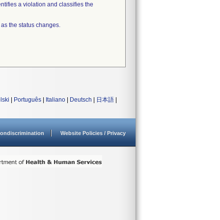
tifies a violation and classifies the
 as the status changes.
lski
|
Português
|
Italiano
|
Deutsch
|
日本語
|
ondiscrimination
Website Policies / Privacy