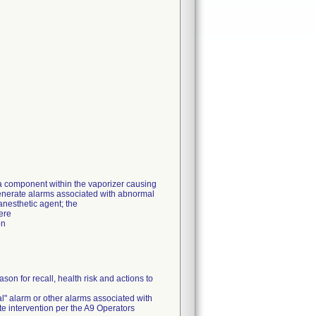
 a component within the vaporizer causing
generate alarms associated with abnormal
 anesthetic agent; the
ere
on
on for recall, health risk and actions to
l" alarm or other alarms associated with
e intervention per the A9 Operators