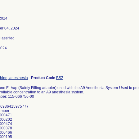
 2024
er 04, 2024
Classified
2024
7
ine, anesthesia
-
Product Code
BSZ
ane E_Vap.(Safety Filling adapter) used with the A9 Anesthesia System-Used to pro
rollable concentration to an A9 anesthesia system.
ber: 115-066756-00
 06936415975777
umber:
000471
000202
000474
000378
000466
000195