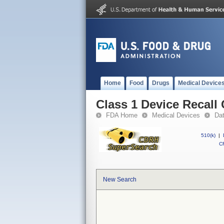
Home
Food
Drugs
Medical Device
Class 1 Device Recall
FDA Home
Medical Devices
Da
510(k)
|
CF
New Search