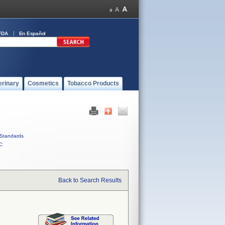
FDA
En Español
erinary
Cosmetics
Tobacco Products
Standards
C
Back to Search Results