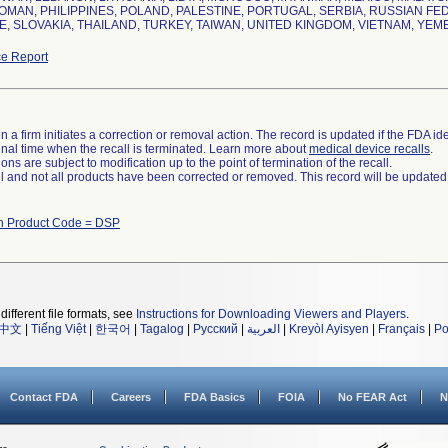
OMAN, PHILIPPINES, POLAND, PALESTINE, PORTUGAL, SERBIA, RUSSIAN FE
, SLOVAKIA, THAILAND, TURKEY, TAIWAN, UNITED KINGDOM, VIETNAM, YEM
e Report
 a firm initiates a correction or removal action. The record is updated if the FDA iden
a final time when the recall is terminated. Learn more about
medical device recalls
.
ns are subject to modification up to the point of termination of the recall.
ll and not all products have been corrected or removed. This record will be updated
th Product Code = DSP
different file formats, see
Instructions for Downloading Viewers and Players
.
中文
|
Tiếng Việt
|
한국어
|
Tagalog
|
Русский
|
العربية
|
Kreyòl Ayisyen
|
Français
|
Po
Contact FDA
Careers
FDA Basics
FOIA
No FEAR Act
N