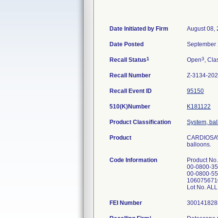
Date Initiated by Firm
August 08,
Date Posted
September 
1
3
Recall Status
Open
, Cla
Recall Number
Z-3134-20
Recall Event ID
95150
510(K)Number
K181122
Product Classification
System, ball
Product
CARDIOSAVE
balloons.
Code Information
Product No
00-0800-35
00-0800-55
106075671
Lot No. AL
FEI Number