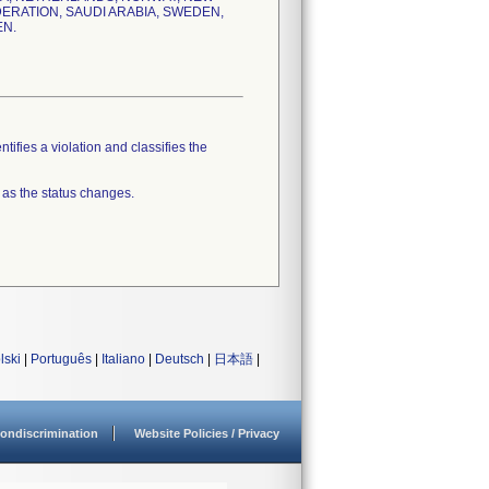
DERATION, SAUDI ARABIA, SWEDEN,
EN.
tifies a violation and classifies the
 as the status changes.
lski
|
Português
|
Italiano
|
Deutsch
|
日本語
|
ondiscrimination
Website Policies / Privacy