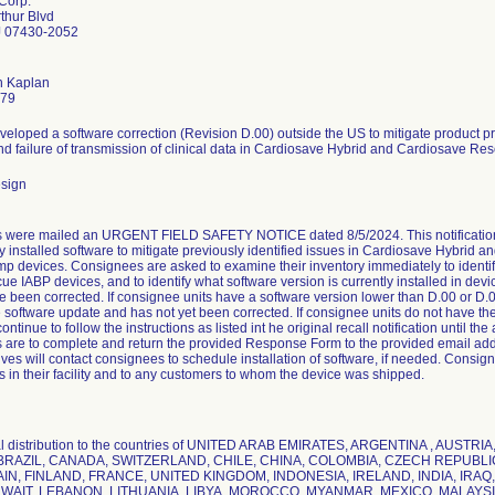
Corp.
thur Blvd
 07430-2052
n Kaplan
779
veloped a software correction (Revision D.00) outside the US to mitigate product 
 and failure of transmission of clinical data in Cardiosave Hybrid and Cardiosave Re
esign
 were mailed an URGENT FIELD SAFETY NOTICE dated 8/5/2024. This notification
ly installed software to mitigate previously identified issues in Cardiosave Hybrid 
p devices. Consignees are asked to examine their inventory immediately to identif
ue IABP devices, and to identify what software version is currently installed in dev
 been corrected. If consignee units have a software version lower than D.00 or D.01 
e software update and has not yet been corrected. If consignee units do not have the
continue to follow the instructions as listed int he original recall notification until 
are to complete and return the provided Response Form to the provided email ad
ves will contact consignees to schedule installation of software, if needed. Consigne
s in their facility and to any customers to whom the device was shipped.
nal distribution to the countries of UNITED ARAB EMIRATES, ARGENTINA , AUST
BRAZIL, CANADA, SWITZERLAND, CHILE, CHINA, COLOMBIA, CZECH REPUB
AIN, FINLAND, FRANCE, UNITED KINGDOM, INDONESIA, IRELAND, INDIA, IRAQ,
WAIT, LEBANON, LITHUANIA, LIBYA, MOROCCO, MYANMAR, MEXICO, MALAY