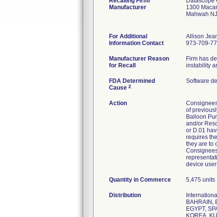
Recalling Firm/
Datascope 
Manufacturer
1300 Macar
Mahwah NJ
For Additional
Allison Jea
Information Contact
973-709-7
Manufacturer Reason
Firm has de
for Recall
instability
FDA Determined
Software d
2
Cause
Action
Consignees
of previous
Balloon Pum
and/or Resc
or D.01 have
requires th
they are to 
Consignees 
representati
device user
Quantity in Commerce
5,475 units
Distribution
Internatio
BAHRAIN, 
EGYPT, SP
KOREA, KU