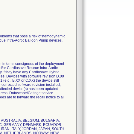
problems that pose a risk of hemodynamic
scue Intra-Aortic Balloon Pump devices.
 informs consignees of the deployment
and/or Cardiosave Rescue Intra-Aortic
y if they have any Cardiosave Hybrid
ices. Devices with software revision D.00
(e.g.: B.XX or C.XX) the device still
 corrected software revision installed,
the affected device(s) has been updated.
dress. Datascope/Getinge service
es are to forward the recall notice to all
RIA, AUSTRALIA, BELGIUM, BULGARIA,
LIC, GERMANY, DENMARK, ECUADOR,
 IRAN, ITALY, JORDAN, JAPAN, SOUTH
SIA, NETHERLANDS, NORWAY, NEW