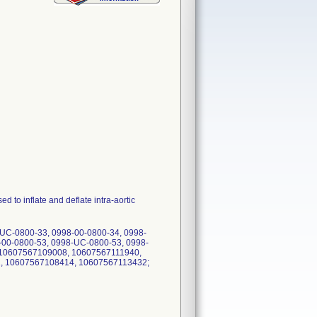
inflate and deflate intra-aortic
-UC-0800-33, 0998-00-0800-34, 0998-
-00-0800-53, 0998-UC-0800-53, 0998-
, 10607567109008, 10607567111940,
, 10607567108414, 10607567113432;