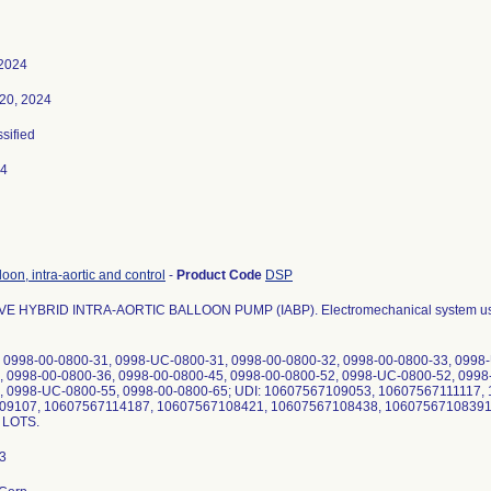
 2024
20, 2024
ssified
24
oon, intra-aortic and control
-
Product Code
DSP
 HYBRID INTRA-AORTIC BALLOON PUMP (IABP). Electromechanical system used to 
. 0998-00-0800-31, 0998-UC-0800-31, 0998-00-0800-32, 0998-00-0800-33, 0998
, 0998-00-0800-36, 0998-00-0800-45, 0998-00-0800-52, 0998-UC-0800-52, 0998
, 0998-UC-0800-55, 0998-00-0800-65; UDI: 10607567109053, 10607567111117
09107, 10607567114187, 10607567108421, 10607567108438, 10607567108391
L LOTS.