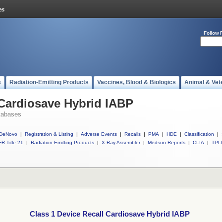
Follow 
s
Radiation-Emitting Products
Vaccines, Blood & Biologics
Animal & Vet
 Cardiosave Hybrid IABP
tabases
DeNovo
|
Registration & Listing
|
Adverse Events
|
Recalls
|
PMA
|
HDE
|
Classification
|
R Title 21
|
Radiation-Emitting Products
|
X-Ray Assembler
|
Medsun Reports
|
CLIA
|
TPL
Class 1 Device Recall Cardiosave Hybrid IABP