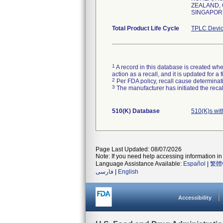
ZEALAND, 
SINGAPORE
Total Product Life Cycle
TPLC Devic
1
A record in this database is created when
action as a recall, and it is updated for 
2
Per FDA policy, recall cause determinatio
3
The manufacturer has initiated the reca
510(K) Database
510(K)s wi
Page Last Updated: 08/07/2026
Note: If you need help accessing information in 
Language Assistance Available:
Español
|
繁體
فارسی
|
English
Accessibility